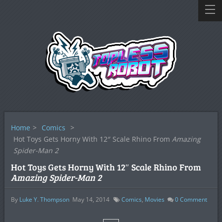
Home
>
Comics
>
Hot Toys Gets Horny With 12″ Scale Rhino From
Amazing
Spider-Man 2
Hot Toys Gets Horny With 12″ Scale Rhino From
Amazing Spider-Man 2
By
Luke Y. Thompson
May 14, 2014
Comics
,
Movies
0
Comment