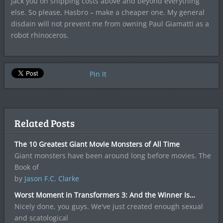
jack you on shipping costs above and beyond everything
else. So please, Hasbro – make a cheaper one. My general
disdain will not prevent me from owning Paul Giamatti as a
robot rhinoceros.
Pin It
Related Posts
The 10 Greatest Giant Movie Monsters of All Time
Giant monsters have been around long before movies. The
Book of
by
Jason F.C. Clarke
Worst Moment in Transformers 3: And the Winner Is…
Nicely done, you guys. We've just created enough sexual
and scatological