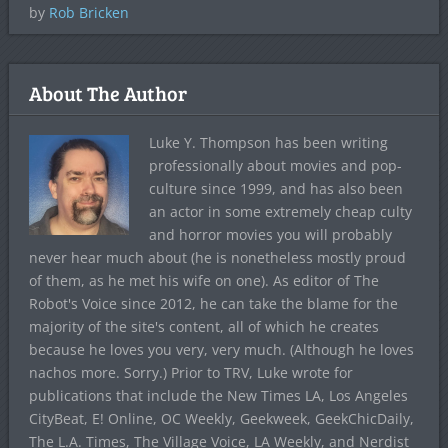
by
Rob Bricken
About The Author
Luke Y. Thompson has been writing
professionally about movies and pop-
culture since 1999, and has also been
an actor in some extremely cheap culty
and horror movies you will probably
never hear much about (he is nonetheless mostly proud
of them, as he met his wife on one). As editor of The
Robot's Voice since 2012, he can take the blame for the
majority of the site's content, all of which he creates
because he loves you very, very much. (Although he loves
nachos more. Sorry.) Prior to TRV, Luke wrote for
publications that include the New Times LA, Los Angeles
CityBeat, E! Online, OC Weekly, Geekweek, GeekChicDaily,
The L.A. Times, The Village Voice, LA Weekly, and Nerdist