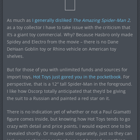
As much as
I generally disliked
The Amazing Spider-Man 2
,
as a toy collector I have to take issue with the criticism that
it’s a giant toy commercial. Why? Because Hasbro only made
Spidey and Electro from the movie – there is no Dane
DeHaan Goblin toy or Rhino vehicle on American toy
shelves.
But for those of you with unlimited funds and sources for
import toys,
Hot Toys just gored you in the pocketbook
. For
perspective, that is a 12″ tall Spider-Man in the foreground.
I like how Oscorp totally anticipated that they’d be giving
the suit to a Russian and painted a red star on it.
There is no indication yet of whether or not a Paul Giamatti
figure comes inside, but knowing how Hot Toys tends to go
crazy with detail and price points, I would expect one to be
revealed shortly. Or maybe sold separately, just so they can