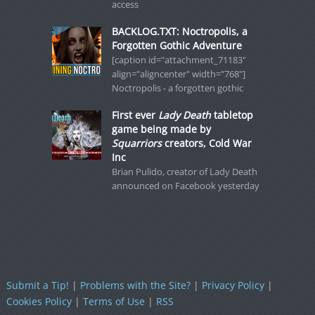
access
BACKLOG.TXT: Noctropolis, a
Forgotten Gothic Adventure
[caption id="attachment_71183"
align="aligncenter" width="768"]
Noctropolis - a forgotten gothic
First ever
Lady Death
tabletop
game being made by
Squarriors
creators, Cold War
Inc
Brian Pulido, creator of Lady Death
announced on Facebook yesterday
Submit a Tip!
|
Problems with the Site?
|
Privacy Policy
|
Cookies Policy
|
Terms of Use
|
RSS