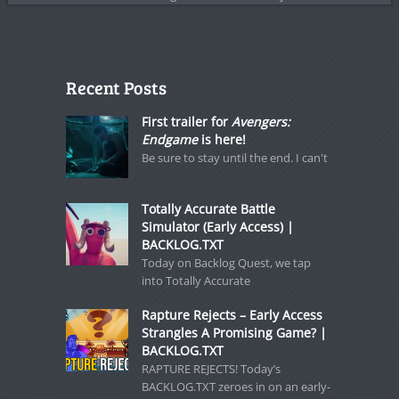
Recent Posts
First trailer for
Avengers:
Endgame
is here!
Be sure to stay until the end. I can't
Totally Accurate Battle
Simulator (Early Access) |
BACKLOG.TXT
Today on Backlog Quest, we tap
into Totally Accurate
Rapture Rejects – Early Access
Strangles A Promising Game? |
BACKLOG.TXT
RAPTURE REJECTS! Today’s
BACKLOG.TXT zeroes in on an early-