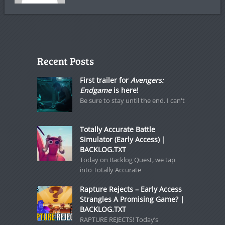
Recent Posts
First trailer for
Avengers:
Endgame
is here!
Be sure to stay until the end. I can't
Totally Accurate Battle
Simulator (Early Access) |
BACKLOG.TXT
Today on Backlog Quest, we tap
into Totally Accurate
Rapture Rejects – Early Access
Strangles A Promising Game? |
BACKLOG.TXT
RAPTURE REJECTS! Today’s