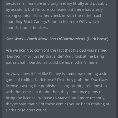
because I’m horrible and only feel joy fitfully and possibly
by accident, but I’m sure someone out there has a very
strong opinion. I’d rather check in with the rather cool-
sounding Black Canary/Zatanna team-up OGN which
sounds kind of bonkers.
Star Wars – Darth Maul: Son Of Darthomir
#1 (Dark Horse)
Are we going to confront the fact that his dad was named
“Darthomir” or just let that slide? Wait, look at me being
patriarchal – Darthomir could be his mother’s name.
Anyway, does it feel like Disney is somehow running a side
game of trolling Dark Horse? First they grab the
Star Wars
license, casting the publisher’s long-running relationship
with the comics in doubt, then they announce plans to
bring the license in-house to Marvel, and more recently,
they’ve said that all of those comics you’ve been reading at
Dark Horse don’t count.