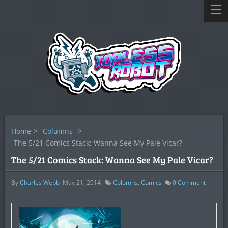
Home
>
Columns
>
The 5/21 Comics Stack: Wanna See My Pale Vicar?
The 5/21 Comics Stack: Wanna See My Pale Vicar?
By
Charles Webb
May 21, 2014
Columns
,
Comics
0
Comment