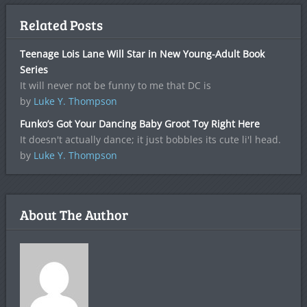
Related Posts
Teenage Lois Lane Will Star in New Young-Adult Book
Series
It will never not be funny to me that DC is
by
Luke Y. Thompson
Funko’s Got Your Dancing Baby Groot Toy Right Here
It doesn't actually dance; it just bobbles its cute li'l head.
by
Luke Y. Thompson
About The Author