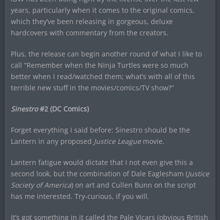
years, particularly when it comes to the original comics,
which they’ve been releasing in gorgeous, deluxe
hardcovers with commentary from the creators.
Plus, the release can begin another round of what I like to
call “Remember when the Ninja Turtles were so much
better when I read/watched them; what’s with all of this
terrible new stuff in the movies/comics/TV show?”
Sinestro
#2 (DC Comics)
Forget everything I said before: Sinestro should be the
Lantern in any proposed
Justice League
movie.
Lantern fatigue would dictate that I not even give this a
second look, but the combination of Dale Eaglesham (
Justice
Society of America
) on art and Cullen Bunn on the script
has me interested. Try-curious, if you will.
It’s got something in it called the Pale Vicars (obvious British