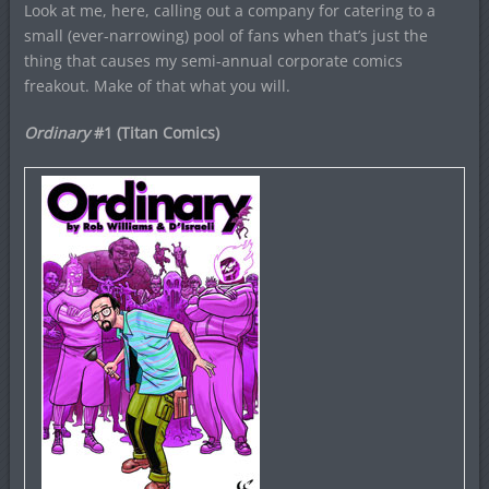
Look at me, here, calling out a company for catering to a
small (ever-narrowing) pool of fans when that’s just the
thing that causes my semi-annual corporate comics
freakout. Make of that what you will.
Ordinary
#1 (Titan Comics)