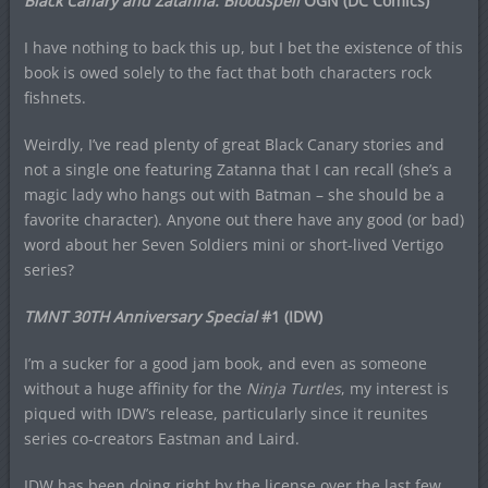
Black Canary and Zatanna: Bloodspell
OGN (DC Comics)
I have nothing to back this up, but I bet the existence of this
book is owed solely to the fact that both characters rock
fishnets.
Weirdly, I’ve read plenty of great Black Canary stories and
not a single one featuring Zatanna that I can recall (she’s a
magic lady who hangs out with Batman – she should be a
favorite character). Anyone out there have any good (or bad)
word about her Seven Soldiers mini or short-lived Vertigo
series?
TMNT 30TH Anniversary Special
#1 (IDW)
I’m a sucker for a good jam book, and even as someone
without a huge affinity for the
Ninja Turtles
, my interest is
piqued with IDW’s release, particularly since it reunites
series co-creators Eastman and Laird.
IDW has been doing right by the license over the last few