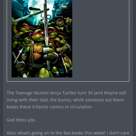
The Teenage Mutant Ninja Turtles turn 30 (and they’re still
living with their dad, the bums), while someone out there
keeps these X-Factor comics in circulation.
God bless you.
Also: what’s going on in the Bat-books this week? I don’t care