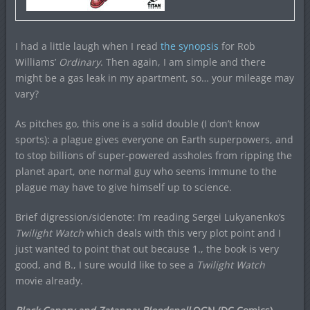
I had a little laugh when I read
the synopsis
for Rob
Williams’
Ordinary
. Then again, I am simple and there
might be a gas leak in my apartment, so… your mileage may
vary?
As pitches go, this one is a solid double (I don’t know
sports): a plague gives everyone on Earth superpowers, and
to stop billions of super-powered assholes from ripping the
planet apart, one normal guy who seems immune to the
plague may have to give himself up to science.
Brief digression/sidenote: I’m reading Sergei Lukyanenko’s
Twilight Watch
which deals with this very plot point and I
just wanted to point that out because 1., the book is very
good, and B., I sure would like to see a
Twilight Watch
movie already.