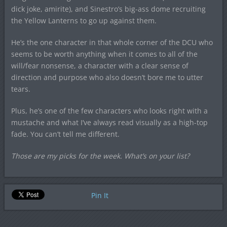
dick joke, amirite), and Sinestro’s big-ass dome recruiting
the Yellow Lanterns to go up against them.
He’s the one character in that whole corner of the DCU who
seems to be worth anything when it comes to all of the
will/fear nonsense, a character with a clear sense of
direction and purpose who also doesn’t bore me to utter
tears.
Plus, he’s one of the few characters who looks right with a
mustache and what I’ve always read visually as a high-top
fade. You can’t tell me different.
Those are my picks for the week. What’s on your list?
Pin It