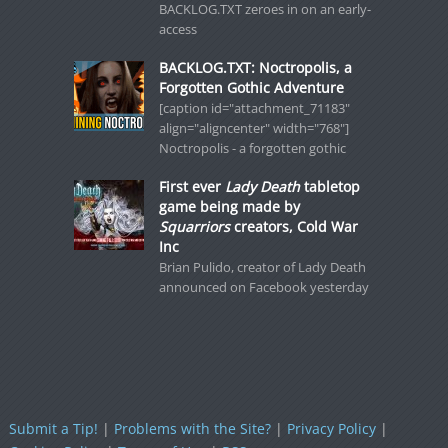
BACKLOG.TXT zeroes in on an early-
access
BACKLOG.TXT: Noctropolis, a
Forgotten Gothic Adventure
[caption id="attachment_71183"
align="aligncenter" width="768"]
Noctropolis - a forgotten gothic
First ever
Lady Death
tabletop
game being made by
Squarriors
creators, Cold War
Inc
Brian Pulido, creator of Lady Death
announced on Facebook yesterday
Submit a Tip!
|
Problems with the Site?
|
Privacy Policy
|