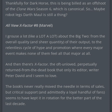
Thankfully for Dark Horse, this is being billed as an offshoot
of the
Clone Wars
Season 6, which is canonical. So… Maybe
robot legs Darth Maul is still a thing?
All New X-Factor
#8 (Marvel)
I grouse a lot (like a LOT A LOT) about the Big Two: from the
overall quality (and sheer quantity) of their output, to the
relentless cycle of hype and promotion where every major
event makes none of them feel all that major at all.
And then there’s
X-Factor
, the oft-unloved, perpetually
returned-from-the-dead book that only its editor, writer
Peter David and I seem to love.
The book’s never really moved the needle in terms of sales,
but critical support (and admittedly a loyal handful of fans)
seems to have kept it in rotation for the better part of the
last decade.