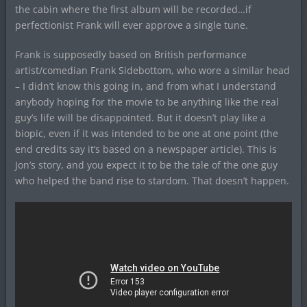
the cabin where the first album will be recorded…if
perfectionist Frank will ever approve a single tune.
Frank is supposedly based on British performance
artist/comedian Frank Sidebottom, who wore a similar head
– I didn’t know this going in, and from what I understand
anybody hoping for the movie to be anything like the real
guy’s life will be disappointed. But it doesn’t play like a
biopic, even if it was intended to be one at one point (the
end credits say it’s based on a newspaper article). This is
Jon’s story, and you expect it to be the tale of the one guy
who helped the band rise to stardom. That doesn’t happen.