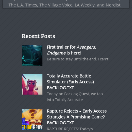
The L.A. Times, The Village Voice, LA Weekly, and Nerdist
Recent Posts
First trailer for
Avengers:
Endgame
is here!
Be sure to stay until the end. I can't
Totally Accurate Battle
Simulator (Early Access) |
BACKLOG.TXT
Today on Backlog Quest, we tap
into Totally Accurate
Rapture Rejects – Early Access
Strangles A Promising Game? |
BACKLOG.TXT
RAPTURE REJECTS! Today’s