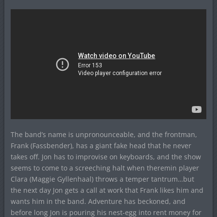
The band’s name is unpronounceable, and the frontman,
Frank (Fassbender), has a giant fake head that he never
takes off. Jon has to improvise on keyboards, and the show
seems to come to a screeching halt when theremin player
Clara (Maggie Gyllenhaal) throws a temper tantrum…but
the next day Jon gets a call at work that Frank likes him and
wants him in the band. Adventure has beckoned, and
before long Jon is pouring his nest-egg into rent money for