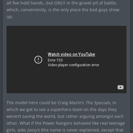
all five hold hands…but ONLY in the gravel pit of battle,
which, conveniently, is the only place the bad guys show
up.
The model here could be Craig Mazin’s
The Specials
, in
which we got to see a superhero team on the days they
weren’t saving the world, but rather arguing amongst each
other. What if the Power Rangers behaved like real teenage
girls, asks
Jossy’s
(the name is never explained, except that