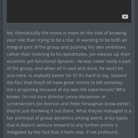
No, thematically the movie is more on the side of knowing
your role than trying to be a star. In wanting to be both an
integral part of the group and pushing his own ambitions
rather than listening to his bandmates, Jon messes up their
eccentric-yet-functional dynamic. He was never really a part
of the group, and when all is said and done, he won’t be
any more. Is anybody better for it? It’s hard to say, beyond
the fact that they’ll all have great stories to tell someday.
Am I projecting because of my own life experiences? Who
knows. I’m not sure director Lenny Abramson or
screenwriters Jon Ronson and Peter Straughan know either;
they’re just throwing it out there. What they’ve managed is a
fair portrayal of group dynamics among weird, artsy types;
that it doesn’t venture onward to any further points is
mitigated by the fact that it feels real, if not profound.