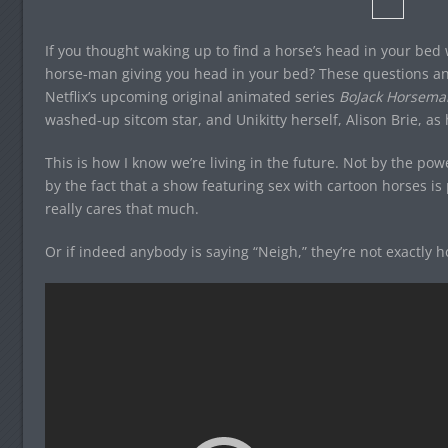
If you thought waking up to find a horse’s head in your bed
horse-man giving you head in your bed? These questions an
Netflix’s upcoming original animated series
BoJack Horsema
washed-up sitcom star, and Unikitty herself, Alison Brie, as 
This is how I know we’re living in the future. Not by the p
by the fact that a show featuring sex with cartoon horses 
really cares that much.
Or if indeed anybody is saying “Neigh,” they’re not exactly hoo