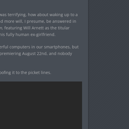
 was terrifying, how about waking up to a
d more will, I presume, be answered in
n
, featuring Will Arnett as the titular
his fully human ex-girlfriend.
owerful computers in our smartphones, but
is premiering August 22nd, and nobody
fing it to the picket lines.