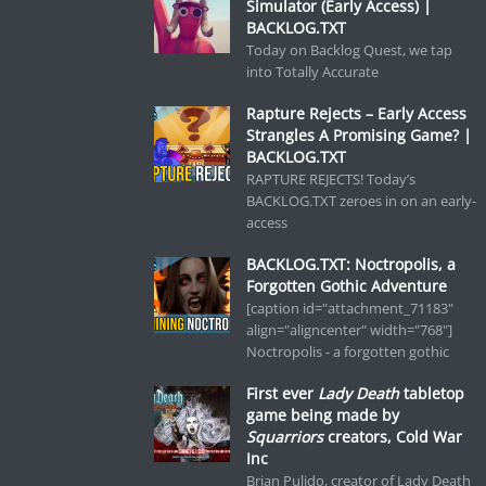
Simulator (Early Access) |
BACKLOG.TXT
Today on Backlog Quest, we tap
into Totally Accurate
Rapture Rejects – Early Access
Strangles A Promising Game? |
BACKLOG.TXT
RAPTURE REJECTS! Today’s
BACKLOG.TXT zeroes in on an early-
access
BACKLOG.TXT: Noctropolis, a
Forgotten Gothic Adventure
[caption id="attachment_71183"
align="aligncenter" width="768"]
Noctropolis - a forgotten gothic
First ever
Lady Death
tabletop
game being made by
Squarriors
creators, Cold War
Inc
Brian Pulido, creator of Lady Death