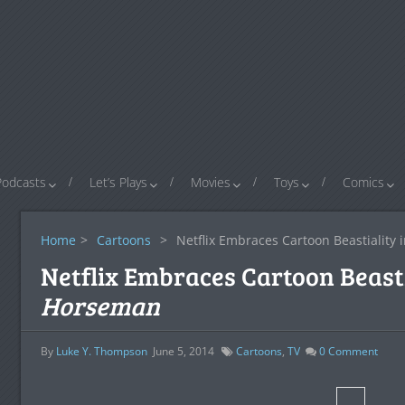
Podcasts
Let’s Plays
Movies
Toys
Comics
Home
>
Cartoons
>
Netflix Embraces Cartoon Beastiality 
Netflix Embraces Cartoon Beasti
Horseman
By
Luke Y. Thompson
June 5, 2014
Cartoons
,
TV
0
Comment