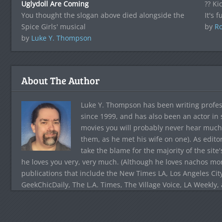
Uglydoll Are Coming
?? Ki
You thought the slogan above died alongside the
It's 
Spice Girls' musical
by
Ro
by
Luke Y. Thompson
About The Author
Luke Y. Thompson has been writing profes
since 1999, and has also been an actor in
movies you will probably never hear much
them, as he met his wife on one). As edito
take the blame for the majority of the site
he loves you very, very much. (Although he loves nachos more
publications that include the New Times LA, Los Angeles Cit
GeekChicDaily, The L.A. Times, The Village Voice, LA Weekly,