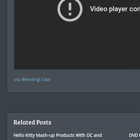
via
Bleeding Cool
Related Posts
Hello Kitty Mash-up Products With DC and
DVD 