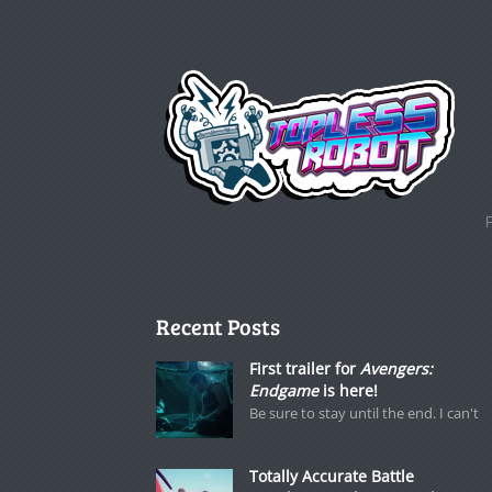
Recent Posts
First trailer for
Avengers:
Endgame
is here!
Be sure to stay until the end. I can't
Totally Accurate Battle