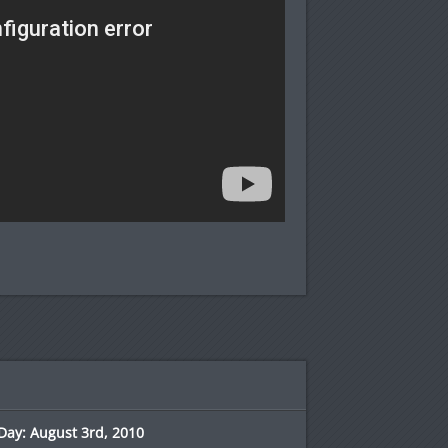
Day: August 3rd, 2010