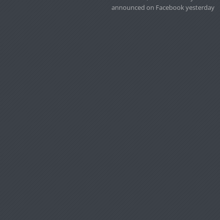
announced on Facebook yesterday