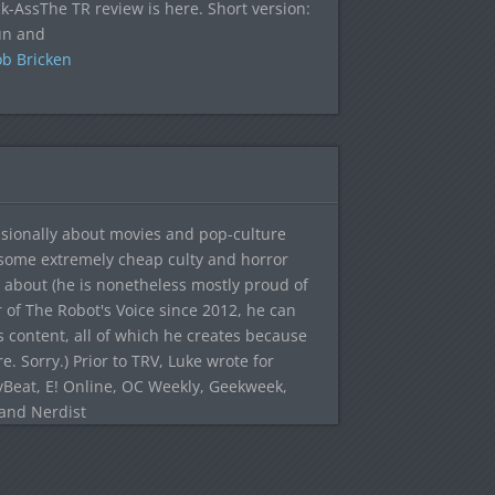
ck-AssThe TR review is here. Short version:
fun and
b Bricken
sionally about movies and pop-culture
 some extremely cheap culty and horror
 about (he is nonetheless mostly proud of
r of The Robot's Voice since 2012, he can
's content, all of which he creates because
. Sorry.) Prior to TRV, Luke wrote for
yBeat, E! Online, OC Weekly, Geekweek,
 and Nerdist