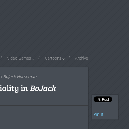
Video Games
Cartoons
Archive
in
BoJack Horseman
ality in
BoJack
Pin It