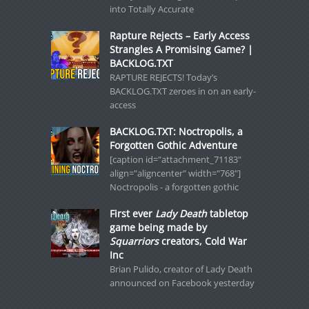
into Totally Accurate
Rapture Rejects – Early Access
Strangles A Promising Game? |
BACKLOG.TXT
RAPTURE REJECTS! Today’s
BACKLOG.TXT zeroes in on an early-
access
BACKLOG.TXT: Noctropolis, a
Forgotten Gothic Adventure
[caption id="attachment_71183"
align="aligncenter" width="768"]
Noctropolis - a forgotten gothic
First ever
Lady Death
tabletop
game being made by
Squarriors
creators, Cold War
Inc
Brian Pulido, creator of Lady Death
announced on Facebook yesterday