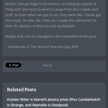
drivers, the garbage truck drivers, are playing a game of
Pong with the head to divert it away from the crowds and
stuff. So then when we got to set, they were like, ‘You’ve got
one truck.’ It’s like, OK, how can I make this still work? So
then it’s
Raiders of the Lost Ark
, by default.”
Maybe that can be restaged in the inevitable three-quel.
–
Sharknado 2: The Second One
airs July 30th
Pin It
Related Posts
Krysten Ritter Is Marvel’s Jessica Jones (Plus Cumberbatch
Is Strange, and Reynolds Is Deadpool)