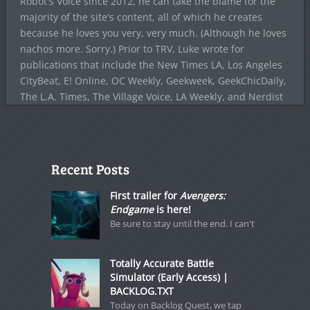
Robot's Voice since 2012, he can take the blame for the
majority of the site's content, all of which he creates
because he loves you very, very much. (Although he loves
nachos more. Sorry.) Prior to TRV, Luke wrote for
publications that include the New Times LA, Los Angeles
CityBeat, E! Online, OC Weekly, Geekweek, GeekChicDaily,
The L.A. Times, The Village Voice, LA Weekly, and Nerdist
Recent Posts
First trailer for
Avengers:
Endgame
is here!
Be sure to stay until the end. I can't
Totally Accurate Battle
Simulator (Early Access) |
BACKLOG.TXT
Today on Backlog Quest, we tap