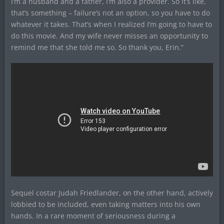
I’m a husband and a father, I’m also a provider. So it’s like,
that’s something – failure’s not an option, so you have to do
whatever it takes. That’s when I realized I’m going to have to
do this movie. And my wife never misses an opportunity to
remind me that she told me so. So thank you, Erin.”
Sequel costar Judah Friedlander, on the other hand, actively
lobbied to be included, even taking matters into his own
hands. In a rare moment of seriousness during a