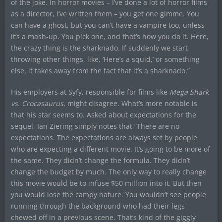
of the joke. In horror movies – I’ve done a lot of horror films
as a director, I’ve written them – you get one gimme. You
can have a ghost, but you can’t have a vampire too, unless
it’s a mash-up. You pick one, and that’s how you do it. Here,
the crazy thing is the sharknado. If suddenly we start
throwing other things, like, ‘Here’s a squid,’ or something
else, it takes away from the fact that it’s a sharknado.”
His employers at Syfy, responsible for films like
Mega Shark
vs. Crocasaurus
, might disagree. What’s more notable is
that his star seems to. Asked about expectations for the
sequel, Ian Ziering simply notes that “There are no
expectations. The expectations are always set by people
who are expecting a different movie. It’s going to be more of
the same. They didn’t change the formula. They didn’t
change the budget by much. The only way to really change
this movie would be to infuse $50 million into it. But then
you would lose the campy nature. You wouldn’t see people
running through the background who had their legs
chewed off in a previous scene. That’s kind of the giggly