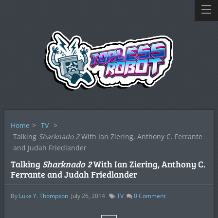
Home
>
TV
>
Talking
Sharknado 2
With Ian Ziering, Anthony C. Ferrante
and Judah Friedlander
Talking
Sharknado 2
With Ian Ziering, Anthony C.
Ferrante and Judah Friedlander
By
Luke Y. Thompson
July 26, 2014
TV
0
Comment