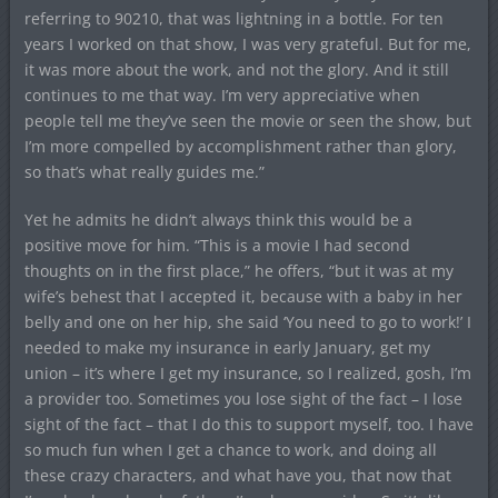
referring to 90210, that was lightning in a bottle. For ten
years I worked on that show, I was very grateful. But for me,
it was more about the work, and not the glory. And it still
continues to me that way. I’m very appreciative when
people tell me they’ve seen the movie or seen the show, but
I’m more compelled by accomplishment rather than glory,
so that’s what really guides me.”
Yet he admits he didn’t always think this would be a
positive move for him. “This is a movie I had second
thoughts on in the first place,” he offers, “but it was at my
wife’s behest that I accepted it, because with a baby in her
belly and one on her hip, she said ‘You need to go to work!’ I
needed to make my insurance in early January, get my
union – it’s where I get my insurance, so I realized, gosh, I’m
a provider too. Sometimes you lose sight of the fact – I lose
sight of the fact – that I do this to support myself, too. I have
so much fun when I get a chance to work, and doing all
these crazy characters, and what have you, that now that