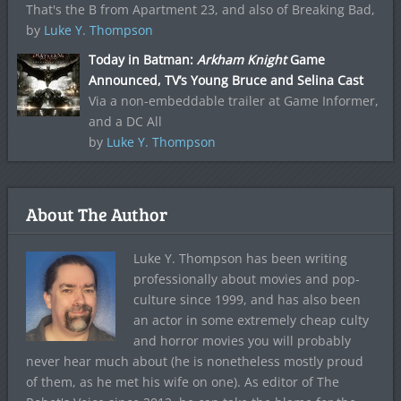
That's the B from Apartment 23, and also of Breaking Bad,
by
Luke Y. Thompson
Today in Batman:
Arkham Knight
Game
Announced, TV’s Young Bruce and Selina Cast
Via a non-embeddable trailer at Game Informer,
and a DC All
by
Luke Y. Thompson
About The Author
Luke Y. Thompson has been writing
professionally about movies and pop-
culture since 1999, and has also been
an actor in some extremely cheap culty
and horror movies you will probably
never hear much about (he is nonetheless mostly proud
of them, as he met his wife on one). As editor of The