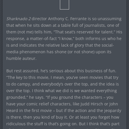
Sharknado 2
director Anthony C. Ferrante is so unassuming
that when he sits down at a table full of journalists, one of
them (not me) tells him, “That seat’s reserved for talent.” His
response, a matter-of-fact “I know,” both informs us who he
is and indicates the relative lack of glory that the social-
media phenomenon has shone (or not shone) upon its
humble auteur.
But rest assured, he’s serious about this business of fun.
“The key to this movie, I mean, you’ve seen movies that try
to do campy, and everybody’s over the top, and the idea is
over the top. I think what we did is we wanted everything
grounded,” he says. “If you ground the characters – you
have your comic relief characters, like Judd Hirsch or John
Heard in the first movie – but if the action and the jeopardy
is there, then you kind of buy it. Or at least you forget how
ridiculous the stuff is that’s going on. But I think that’s part