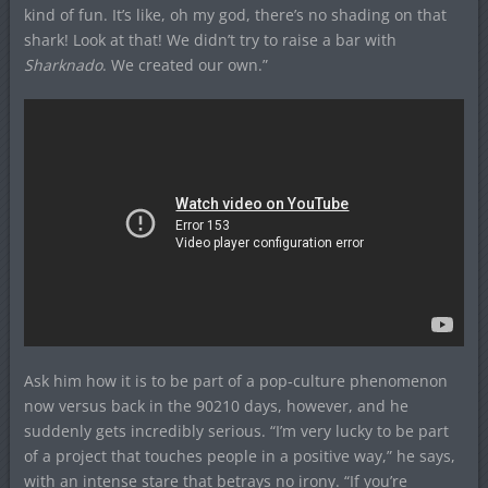
kind of fun. It’s like, oh my god, there’s no shading on that
shark! Look at that! We didn’t try to raise a bar with
Sharknado
. We created our own.”
Ask him how it is to be part of a pop-culture phenomenon
now versus back in the 90210 days, however, and he
suddenly gets incredibly serious. “I’m very lucky to be part
of a project that touches people in a positive way,” he says,
with an intense stare that betrays no irony. “If you’re