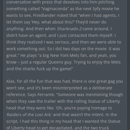
conversation with press that devolves into him pitching
something called “Vaginaconda” as the next Syfy movie he
wants to see, Friedlander noted that “when I had agents, I
let them say ‘Hey, what about this?’ They’d never do
anything. And then when
Sharknado 2
came around, I
didn’t have an agent, and I just contacted them myself. I
think they realized I was serious, and then we were able to
work something out. So I did two days on the movie. It was
great.” He plays “a big New York Mets fan, and yeah, you
know – just a regular Queens guy. Trying to enjoy the Mets
and the sharks fuck up the game!”
Alas, for all the fun that was had, there is one great gag you
won’t see, and it’s been misinterpreted as a deliberate
reference. Says Ferrante, “Someone was mentioning though
when they saw the trailer with the rolling Statue of Liberty
head that they were like, ‘Oh, you’re paying homage to
Raiders of the Lost Ark
,’ and that wasn’t the intent. In the
script, I had this thing in my head that I wanted the Statue
of Liberty head to get decapitated, and the two truck