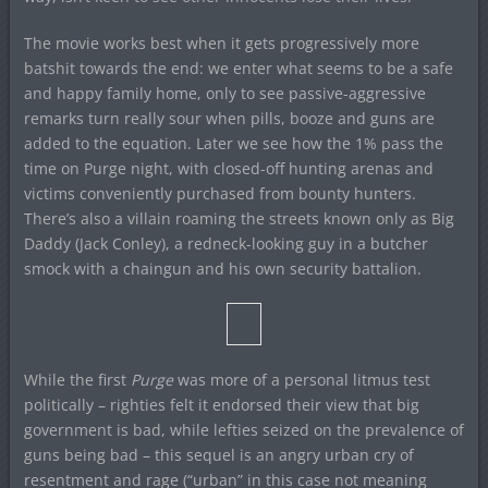
The movie works best when it gets progressively more
batshit towards the end: we enter what seems to be a safe
and happy family home, only to see passive-aggressive
remarks turn really sour when pills, booze and guns are
added to the equation. Later we see how the 1% pass the
time on Purge night, with closed-off hunting arenas and
victims conveniently purchased from bounty hunters.
There’s also a villain roaming the streets known only as Big
Daddy (Jack Conley), a redneck-looking guy in a butcher
smock with a chaingun and his own security battalion.
While the first
Purge
was more of a personal litmus test
politically – righties felt it endorsed their view that big
government is bad, while lefties seized on the prevalence of
guns being bad – this sequel is an angry urban cry of
resentment and rage (“urban” in this case not meaning