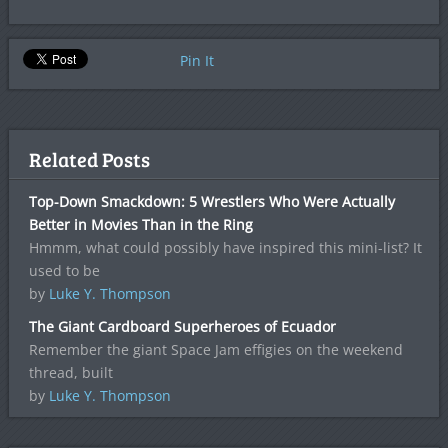
Pin It
Related Posts
Top-Down Smackdown: 5 Wrestlers Who Were Actually
Better in Movies Than in the Ring
Hmmm, what could possibly have inspired this mini-list? It
used to be
by
Luke Y. Thompson
The Giant Cardboard Superheroes of Ecuador
Remember the giant Space Jam effigies on the weekend
thread, built
by
Luke Y. Thompson