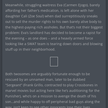
Meanwhile, struggling waitress Eva (Carmen Ejogo), barely
affording her father’s medication, is left alone with her
daughter Cali (Zoe Soul) when dad surreptitiously sneaks
out to sell the murder rights to his own barely alive body to
the highest-paying rich assholes. But that’s not their biggest
problem: Eva’s landlord has decided to become a rapist for
the evening – as one does – and a heavily armed force
looking like a SWAT team is tearing down doors and blowing
stuff up in their neighborhood.
Both twosomes are arguably fortunate enough to be
rescued by an unnamed man, later to be dubbed
“Sergeant” (Frank Grillo, contracted to play Crossbones in
marvel movies but acting here like he’s auditioning for the
Punisher), who’s on a mission to avenge the death of his
son…and while happy to off peripheral bad guys along the
way, isn’t keen to see other innocents lose their lives.