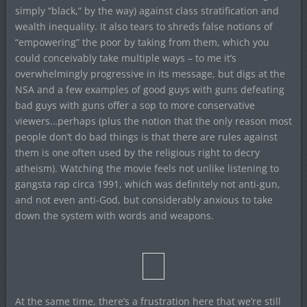
simply “black,” by the way) against class stratification and
wealth inequality. It also tears to shreds false notions of
“empowering” the poor by taking from them, which you
could conceivably take multiple ways – to me it’s
overwhelmingly progressive in its message, but digs at the
NSA and a few examples of good guys with guns defeating
bad guys with guns offer a sop to more conservative
viewers…perhaps (plus the notion that the only reason most
people don’t do bad things is that there are rules against
them is one often used by the religious right to decry
atheism). Watching the movie feels not unlike listening to
gangsta rap circa 1991, which was definitely not anti-gun,
and not even anti-God, but considerably anxious to take
down the system with words and weapons.
At the same time, there’s a frustration here that we’re still