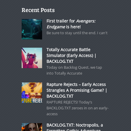
Recent Posts
First trailer for
Avengers:
Endgame
is here!
Be sure to stay until the end. I can't
Totally Accurate Battle
Simulator (Early Access) |
BACKLOG.TXT
Today on Backlog Quest, we tap
into Totally Accurate
Rapture Rejects – Early Access
Strangles A Promising Game? |
BACKLOG.TXT
RAPTURE REJECTS! Today’s
BACKLOG.TXT zeroes in on an early-
access
BACKLOG.TXT: Noctropolis, a
Forgotten Gothic Adventure