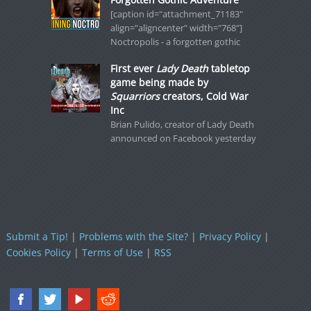
[caption id="attachment_71183"
align="aligncenter" width="768"]
Noctropolis - a forgotten gothic
First ever
Lady Death
tabletop
game being made by
Squarriors
creators, Cold War
Inc
Brian Pulido, creator of Lady Death
announced on Facebook yesterday
Submit a Tip!
|
Problems with the Site?
|
Privacy Policy
|
Cookies Policy
|
Terms of Use
|
RSS