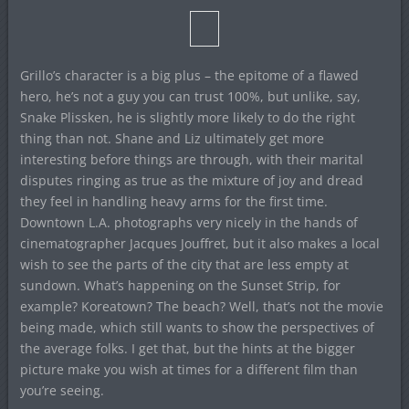
Grillo’s character is a big plus – the epitome of a flawed
hero, he’s not a guy you can trust 100%, but unlike, say,
Snake Plissken, he is slightly more likely to do the right
thing than not. Shane and Liz ultimately get more
interesting before things are through, with their marital
disputes ringing as true as the mixture of joy and dread
they feel in handling heavy arms for the first time.
Downtown L.A. photographs very nicely in the hands of
cinematographer Jacques Jouffret, but it also makes a local
wish to see the parts of the city that are less empty at
sundown. What’s happening on the Sunset Strip, for
example? Koreatown? The beach? Well, that’s not the movie
being made, which still wants to show the perspectives of
the average folks. I get that, but the hints at the bigger
picture make you wish at times for a different film than
you’re seeing.