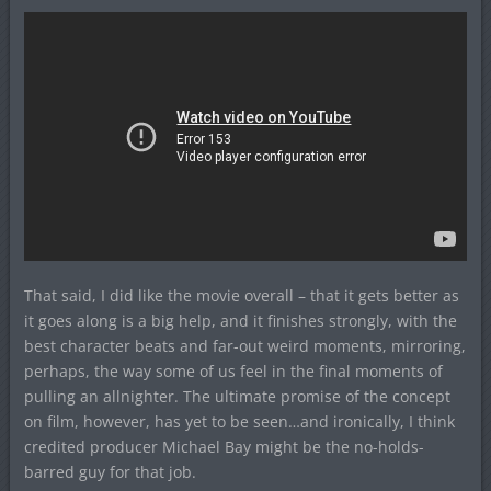
That said, I did like the movie overall – that it gets better as
it goes along is a big help, and it finishes strongly, with the
best character beats and far-out weird moments, mirroring,
perhaps, the way some of us feel in the final moments of
pulling an allnighter. The ultimate promise of the concept
on film, however, has yet to be seen…and ironically, I think
credited producer Michael Bay might be the no-holds-
barred guy for that job.