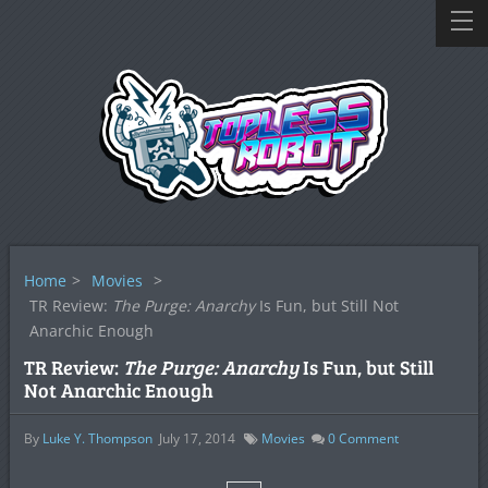
Home
>
Movies
>
TR Review:
The Purge: Anarchy
Is Fun, but Still Not
Anarchic Enough
TR Review:
The Purge: Anarchy
Is Fun, but Still
Not Anarchic Enough
By
Luke Y. Thompson
July 17, 2014
Movies
0
Comment