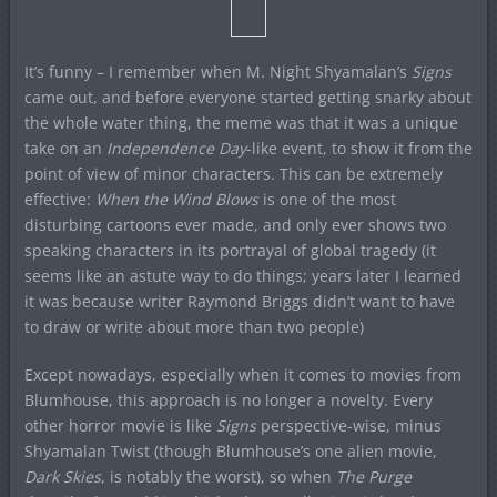
It’s funny – I remember when M. Night Shyamalan’s
Signs
came out, and before everyone started getting snarky about
the whole water thing, the meme was that it was a unique
take on an
Independence Day
-like event, to show it from the
point of view of minor characters. This can be extremely
effective:
When the Wind Blows
is one of the most
disturbing cartoons ever made, and only ever shows two
speaking characters in its portrayal of global tragedy (it
seems like an astute way to do things; years later I learned
it was because writer Raymond Briggs didn’t want to have
to draw or write about more than two people)
Except nowadays, especially when it comes to movies from
Blumhouse, this approach is no longer a novelty. Every
other horror movie is like
Signs
perspective-wise, minus
Shyamalan Twist (though Blumhouse’s one alien movie,
Dark Skies
, is notably the worst), so when
The Purge