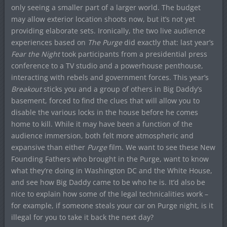
only seeing a smaller part of a larger world. The budget
may allow exterior location shoots now, but it’s not yet
providing elaborate sets. Ironically, the two live audience
experiences based on
The Purge
did exactly that: last year’s
Fear the Night
took participants from a presidential press
conference to a TV studio and a powerhouse penthouse,
interacting with rebels and government forces. This year’s
Breakout
sticks you and a group of others in Big Daddy’s
basement, forced to find the clues that will allow you to
disable the various locks in the house before he comes
home to kill. While it may have been a function of the
audience immersion, both felt more atmospheric and
expansive than either
Purge
film. We want to see these New
Founding Fathers who brought in the Purge, want to know
what they’re doing in Washington DC and the White House,
and see how Big Daddy came to be who he is. It’d also be
nice to explain how some of the legal technicalities work –
for example, if someone steals your car on Purge night, is it
illegal for you to take it back the next day?