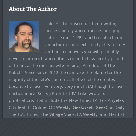
About The Author
Luke Y. Thompson has been writing
professionally about movies and pop-
culture since 1999, and has also been
an actor in some extremely cheap culty
and horror movies you will probably
never hear much about (he is nonetheless mostly proud
of them, as he met his wife on one). As editor of The
Robot's Voice since 2012, he can take the blame for the
majority of the site's content, all of which he creates
because he loves you very, very much. (Although he loves
nachos more. Sorry.) Prior to TRV, Luke wrote for
publications that include the New Times LA, Los Angeles
CityBeat, E! Online, OC Weekly, Geekweek, GeekChicDaily,
The L.A. Times, The Village Voice, LA Weekly, and Nerdist