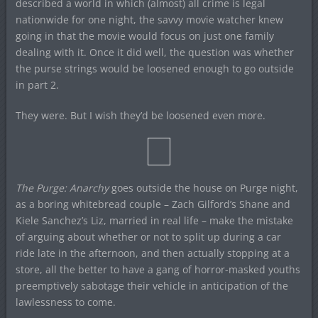
described a world in which (almost) all crime is legal
nationwide for one night, the savvy movie watcher knew
going in that the movie would focus on just one family
dealing with it. Once it did well, the question was whether
the purse strings would be loosened enough to go outside
in part 2.
They were. But I wish they’d be loosened even more.
The Purge: Anarchy
goes outside the house on Purge night,
as a boring whitebread couple – Zach Gilford’s Shane and
Kiele Sanchez’s Liz, married in real life – make the mistake
of arguing about whether or not to split up during a car
ride late in the afternoon, and then actually stopping at a
store, all the better to have a gang of horror-masked youths
preemptively sabotage their vehicle in anticipation of the
lawlessness to come.