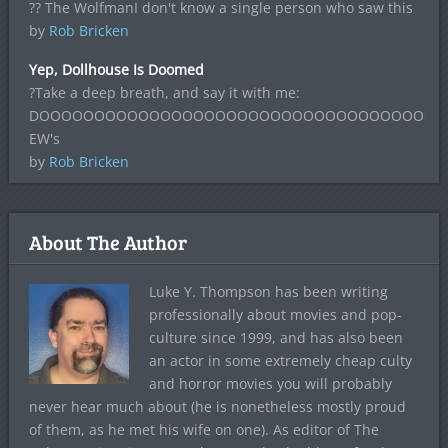
?? The WolfmanI don't know a single person who saw this
by
Rob Bricken
Yep, Dollhouse Is Doomed
?Take a deep breath, and say it with me:
DOOOOOOOOOOOOOOOOOOOOOOOOOOOOOOOOOOOOO
EW's
by
Rob Bricken
About The Author
Luke Y. Thompson has been writing
professionally about movies and pop-
culture since 1999, and has also been
an actor in some extremely cheap culty
and horror movies you will probably
never hear much about (he is nonetheless mostly proud
of them, as he met his wife on one). As editor of The