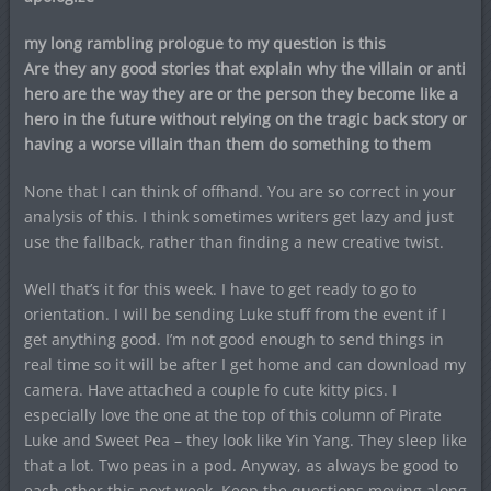
my long rambling prologue to my question is this
Are they any good stories that explain why the villain or anti
hero are the way they are or the person they become like a
hero in the future without relying on the tragic back story or
having a worse villain than them do something to them
None that I can think of offhand. You are so correct in your
analysis of this. I think sometimes writers get lazy and just
use the fallback, rather than finding a new creative twist.
Well that’s it for this week. I have to get ready to go to
orientation. I will be sending Luke stuff from the event if I
get anything good. I’m not good enough to send things in
real time so it will be after I get home and can download my
camera. Have attached a couple fo cute kitty pics. I
especially love the one at the top of this column of Pirate
Luke and Sweet Pea – they look like Yin Yang. They sleep like
that a lot. Two peas in a pod. Anyway, as always be good to
each other this next week. Keep the questions moving along