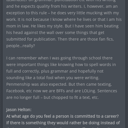
and he expects quality from his writers. I, however, am an
exception to this rule – he does very little mucking with my
work. It is not because I know where he lives or that I am his
mom in law. He likes my style. But I have seen him beating
his head against the wall over some things that get
submitted for publication. Then there are those fan fics,
people…really?
I can remember when I was going through school there
were important things like knowing how to spell words in
full and correctly, plus grammar and hopefully not
sounding like a total fool when you were writing.
Penmenship was also expected. But then came texting,
Facebook, etc now we are BFFs and are LOLing. Sentences
are no longer full – but chopped to fit a text, etc.
Jason Helton:
At what age do you feel a person is committed to a career?
If there is something they would rather be doing instead of