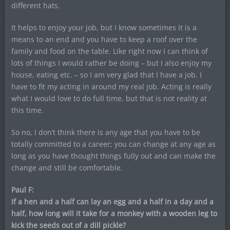
different hats.
It helps to enjoy your job, but I know sometimes it is a
means to an end and you have to keep a roof over the
family and food on the table. Like right now I can think of
lots of things I would rather be doing – but I also enjoy my
house, eating etc. – so I am very glad that I have a job. I
have to fit my acting in around my real job. Acting is really
what I would love to do full time, but that is not reality at
this time.
So no, I don’t think there is any age that you have to be
totally committed to a career; you can change at any age as
long as you have thought things fully out and can make the
change and still be comfortable.
Paul F:
If a hen and a half can lay an egg and a half in a day and a
half, how long will it take for a monkey with a wooden leg to
kick the seeds out of a dill pickle?