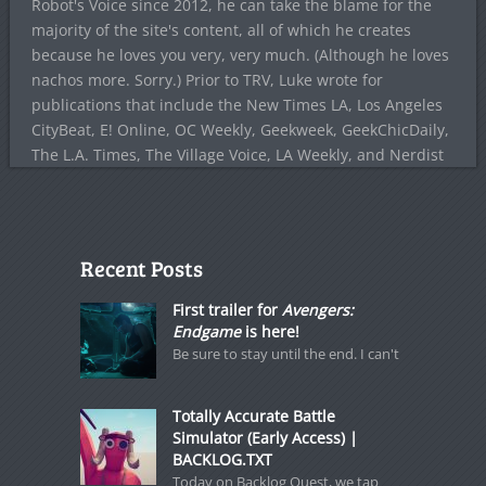
Robot's Voice since 2012, he can take the blame for the
majority of the site's content, all of which he creates
because he loves you very, very much. (Although he loves
nachos more. Sorry.) Prior to TRV, Luke wrote for
publications that include the New Times LA, Los Angeles
CityBeat, E! Online, OC Weekly, Geekweek, GeekChicDaily,
The L.A. Times, The Village Voice, LA Weekly, and Nerdist
Recent Posts
First trailer for
Avengers:
Endgame
is here!
Be sure to stay until the end. I can't
Totally Accurate Battle
Simulator (Early Access) |
BACKLOG.TXT
Today on Backlog Quest, we tap