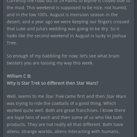
Currently the road out of 29 Palms to Blythe is closed due to
the mud. This weekend is supposed to be nice, not humid,
and in the low 100’s. August is monsoon season in the
desert, and a year ago we were keeping our fingers crossed
that Luke and Julia’s wedding was going to be dry. So it
looks like the second weekend in August is lucky in Joshua
Tree.
So enough of my babbling for now; let’s see what brain
twisters you are tossing my way this week.
William C B:
Why is Star Trek so different then Star Wars?
Well, seems to me
Star Trek
came first and then
Star Wars
was trying to ride the coattails of a good thing. Which
worked quite well. Both are great franchises. I know there
are loyal fans of each and then some of us who like both
products. They are not really all that different. Both have
aliens, strange worlds, aliens interacting with humans,