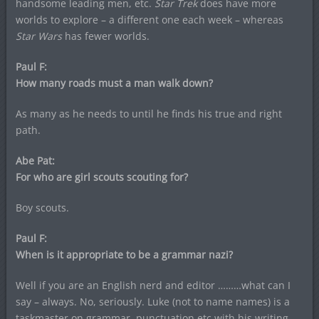
handsome leading men, etc.
Star Trek
does have more
worlds to explore – a different one each week – whereas
Star Wars
has fewer worlds.
Paul F:
How many roads must a man walk down?
As many as he needs to until he finds his true and right
path.
Abe Pat:
For who are girl scouts scouting for?
Boy scouts.
Paul F:
When is it appropriate to be a grammar nazi?
Well if you are an English nerd and editor ………what can I
say – always. No, seriously. Luke (not to name names) is a
taskmaster on grammar, punctuation etc with his writing