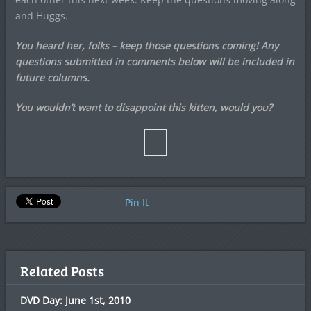
and Huggs.
You heard her, folks – keep those questions coming! Any
questions submitted in comments below will be included in
future columns.
You wouldn’t want to disappoint this kitten, would you?
Pin It
Related Posts
DVD Day: June 1st, 2010