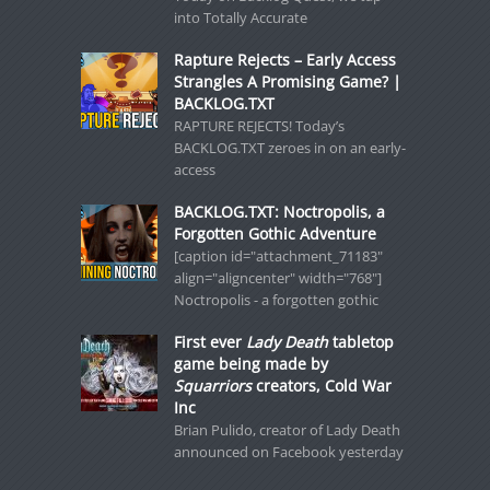
into Totally Accurate
Rapture Rejects – Early Access
Strangles A Promising Game? |
BACKLOG.TXT
RAPTURE REJECTS! Today’s
BACKLOG.TXT zeroes in on an early-
access
BACKLOG.TXT: Noctropolis, a
Forgotten Gothic Adventure
[caption id="attachment_71183"
align="aligncenter" width="768"]
Noctropolis - a forgotten gothic
First ever
Lady Death
tabletop
game being made by
Squarriors
creators, Cold War
Inc
Brian Pulido, creator of Lady Death
announced on Facebook yesterday