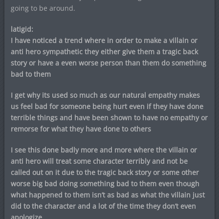
going to be around.
latigid:
I have noticed a trend where in order to make a villain or
anti hero sympathetic they either give them a tragic back
story or have a even worse person than them do something
bad to them
I get why its used so much as our natural empathy makes
us feel bad for someone being hurt even if they have done
terrible things and have been shown to have no empathy or
remorse for what they have done to others
I see this done badly more and more where the villain or
anti hero will treat some character terribly and not be
called out on it due to the tragic back story or some other
worse big bad doing something bad to them even though
what happened to them isn’t as bad as what the villain just
did to the character and a lot of the time they don’t even
apologize