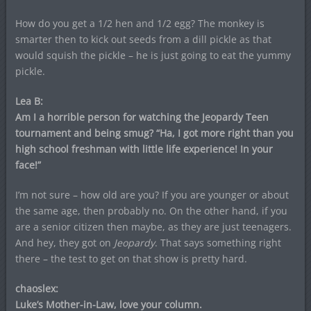
How do you get a 1/2 hen and 1/2 egg? The monkey is
smarter then to kick out seeds from a dill pickle as that
would squish the pickle – he is just going to eat the yummy
pickle.
Lea B:
Am I a horrible person for watching the Jeopardy Teen
tournament and being smug? “Ha, I got more right than you
high school freshman with little life experience! In your
face!”
I’m not sure – how old are you? If you are younger or about
the same age, then probably no. On the other hand, if you
are a senior citizen then maybe, as they are just teenagers.
And hey, they got on
Jeopardy
. That says something right
there – the test to get on that show is pretty hard.
chaoslex:
Luke’s Mother-in-Law, love your column.