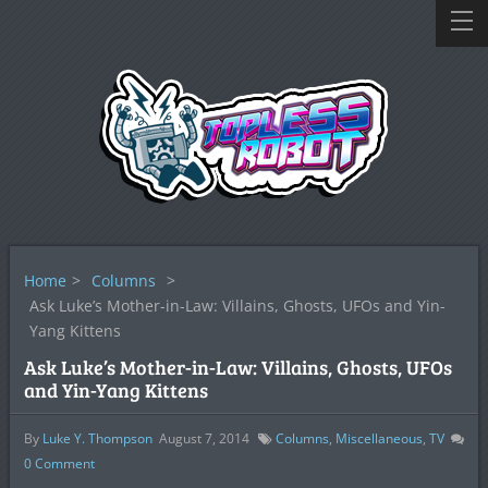
Home
>
Columns
>
Ask Luke’s Mother-in-Law: Villains, Ghosts, UFOs and Yin-
Yang Kittens
Ask Luke’s Mother-in-Law: Villains, Ghosts, UFOs
and Yin-Yang Kittens
By
Luke Y. Thompson
August 7, 2014
Columns
,
Miscellaneous
,
TV
0
Comment