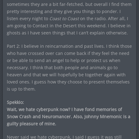
sometimes they are a bit far-fetched, but overall I find them
pretty interesting and they give you things to ponder. I
listen every night to
Coast to Coast
on the radio. After all, I
am going to Contact in the Desert this weekend. I believe in
ghosts as I have seen things that I can’t explain otherwise.
Part 2: I believe in reincarnation and past lives. I think those
who have crossed over can come back if they feel the need
or be able to send an angel to help or protect us when
necessary. I think that both people and animals go to
heaven and that we will hopefully be together again with
loved ones. I guess how they choose to present themselves
is up to them.
Spekkio:
Wait, we hate cyberpunk now? I have fond memories of
Snow Crash and Neuromancer. Also, Johnny Mnemonic is a
guilty pleasure of mine.
Never said we hate cyberpunk. I said I guess it was still