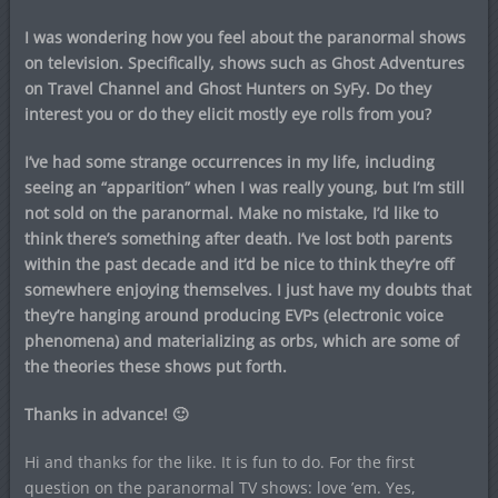
I was wondering how you feel about the paranormal shows
on television. Specifically, shows such as Ghost Adventures
on Travel Channel and Ghost Hunters on SyFy. Do they
interest you or do they elicit mostly eye rolls from you?
I’ve had some strange occurrences in my life, including
seeing an “apparition” when I was really young, but I’m still
not sold on the paranormal. Make no mistake, I’d like to
think there’s something after death. I’ve lost both parents
within the past decade and it’d be nice to think they’re off
somewhere enjoying themselves. I just have my doubts that
they’re hanging around producing EVPs (electronic voice
phenomena) and materializing as orbs, which are some of
the theories these shows put forth.
Thanks in advance! 🙂
Hi and thanks for the like. It is fun to do. For the first
question on the paranormal TV shows: love ’em. Yes,