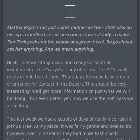
Martha Boyd is not just Luke’s mother-in-law – she’s also an
ex-cop, a landlord, a self-described crazy cat lady, a major
Star Trek
geek and the widow of a green beret. So go ahead:
ask her anything. And we mean anything.
Hi all – are we sitting down and ready for another
installment of the Crazy Cat Lady of Joshua Tree? Oh well,
ready or not, here I come. Thursday afternoon is volunteer
orientation for Contact in the Desert. This should be very
interesting; we’ll get more information on just what we will
be doing – but even better yet, how we use the half-pass we
are getting.
This last week we had a couple of days of really nice rain in
Joshua Tree. At my place, it was fairly gentle and soaked in;
however, over in 29 Palms they had more flash floods.