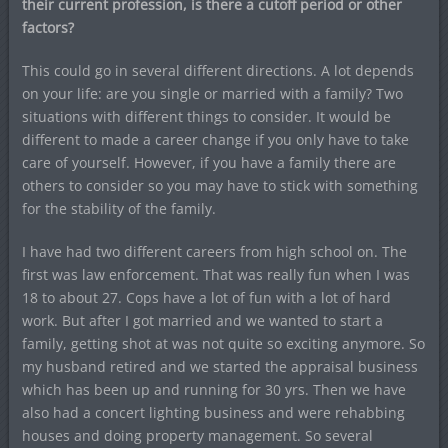
their current profession, is there a cutoff period or other
factors?
This could go in several different directions. A lot depends
on your life: are you single or married with a family? Two
situations with different things to consider. It would be
different to made a career change if you only have to take
care of yourself. However, if you have a family there are
others to consider so you may have to stick with something
for the stability of the family.
I have had two different careers from high school on. The
first was law enforcement. That was really fun when I was
18 to about 27. Cops have a lot of fun with a lot of hard
work. But after I got married and we wanted to start a
family, getting shot at was not quite so exciting anymore. So
my husband retired and we started the appraisal business
which has been up and running for 30 yrs. Then we have
also had a concert lighting business and were rehabbing
houses and doing property management. So several