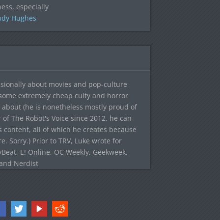
ess, especially
ndy Hughes
sionally about movies and pop-culture
 some extremely cheap culty and horror
 about (he is nonetheless mostly proud of
r of The Robot's Voice since 2012, he can
's content, all of which he creates because
. Sorry.) Prior to TRV, Luke wrote for
yBeat, E! Online, OC Weekly, Geekweek,
 and Nerdist