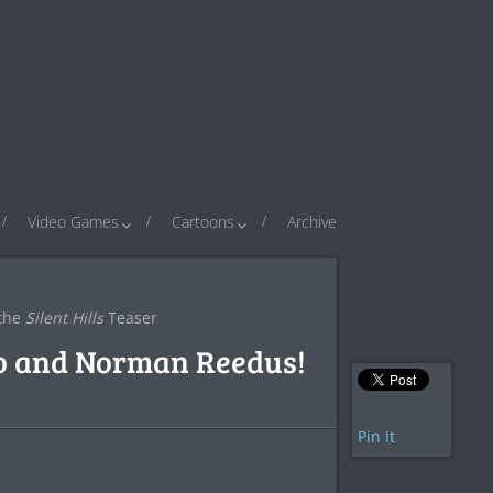
Video Games
Cartoons
Archive
 the
Silent Hills
Teaser
ro and Norman Reedus!
Pin It