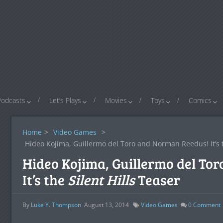
Podcasts
Let’s Plays
Movies
Toys
Comics
Home
>
Video Games
>
Hideo Kojima, Guillermo del Toro and Norman Reedus! It’s
Hideo Kojima, Guillermo del To
It’s the
Silent Hills
Teaser
By
Luke Y. Thompson
August 13, 2014
Video Games
0
Comment