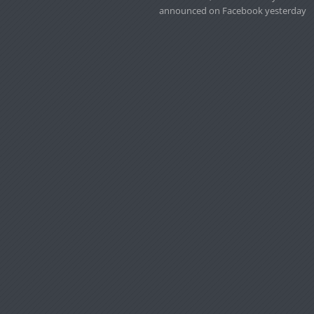
announced on Facebook yesterday