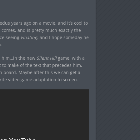
dus years ago on a movie, and it’s cool to
t comes, and is pretty much exactly the
ince seeing
Floating
, and I hope someday he
.
 be him…in the new
Silent Hill
game, with a
at to make of the text that precedes him,
on board. Maybe after this we can get a
vorite video game adaptation to screen.