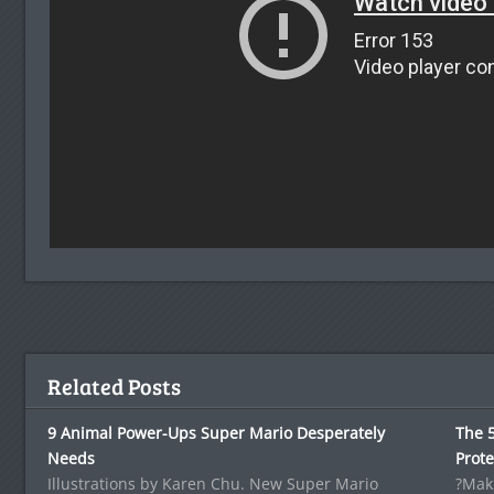
Related Posts
9 Animal Power-Ups Super Mario Desperately
The 5
Needs
Prote
Illustrations by Karen Chu. New Super Mario
?Maki