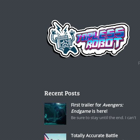
Recent Posts
First trailer for
Avengers:
Endgame
is here!
Be sure to stay until the end. I can't
Totally Accurate Battle