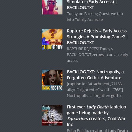
Simulator (Early Access) |
BACKLOG.TXT
Today on Backlog Quest, we tap
into Totally Accurate
Rapture Rejects – Early Access
Strangles A Promising Game? |
BACKLOG.TXT
RAPTURE REJECTS! Today’s
BACKLOG.TXT zeroes in on an early-
access
BACKLOG.TXT: Noctropolis, a
Forgotten Gothic Adventure
[caption id="attachment_71183"
align="aligncenter" width="768"]
Noctropolis - a forgotten gothic
First ever
Lady Death
tabletop
game being made by
Squarriors
creators, Cold War
Inc
Brian Pulido, creator of Lady Death