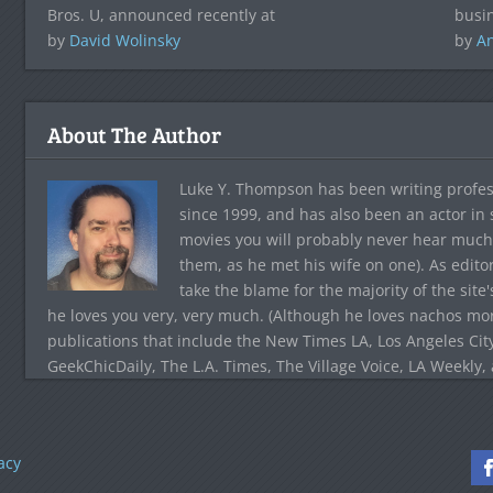
Bros. U, announced recently at
busin
by
David Wolinsky
by
A
About The Author
Luke Y. Thompson has been writing profes
since 1999, and has also been an actor in
movies you will probably never hear much
them, as he met his wife on one). As edito
take the blame for the majority of the site
he loves you very, very much. (Although he loves nachos more
publications that include the New Times LA, Los Angeles Cit
GeekChicDaily, The L.A. Times, The Village Voice, LA Weekly,
acy