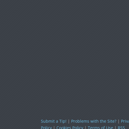
Submit a Tip!
|
Problems with the Site?
|
Priv
Policy
|
Cookies Policy
|
Terms of Use
|
RSS