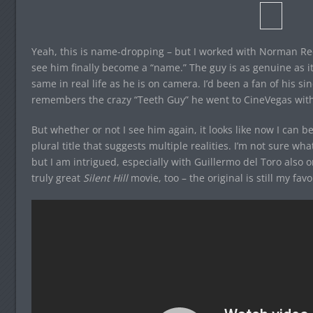
Yeah, this is name-dropping – but I worked with Norman Ree
see him finally become a “name.” The guy is as genuine as i
same in real life as he is on camera. I’d been a fan of his s
remembers the crazy “Teeth Guy” he went to CineVegas with
But whether or not I see him again, it looks like now I can
plural title that suggests multiple realities. I’m not sure wh
but I am intrigued, especially with Guillermo del Toro also 
truly great
Silent Hill
movie, too – the original is still my fa