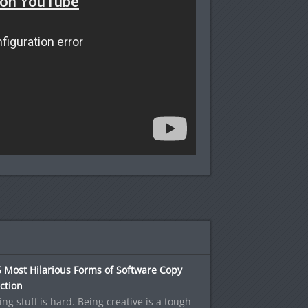
 Most Hilarious Forms of Software Copy
ction
ng stuff is hard. Being creative is a tough