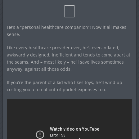
He’s a “personal healthcare companion”! Now it all makes
sense.
Like every healthcare provider ever, he’s over-inflated,
awkwardly designed, inefficient and tends to come apart at
the seams. And – most likely – he’ll save lives sometimes
anyway, against all those odds.
If you’re the parent of a kid who likes toys, he’ll wind up
costing you a ton of out-of-pocket expenses too.