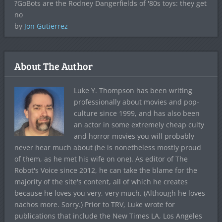
?GoBots are the Rodney Dangerfields of '80s toys: they get
no
by
Jon Gutierrez
About The Author
Luke Y. Thompson has been writing
professionally about movies and pop-
culture since 1999, and has also been
an actor in some extremely cheap culty
and horror movies you will probably
never hear much about (he is nonetheless mostly proud
of them, as he met his wife on one). As editor of The
Robot's Voice since 2012, he can take the blame for the
majority of the site's content, all of which he creates
because he loves you very, very much. (Although he loves
nachos more. Sorry.) Prior to TRV, Luke wrote for
publications that include the New Times LA, Los Angeles