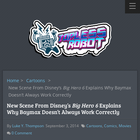
Home
>
Cartoons
>
New Scene From Disney’s
Big Hero 6
Explains Why Baymax
Doesn’t Always Work Correctly
New Scene From Disney’s
Big Hero 6
Explains
Why Baymax Doesn’t Always Work Correctly
By
Luke Y. Thompson
September 3, 2014
Cartoons
,
Comics
,
Movies
0
Comment