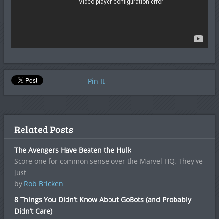
Pin It
Related Posts
The Avengers Have Beaten the Hulk
Score one for common sense over the Marvel HQ. They've
just
by
Rob Bricken
8 Things You Didn’t Know About GoBots (and Probably
Didn’t Care)