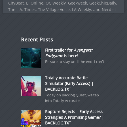
CityBeat, E! Online, OC Weekly, Geekweek, GeekChicDaily,
The L.A. Times, The Village Voice, LA Weekly, and Nerdist
Recent Posts
First trailer for
Avengers:
Endgame
is here!
Be sure to stay until the end. I can't
Totally Accurate Battle
Simulator (Early Access) |
BACKLOG.TXT
Today on Backlog Quest, we tap
into Totally Accurate
Rapture Rejects – Early Access
Strangles A Promising Game? |
BACKLOG.TXT