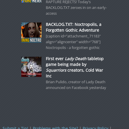
RAPTURE REJECTS! Today’s
BACKLOG.TXT zeroes in on an early-
access
BACKLOG.TXT: Noctropolis, a
Forgotten Gothic Adventure
[caption id="attachment_71183"
align="aligncenter" width="768"]
Noctropolis - a forgotten gothic
First ever
Lady Death
tabletop
game being made by
Squarriors
creators, Cold War
Inc
Brian Pulido, creator of Lady Death
announced on Facebook yesterday
Submit a Tip!
|
Problems with the Site?
|
Privacy Policy
|