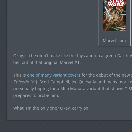
Marvel.com
Okay, so he didn’t make like the toys and do a green Darth V
hell out of that original Marvel #1.
This is
one of many variant covers
for the debut of the new s
Episode IV
. J. Scott Campbell, Joe Quesada and many more wil
personally hoping for a Milo Manara variant that shows C-3
prepares to probe him.
What, I’m the only one? Okay, carry on.