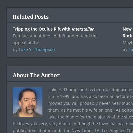
Related Posts
Tripping the Oculus Rift with
Interstellar
New 
Fun fact about me: I didn't understand the
Rock
appeal of the
Mayb
by
Luke Y. Thompson
by
Lu
About The Author
Luke Y. Thompson has been writing profes
since 1999, and has also been an actor in
movies you will probably never hear much
them, as he met his wife on one). As edito
take the blame for the majority of the site
he loves you very, very much. (Although he loves nachos more
publications that include the New Times LA, Los Angeles Cit