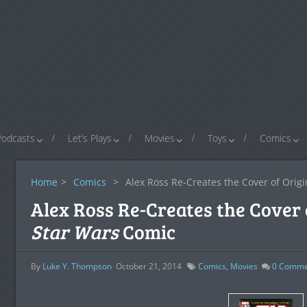
Podcasts
Let’s Plays
Movies
Toys
Comics
Home
>
Comics
>
Alex Ross Re-Creates the Cover of Orig
Alex Ross Re-Creates the Cover 
Star Wars
Comic
By
Luke Y. Thompson
October 21, 2014
Comics
,
Movies
0
Comme