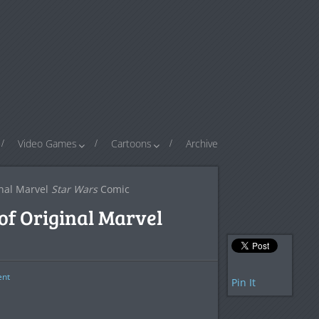
Video Games
Cartoons
Archive
inal Marvel
Star Wars
Comic
of Original Marvel
nt
Pin It