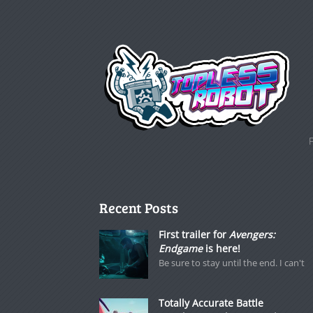
Recent Posts
First trailer for
Avengers:
Endgame
is here!
Be sure to stay until the end. I can't
Totally Accurate Battle