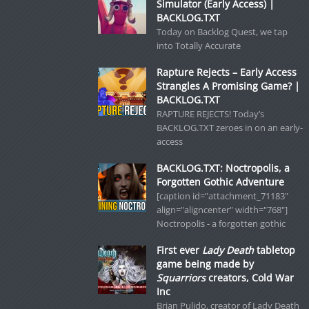
Simulator (Early Access) |
BACKLOG.TXT
Today on Backlog Quest, we tap
into Totally Accurate
Rapture Rejects – Early Access
Strangles A Promising Game? |
BACKLOG.TXT
RAPTURE REJECTS! Today’s
BACKLOG.TXT zeroes in on an early-
access
BACKLOG.TXT: Noctropolis, a
Forgotten Gothic Adventure
[caption id="attachment_71183"
align="aligncenter" width="768"]
Noctropolis - a forgotten gothic
First ever
Lady Death
tabletop
game being made by
Squarriors
creators, Cold War
Inc
Brian Pulido, creator of Lady Death