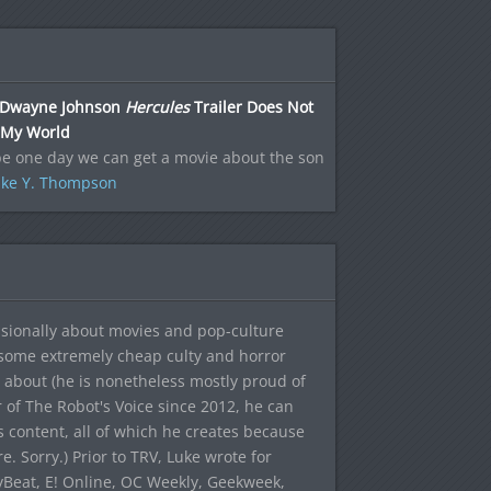
Dwayne Johnson
Hercules
Trailer Does Not
 My World
e one day we can get a movie about the son
ke Y. Thompson
sionally about movies and pop-culture
 some extremely cheap culty and horror
 about (he is nonetheless mostly proud of
r of The Robot's Voice since 2012, he can
's content, all of which he creates because
. Sorry.) Prior to TRV, Luke wrote for
yBeat, E! Online, OC Weekly, Geekweek,