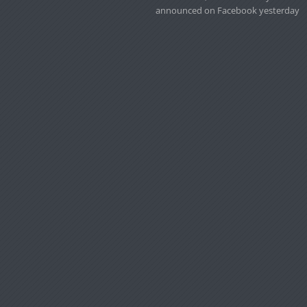
announced on Facebook yesterday