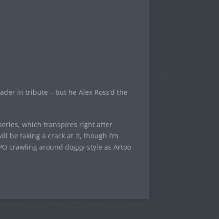
ader in tribute – but he Alex Ross’d the
eries, which transpires right after
l be taking a crack at it, though I’m
PO crawling around doggy-style as Artoo