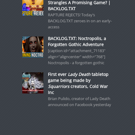
Strangles A Promising Game? |
BACKLOG.TXT
RAPTURE REJECTS! Today’s
BACKLOG.TXT zeroes in on an early-
access
BACKLOG.TXT: Noctropolis, a
Forgotten Gothic Adventure
[caption id="attachment_71183"
align="aligncenter" width="768"]
Noctropolis - a forgotten gothic
First ever
Lady Death
tabletop
game being made by
Squarriors
creators, Cold War
Inc
Brian Pulido, creator of Lady Death
announced on Facebook yesterday