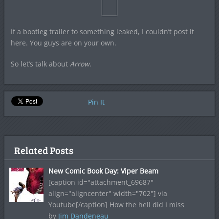
If a bootleg trailer to something leaked, I couldn’t post it
here. You guys are on your own.
So let’s talk about
Arrow
.
Pin It
Related Posts
New Comic Book Day: Viper Beam
[caption id="attachment_69687"
align="aligncenter" width="702"] via
Youtube[/caption] How the hell did I miss
by
Jim Dandeneau