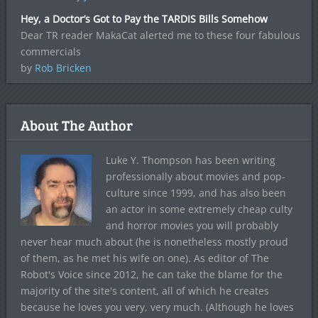
Hey, a Doctor’s Got to Pay the TARDIS Bills Somehow
Dear TR reader MakaCat alerted me to these four fabulous
commercials
by
Rob Bricken
About The Author
Luke Y. Thompson has been writing
professionally about movies and pop-
culture since 1999, and has also been
an actor in some extremely cheap culty
and horror movies you will probably
never hear much about (he is nonetheless mostly proud
of them, as he met his wife on one). As editor of The
Robot's Voice since 2012, he can take the blame for the
majority of the site's content, all of which he creates
because he loves you very, very much. (Although he loves