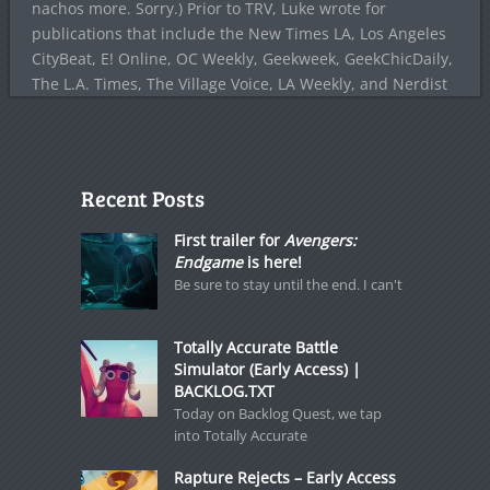
nachos more. Sorry.) Prior to TRV, Luke wrote for
publications that include the New Times LA, Los Angeles
CityBeat, E! Online, OC Weekly, Geekweek, GeekChicDaily,
The L.A. Times, The Village Voice, LA Weekly, and Nerdist
Recent Posts
First trailer for
Avengers:
Endgame
is here!
Be sure to stay until the end. I can't
Totally Accurate Battle
Simulator (Early Access) |
BACKLOG.TXT
Today on Backlog Quest, we tap
into Totally Accurate
Rapture Rejects – Early Access