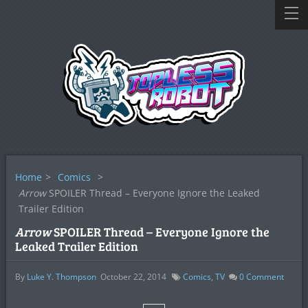
Home
>
Comics
>
Arrow
SPOILER Thread – Everyone Ignore the Leaked
Trailer Edition
Arrow
SPOILER Thread – Everyone Ignore the
Leaked Trailer Edition
By
Luke Y. Thompson
October 22, 2014
Comics
,
TV
0
Comment