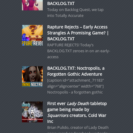
BACKLOG.TXT
Today on Backlog Quest, we tap
into Totally Accurate
Rapture Rejects – Early Access
Strangles A Promising Game? |
BACKLOG.TXT
RAPTURE REJECTS! Today’s
BACKLOG.TXT zeroes in on an early-
access
BACKLOG.TXT: Noctropolis, a
Forgotten Gothic Adventure
[caption id="attachment_71183"
align="aligncenter" width="768"]
Noctropolis - a forgotten gothic
First ever
Lady Death
tabletop
game being made by
Squarriors
creators, Cold War
Inc
Brian Pulido, creator of Lady Death