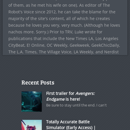
of them, as he met his wife on one). As editor of The
Robot's Voice since 2012, he can take the blame for the
majority of the site's content, all of which he creates
because he loves you very, very much. (Although he loves
nachos more. Sorry.) Prior to TRV, Luke wrote for
publications that include the New Times LA, Los Angeles
CityBeat, E! Online, OC Weekly, Geekweek, GeekChicDaily,
The L.A. Times, The Village Voice, LA Weekly, and Nerdist
Recent Posts
First trailer for
Avengers:
Endgame
is here!
Be sure to stay until the end. I can't
Totally Accurate Battle
Simulator (Early Access) |