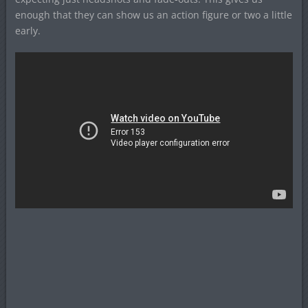
enough that they can show us an action figure or two a little
early.