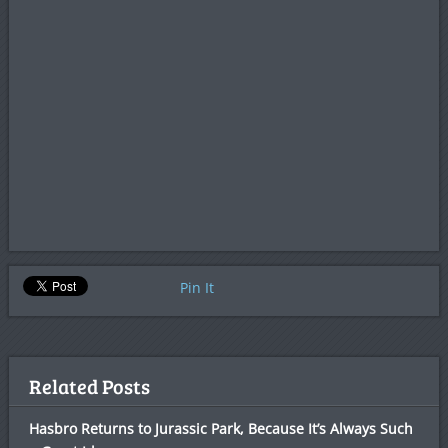
Pin It
Related Posts
Hasbro Returns to Jurassic Park, Because It’s Always Such