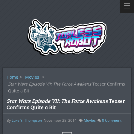
Home
>
Movies
>
Star Wars Episode VII: The Force Awakens
Teaser Confirms
Quite a Bit
Star Wars Episode VII: The Force Awakens
Teaser
Confirms Quite a Bit
By
Luke Y. Thompson
November 28, 2014
Movies
0
Comment