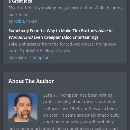
a Great Idea
?But I kid the toy-making mega-corporation. While heading
back to an
by
Rob Bricken
Somebody Found a Way to Make Tim Burton’s
Alice in
Wonderland
Even Creepier (Also Entertaining)
Take a character from the forced-weirdness, trying-too-
hard, "quirky" retelling of Lewis
by
Luke Y. Thompson
About The Author
Luke Y. Thompson has been writing
professionally about movies and pop-
culture since 1999, and has also been
an actor in some extremely cheap culty
and horror movies you will probably
never hear much about (he is nonetheless mostly proud