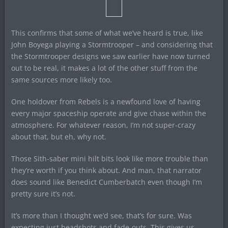
This confirms that some of what we’ve heard is true, like
John Boyega playing a Stormtrooper – and considering that
the Stormtrooper designs we saw earlier have now turned
out to be real, it makes a lot of the other stuff from the
same sources more likely too.
One holdover from Rebels is a newfound love of having
every major spaceship operate and give chase within the
atmosphere. For whatever reason, I’m not super-crazy
about that, but eh, why not.
Those Sith-saber mini hilt bits look like more trouble than
they’re worth if you think about. And man, that narrator
does sound like Benedict Cumberbatch even though I’m
pretty sure it’s not.
It’s more than I thought we’d see, that’s for sure. Was
expecting just headshots and fade-outs. This gives us