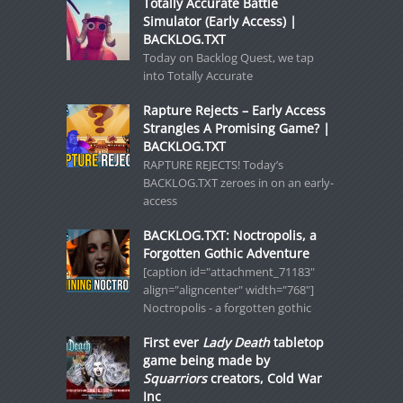
Totally Accurate Battle
Simulator (Early Access) |
BACKLOG.TXT
Today on Backlog Quest, we tap
into Totally Accurate
Rapture Rejects – Early Access
Strangles A Promising Game? |
BACKLOG.TXT
RAPTURE REJECTS! Today’s
BACKLOG.TXT zeroes in on an early-
access
BACKLOG.TXT: Noctropolis, a
Forgotten Gothic Adventure
[caption id="attachment_71183"
align="aligncenter" width="768"]
Noctropolis - a forgotten gothic
First ever
Lady Death
tabletop
game being made by
Squarriors
creators, Cold War
Inc