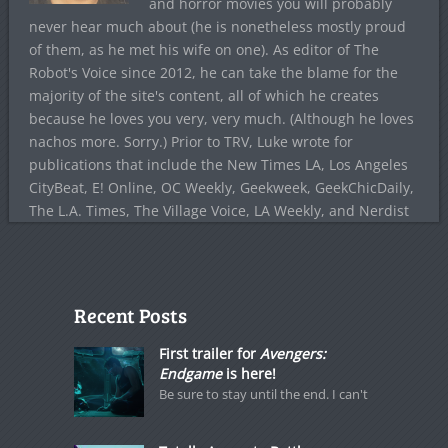
and horror movies you will probably
never hear much about (he is nonetheless mostly proud
of them, as he met his wife on one). As editor of The
Robot's Voice since 2012, he can take the blame for the
majority of the site's content, all of which he creates
because he loves you very, very much. (Although he loves
nachos more. Sorry.) Prior to TRV, Luke wrote for
publications that include the New Times LA, Los Angeles
CityBeat, E! Online, OC Weekly, Geekweek, GeekChicDaily,
The L.A. Times, The Village Voice, LA Weekly, and Nerdist
Recent Posts
First trailer for
Avengers:
Endgame
is here!
Be sure to stay until the end. I can't