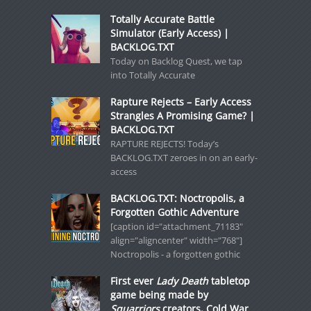
Totally Accurate Battle
Simulator (Early Access) |
BACKLOG.TXT
Today on Backlog Quest, we tap
into Totally Accurate
Rapture Rejects – Early Access
Strangles A Promising Game? |
BACKLOG.TXT
RAPTURE REJECTS! Today’s
BACKLOG.TXT zeroes in on an early-
access
BACKLOG.TXT: Noctropolis, a
Forgotten Gothic Adventure
[caption id="attachment_71183"
align="aligncenter" width="768"]
Noctropolis - a forgotten gothic
First ever
Lady Death
tabletop
game being made by
Squarriors
creators, Cold War