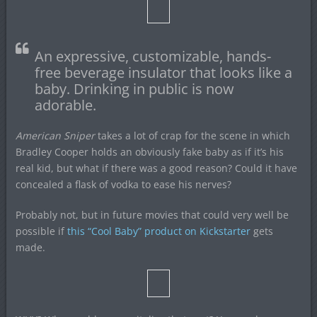
An expressive, customizable, hands-
free beverage insulator that looks like a
baby. Drinking in public is now
adorable.
American Sniper
takes a lot of crap for the scene in which
Bradley Cooper holds an obviously fake baby as if it’s his
real kid, but what if there was a good reason? Could it have
concealed a flask of vodka to ease his nerves?
Probably not, but in future movies that could very well be
possible if
this “Cool Baby” product on Kickstarter
gets
made.