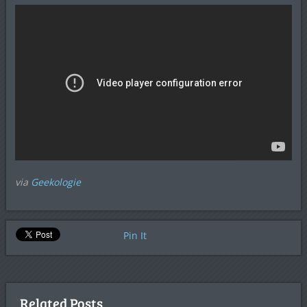
via
Geekologie
Pin It
Related Posts