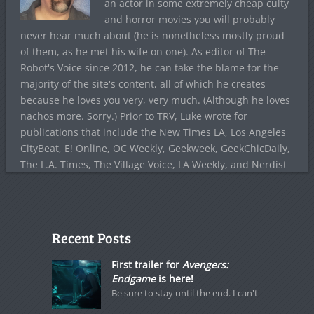
an actor in some extremely cheap culty
and horror movies you will probably
never hear much about (he is nonetheless mostly proud
of them, as he met his wife on one). As editor of The
Robot's Voice since 2012, he can take the blame for the
majority of the site's content, all of which he creates
because he loves you very, very much. (Although he loves
nachos more. Sorry.) Prior to TRV, Luke wrote for
publications that include the New Times LA, Los Angeles
CityBeat, E! Online, OC Weekly, Geekweek, GeekChicDaily,
The L.A. Times, The Village Voice, LA Weekly, and Nerdist
Recent Posts
First trailer for
Avengers:
Endgame
is here!
Be sure to stay until the end. I can't