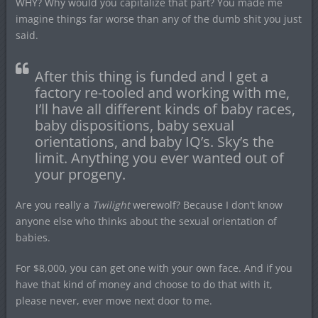
WHY? Why would you capitalize that part? You made me
imagine things far worse than any of the dumb shit you just
said.
After this thing is funded and I get a
factory re-tooled and working with me,
I’ll have all different kinds of baby races,
baby dispositions, baby sexual
orientations, and baby IQ’s. Sky’s the
limit. Anything you ever wanted out of
your progeny.
Are you really a
Twilight
werewolf? Because I don’t know
anyone else who thinks about the sexual orientation of
babies.
For $8,000, you can get one with your own face. And if you
have that kind of money and choose to do that with it,
please never, ever move next door to me.