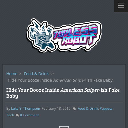
Home
>
Food & Drink
>
Hide Your Booze Inside
American Sniper
-ish Fake Baby
Hide Your Booze Inside
American Sniper
-ish Fake
Baby
By
Luke Y. Thompson
February 18, 2015
Food & Drink
,
Puppets
,
Tech
0
Comment