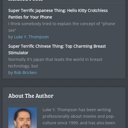
Super Terrific Japanese Thing: Hello Kitty Crotchless
Panties for Your Phone
I think somebody tried to explain the concept of "phone
sex"
by
Luke Y. Thompson
Super Terrific Chinese Thing: Top Charming Breast
Stimulator
Normally it's Japan that leads the world in breast
technology, but
by
Rob Bricken
About The Author
Luke Y. Thompson has been writing
professionally about movies and pop-
culture since 1999, and has also been