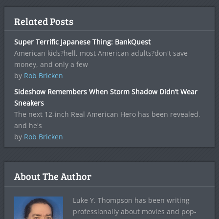
Related Posts
Super Terrific Japanese Thing: BankQuest
American kids?hell, most American adults?don't save
money, and only a few
by
Rob Bricken
Sideshow Remembers When Storm Shadow Didn’t Wear
Sneakers
The next 12-inch Real American Hero has been revealed,
and he's
by
Rob Bricken
About The Author
Luke Y. Thompson has been writing
professionally about movies and pop-