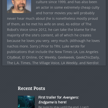
culture since 1999, and has also been
an actor in some extremely cheap culty
and horror movies you will probably
never hear much about (he is nonetheless mostly proud
of them, as he met his wife on one). As editor of The
Robot's Voice since 2012, he can take the blame for the
majority of the site's content, all of which he creates
because he loves you very, very much. (Although he loves
nachos more. Sorry.) Prior to TRV, Luke wrote for
publications that include the New Times LA, Los Angeles
CityBeat, E! Online, OC Weekly, Geekweek, GeekChicDaily,
The L.A. Times, The Village Voice, LA Weekly, and Nerdist
Recent Posts
First trailer for
Avengers:
Endgame
is here!
Be sure to stay until the end. I can't