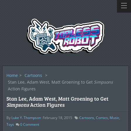
Home
>
Cartoons
>
Stan Lee, Adam West, Matt Groening to Get
Simpsons
Action Figures
Stan Lee, Adam West, Matt Groening to Get
Simpsons
Action Figures
By
Luke Y. Thompson
February 18, 2015
Cartoons
,
Comics
,
Music
,
Toys
0
Comment