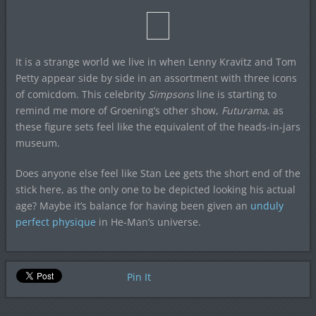
It is a strange world we live in when Lenny Kravitz and Tom
Petty appear side by side in an assortment with three icons
of comicdom. This celebrity
Simpsons
line is starting to
remind me more of Groening’s other show,
Futurama
, as
these figure sets feel like the equivalent of the heads-in-jars
museum.
Does anyone else feel like Stan Lee gets the short end of the
stick here, as the only one to be depicted looking his actual
age? Maybe it’s balance for having been given an
unduly
perfect physique
in He-Man’s universe.
Pin It