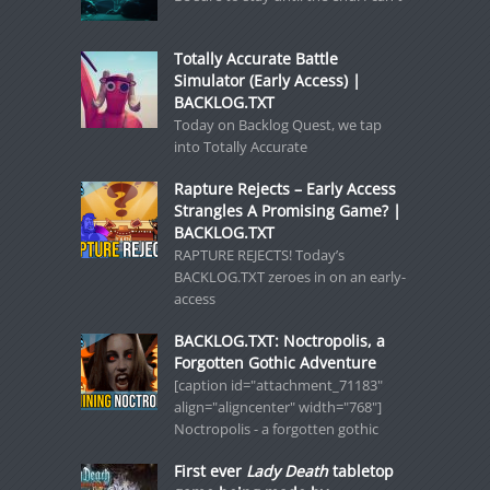
Totally Accurate Battle
Simulator (Early Access) |
BACKLOG.TXT
Today on Backlog Quest, we tap
into Totally Accurate
Rapture Rejects – Early Access
Strangles A Promising Game? |
BACKLOG.TXT
RAPTURE REJECTS! Today’s
BACKLOG.TXT zeroes in on an early-
access
BACKLOG.TXT: Noctropolis, a
Forgotten Gothic Adventure
[caption id="attachment_71183"
align="aligncenter" width="768"]
Noctropolis - a forgotten gothic
First ever
Lady Death
tabletop