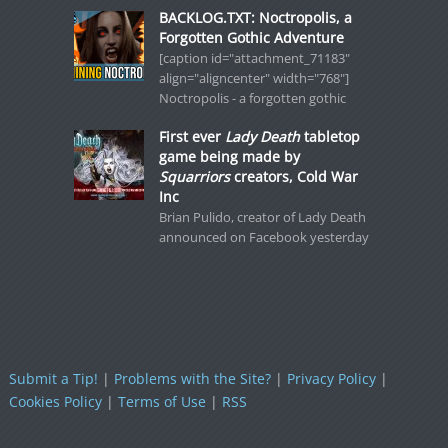
BACKLOG.TXT: Noctropolis, a
Forgotten Gothic Adventure
[caption id="attachment_71183"
align="aligncenter" width="768"]
Noctropolis - a forgotten gothic
First ever
Lady Death
tabletop
game being made by
Squarriors
creators, Cold War
Inc
Brian Pulido, creator of Lady Death
announced on Facebook yesterday
Submit a Tip!
|
Problems with the Site?
|
Privacy Policy
|
Cookies Policy
|
Terms of Use
|
RSS