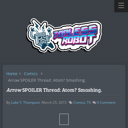
Home
>
Comics
>
Arrow
SPOILER Thread: Atom? Smashing.
Arrow
SPOILER Thread: Atom? Smashing.
By
Luke Y. Thompson
March 25, 2015
Comics
,
TV
0
Comment