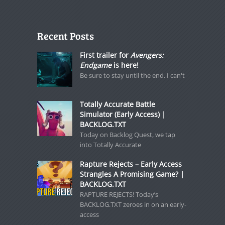
Recent Posts
First trailer for
Avengers:
Endgame
is here!
Be sure to stay until the end. I can't
Totally Accurate Battle
Simulator (Early Access) |
BACKLOG.TXT
Today on Backlog Quest, we tap
into Totally Accurate
Rapture Rejects – Early Access
Strangles A Promising Game? |
BACKLOG.TXT
RAPTURE REJECTS! Today’s
BACKLOG.TXT zeroes in on an early-
access