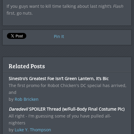
If you guys want to kill time talking about last night’s
Flash
first, go nuts.
Pin It
Related Posts
Sinestro’s Greatest Foe Isn’t Green Lantern, It’s Bic
The first promo for Robot Chicken's DC special has arrived,
and
by
Rob Bricken
Daredevil
SPOILER Thread (w/Full-Body Final Costume Pic)
All right - I'm guessing some of you have pulled all-
nighters
by
Luke Y. Thompson