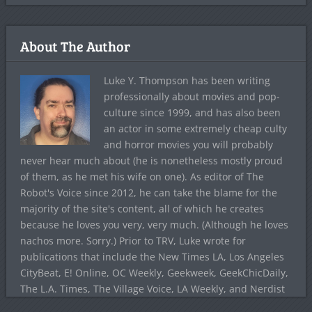
About The Author
Luke Y. Thompson has been writing
professionally about movies and pop-
culture since 1999, and has also been
an actor in some extremely cheap culty
and horror movies you will probably
never hear much about (he is nonetheless mostly proud
of them, as he met his wife on one). As editor of The
Robot's Voice since 2012, he can take the blame for the
majority of the site's content, all of which he creates
because he loves you very, very much. (Although he loves
nachos more. Sorry.) Prior to TRV, Luke wrote for
publications that include the New Times LA, Los Angeles
CityBeat, E! Online, OC Weekly, Geekweek, GeekChicDaily,
The L.A. Times, The Village Voice, LA Weekly, and Nerdist