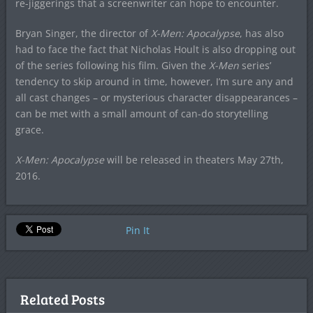
re-jiggerings that a screenwriter can hope to encounter.
Bryan Singer, the director of
X-Men: Apocalypse
, has also
had to face the fact that Nicholas Hoult is also dropping out
of the series following his film. Given the
X-Men
series’
tendency to skip around in time, however, I’m sure any and
all cast changes – or mysterious character disappearances –
can be met with a small amount of can-do storytelling
grace.
X-Men: Apocalypse
will be released in theaters May 27th,
2016.
Pin It
Related Posts