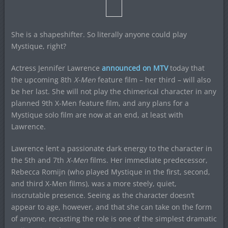
She is a shapeshifter. So literally anyone could play
Mystique, right?
Actress Jennifer Lawrence
announced on MTV
today that
the upcoming 8th
X-Men
feature film – her third – will also
be her last. She will not play the chimerical character in any
planned 9th X-Men feature film, and any plans for a
Mystique solo film are now at an end, at least with
Lawrence.
Lawrence lent a passionate dark energy to the character in
the 5th and 7th
X-Men
films. Her immediate predecessor,
Rebecca Romijn (who played Mystique in the first, second,
and third X-Men films), was a more steely, quiet,
inscrutable presence. Seeing as the character doesn’t
appear to age, however, and that she can take on the form
of anyone, recasting the role is one of the simplest dramatic