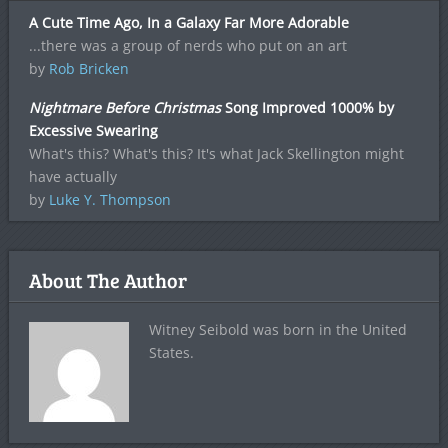
A Cute Time Ago, In a Galaxy Far More Adorable
...there was a group of nerds who put on an art
by
Rob Bricken
Nightmare Before Christmas
Song Improved 1000% by
Excessive Swearing
What's this? What's this? It's what Jack Skellington might
have actually
by
Luke Y. Thompson
About The Author
Witney Seibold was born in the United
States.