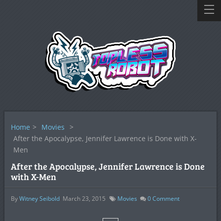
Home
>
Movies
>
After the Apocalypse, Jennifer Lawrence is Done with X-
Men
After the Apocalypse, Jennifer Lawrence is Done
with X-Men
By
Witney Seibold
March 23, 2015
Movies
0
Comment