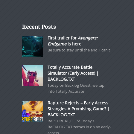
Recent Posts
First trailer for
Avengers:
Endgame
is here!
Be sure to stay until the end. I can't
Totally Accurate Battle
Simulator (Early Access) |
BACKLOG.TXT
Today on Backlog Quest, we tap
into Totally Accurate
Rapture Rejects – Early Access
Strangles A Promising Game? |
BACKLOG.TXT
RAPTURE REJECTS! Today’s
BACKLOG.TXT zeroes in on an early-
access