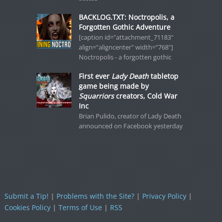
BACKLOG.TXT: Noctropolis, a
Forgotten Gothic Adventure
[caption id="attachment_71183"
align="aligncenter" width="768"]
Noctropolis - a forgotten gothic
First ever
Lady Death
tabletop
game being made by
Squarriors
creators, Cold War
Inc
Brian Pulido, creator of Lady Death
announced on Facebook yesterday
Submit a Tip!
|
Problems with the Site?
|
Privacy Policy
|
Cookies Policy
|
Terms of Use
|
RSS