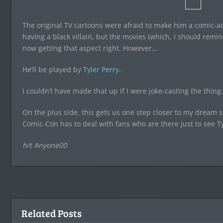
The original TV cartoons were afraid to make him a comic-ac
having a black villain, but the movies (which, I should remi
now getting that aspect right. However…
He’ll be played by
Tyler Perry
.
I couldn’t have made that up if I were joke-casting the thing.
On the plus side, this gets us one step closer to my dream 
Comic-Con has to deal with fans who are there just to see Ty
h/t Anyone00
Related Posts