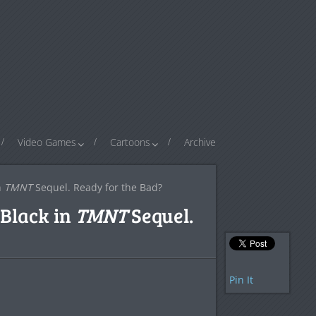
Video Games
Cartoons
Archive
n
TMNT
Sequel. Ready for the Bad?
Black in
TMNT
Sequel.
Pin It