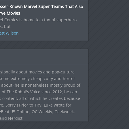
esser-Known Marvel Super-Teams That Also
rve Movies
l Comics is home to a ton of superhero
s, but
tt Wilson
sionally about movies and pop-culture
 some extremely cheap culty and horror
 about (he is nonetheless mostly proud of
r of The Robot's Voice since 2012, he can
's content, all of which he creates because
. Sorry.) Prior to TRV, Luke wrote for
yBeat, E! Online, OC Weekly, Geekweek,
 and Nerdist