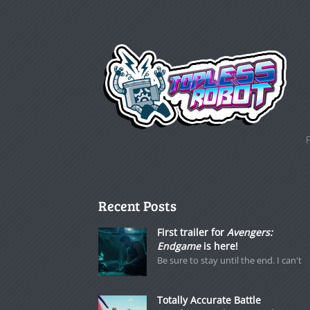
Recent Posts
First trailer for
Avengers:
Endgame
is here!
Be sure to stay until the end. I can't
Totally Accurate Battle