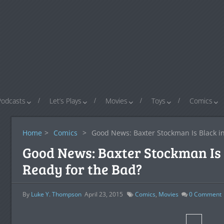
Podcasts
Let’s Plays
Movies
Toys
Comics
Home
>
Comics
>
Good News: Baxter Stockman Is Black i
Good News: Baxter Stockman Is 
Ready for the Bad?
By
Luke Y. Thompson
April 23, 2015
Comics
,
Movies
0
Comment