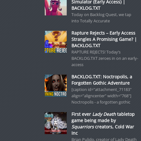
Simulator (Early Access) |
BACKLOG.TXT
Today on Backlog Quest, we tap
into Totally Accurate
Rapture Rejects – Early Access
Strangles A Promising Game? |
BACKLOG.TXT
RAPTURE REJECTS! Today’s
BACKLOG.TXT zeroes in on an early-
access
BACKLOG.TXT: Noctropolis, a
Forgotten Gothic Adventure
[caption id="attachment_71183"
align="aligncenter" width="768"]
Noctropolis - a forgotten gothic
First ever
Lady Death
tabletop
game being made by
Squarriors
creators, Cold War
Inc
Brian Pulido, creator of Lady Death