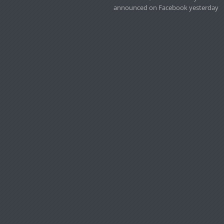
announced on Facebook yesterday