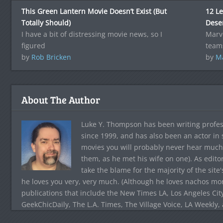
This Green Lantern Movie Doesn’t Exist (But
12 L
Totally Should)
Dese
I have a bit of distressing movie news, so I
Marve
figured
team
by
Rob Bricken
by
Ma
About The Author
Luke Y. Thompson has been writing profes
since 1999, and has also been an actor in
movies you will probably never hear much
them, as he met his wife on one). As edito
take the blame for the majority of the site
he loves you very, very much. (Although he loves nachos more
publications that include the New Times LA, Los Angeles Cit
GeekChicDaily, The L.A. Times, The Village Voice, LA Weekly,