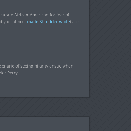
curate African-American for fear of
nd you, almost
made Shredder white
) are
scenario of seeing hilarity ensue when
ler Perry.