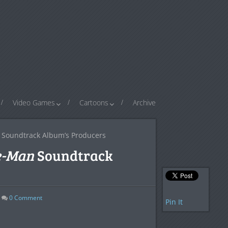
Video Games
Cartoons
Archive
Soundtrack Album’s Producers
e-Man
Soundtrack
0
Comment
Pin It