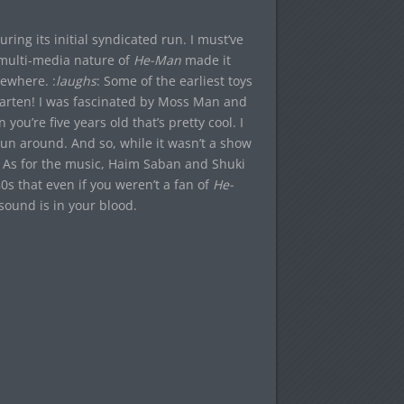
uring its initial syndicated run. I must’ve
 multi-media nature of
He-Man
made it
ewhere. :
laughs
: Some of the earliest toys
garten! I was fascinated by Moss Man and
 you’re five years old that’s pretty cool. I
pun around. And so, while it wasn’t a show
x. As for the music, Haim Saban and Shuki
0s that even if you weren’t a fan of
He-
 sound is in your blood.