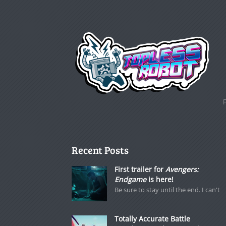
Recent Posts
First trailer for
Avengers:
Endgame
is here!
Be sure to stay until the end. I can't
Totally Accurate Battle