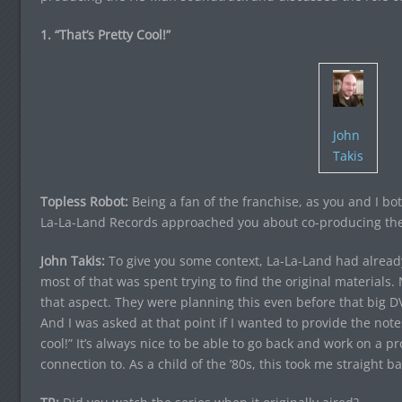
1. “That’s Pretty Cool!”
John
Takis
Topless Robot:
Being a fan of the franchise, as you and I bo
La-La-Land Records approached you about co-producing th
John Takis:
To give you some context, La-La-Land had already
most of that was spent trying to find the original materials. 
that aspect. They were planning this even before that big 
And I was asked at that point if I wanted to provide the notes
cool!” It’s always nice to be able to go back and work on a p
connection to. As a child of the ’80s, this took me straight ba