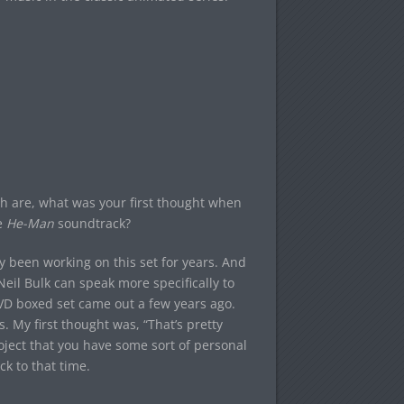
th are, what was your first thought when
e
He-Man
soundtrack?
 been working on this set for years. And
Neil Bulk can speak more specifically to
DVD boxed set came out a few years ago.
. My first thought was, “That’s pretty
roject that you have some sort of personal
ck to that time.