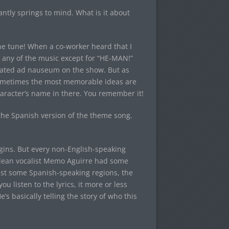
tly springs to mind. What is it about
the tune! When a co-worker heard that I
 any of the music except for “HE-MAN!”
peated ad nauseum on the show. But as
ometimes the most memorable ideas are
haracter’s name in there. You remember it!
the Spanish version of the theme song.
igins. But every non-English-speaking
ilean vocalist Memo Aguirre had some
least some Spanish-speaking regions, the
u listen to the lyrics, it more or less
s basically telling the story of who this