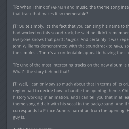
TR:
When I think of
He-Man
and music, the theme song instan
that track that makes it so memorable?
JT:
Quite simply, it’s the fact that you can sing his name to 
had worked on this soundtrack, he said he didn’t remember
Everyone knows that part! :
laughs
: And certainly it was re
John Williams demonstrated with the soundtrack to
Jaws
, s
the simplest. There’s an undeniable appeal in having the c
TR:
One of the most interesting tracks on the new album is 
What’s the story behind that?
JT:
Well, I can only say so much about that in terms of its or
region had to decide how to handle the opening theme. Ch
history working in animation, and I can tell you that in at 
theme song did air with his vocal in the background. And if yo
corresponds to Prince Adam’s narration from the opening. He’
guy is.