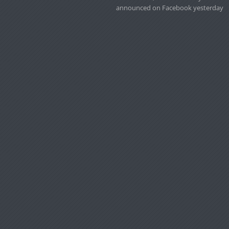
announced on Facebook yesterday