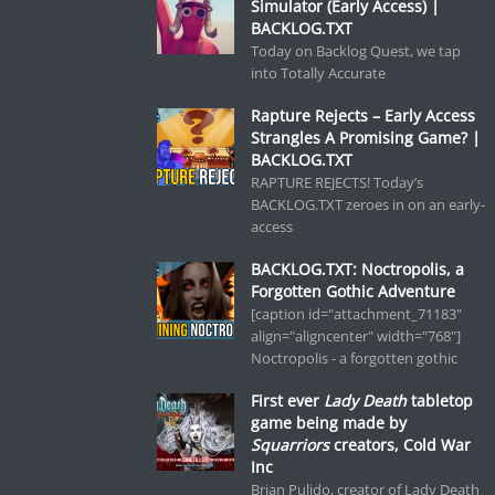
Simulator (Early Access) |
BACKLOG.TXT
Today on Backlog Quest, we tap
into Totally Accurate
Rapture Rejects – Early Access
Strangles A Promising Game? |
BACKLOG.TXT
RAPTURE REJECTS! Today’s
BACKLOG.TXT zeroes in on an early-
access
BACKLOG.TXT: Noctropolis, a
Forgotten Gothic Adventure
[caption id="attachment_71183"
align="aligncenter" width="768"]
Noctropolis - a forgotten gothic
First ever
Lady Death
tabletop
game being made by
Squarriors
creators, Cold War
Inc
Brian Pulido, creator of Lady Death