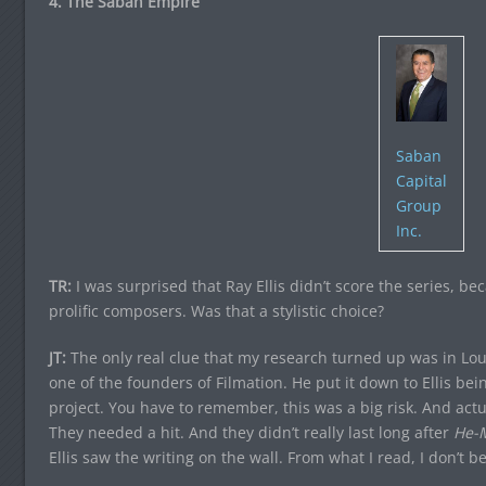
4. The Saban Empire
Saban
Capital
Group
Inc.
TR:
I was surprised that Ray Ellis didn’t score the series, b
prolific composers. Was that a stylistic choice?
JT:
The only real clue that my research turned up was in Lo
one of the founders of Filmation. He put it down to Ellis bein
project. You have to remember, this was a big risk. And actua
They needed a hit. And they didn’t really last long after
He-
Ellis saw the writing on the wall. From what I read, I don’t bel