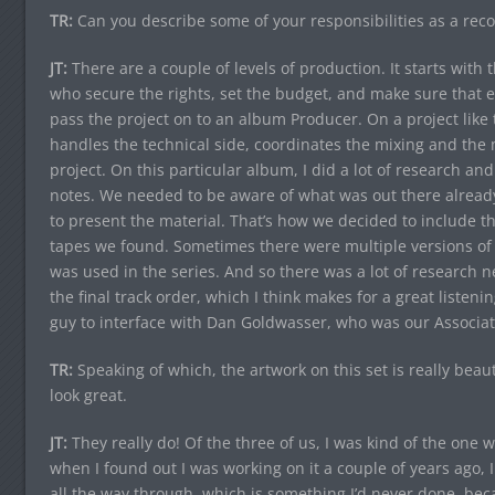
TR:
Can you describe some of your responsibilities as a rec
JT:
There are a couple of levels of production. It starts with
who secure the rights, set the budget, and make sure that e
pass the project on to an album Producer. On a project like t
handles the technical side, coordinates the mixing and the m
project. On this particular album, I did a lot of research a
notes. We needed to be aware of what was out there alread
to present the material. That’s how we decided to include t
tapes we found. Sometimes there were multiple versions of 
was used in the series. And so there was a lot of research n
the final track order, which I think makes for a great listeni
guy to interface with Dan Goldwasser, who was our Associat
TR:
Speaking of which, the artwork on this set is really beaut
look great.
JT:
They really do! Of the three of us, I was kind of the one
when I found out I was working on it a couple of years ago, 
all the way through, which is something I’d never done, becau