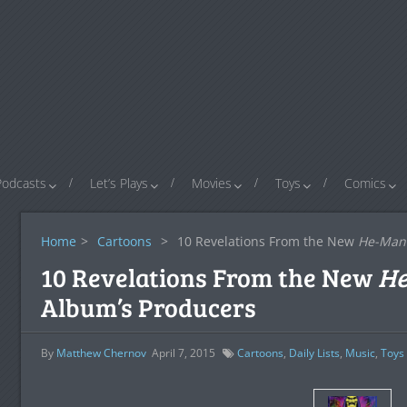
Podcasts
Let’s Plays
Movies
Toys
Comics
Home
>
Cartoons
>
10 Revelations From the New
He-Man
10 Revelations From the New
H
Album’s Producers
By
Matthew Chernov
April 7, 2015
Cartoons
,
Daily Lists
,
Music
,
Toys