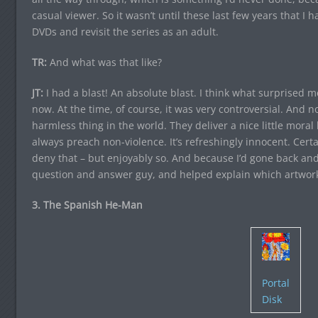
casual viewer. So it wasn’t until these last few years that I 
DVDs and revisit the series as an adult.
TR:
And what was that like?
JT:
I had a blast! An absolute blast. I think what surprise
now. At the time, of course, it was very controversial. And 
harmless thing in the world. They deliver a nice little mora
always preach non-violence. It’s refreshingly innocent. Certai
deny that – but enjoyably so. And because I’d gone back and 
question and answer guy, and helped explain which artwor
3. The Spanish He-Man
Portal
Disk