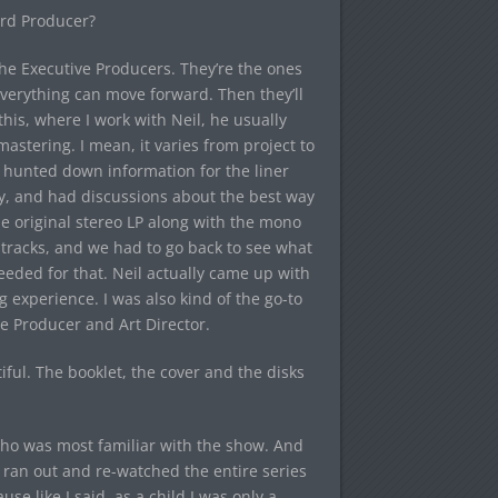
ord Producer?
 the Executive Producers. They’re the ones
verything can move forward. Then they’ll
his, where I work with Neil, he usually
astering. I mean, it varies from project to
nd hunted down information for the liner
y, and had discussions about the best way
he original stereo LP along with the mono
tracks, and we had to go back to see what
eeded for that. Neil actually came up with
ng experience. I was also kind of the go-to
e Producer and Art Director.
iful. The booklet, the cover and the disks
 who was most familiar with the show. And
I ran out and re-watched the entire series
se like I said, as a child I was only a