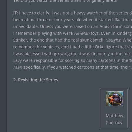
TR:
Did you watch the series when it originally aired?
JT:
I have to clarify. I was not a heavy watcher of the series d
been about three or four years old when it started. But the
unavoidable. Unless you were raised on an Amish farm som
I remember playing with were
He-Man
toys. Even in kinder
Stinkor, the one that had the real skunk smell! :
laughs
: When
remember the vehicles, and I had a little Orko figure that s
I was obsessed with growing up, it was definitely in the mi
Levy were responsible for scoring so many cartoons in the ’8
Man
specifically, if you watched cartoons at that time, their
2. Revisiting the Series
Matthew
Chernov