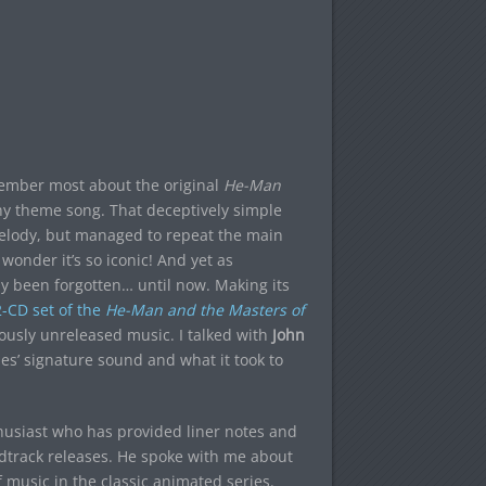
member most about the original
He-Man
chy theme song. That deceptively simple
 melody, but managed to repeat the main
onder it’s so iconic! And yet as
ly been forgotten… until now. Making its
-CD set of the
He-Man and the Masters of
iously unreleased music. I talked with
John
ies’ signature sound and what it took to
thusiast who has provided liner notes and
undtrack releases. He spoke with me about
 music in the classic animated series.