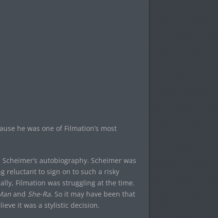
ecause he was one of Filmation’s most
u Scheimer’s autobiography. Scheimer was
g reluctant to sign on to such a risky
lly, Filmation was struggling at the time.
Man
and
She-Ra
. So it may have been that
ieve it was a stylistic decision.