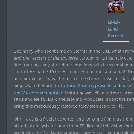
La-La-
Land
Records
Like many who spent time on Eternia in the ’80s, what I re
and the Masters of the Universe
cartoon is its insanely cat
title track not only stirred our emotions with its sweeping
character’s name 10 times in under a minute and a half. No w
memorable as it was, the rest of the show’s music has large
long awaited debut,
La-La-Land Records presents a deluxe 2
the Universe
soundtrack
, featuring over 90 minutes of prev
Takis
and
Neil S. Bulk
, the album’s Producers, about the ser
bring this meticulously restored television score to life.
John Takis is a freelance writer and longtime film music en
historical analysis for more than 75 film and television so
producing the
He-Man
soundtrack and discussed the role of