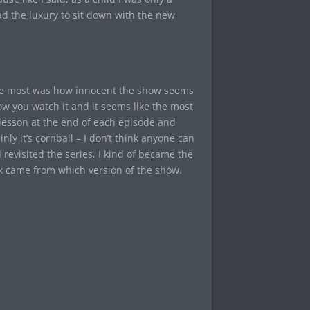
had the luxury to sit down with the new
d me most was how innocent the show seems
now you watch it and it seems like the most
l lesson at the end of each episode and
nly it’s cornball – I don’t think anyone can
revisited the series, I kind of became the
k came from which version of the show.