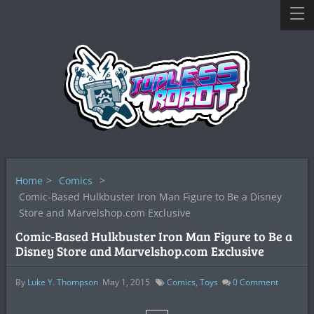
Home
>
Comics
>
Comic-Based Hulkbuster Iron Man Figure to Be a Disney
Store and Marvelshop.com Exclusive
Comic-Based Hulkbuster Iron Man Figure to Be a
Disney Store and Marvelshop.com Exclusive
By
Luke Y. Thompson
May 1, 2015
Comics
,
Toys
0
Comment