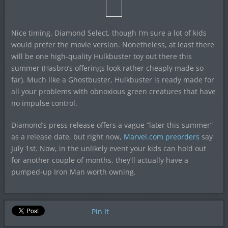
Nice timing, Diamond Select, though I’m sure a lot of kids
would prefer the movie version. Nonetheless, at least there
will be one high-quality Hulkbuster toy out there this
summer (Hasbro’s offerings look rather cheaply made so
far). Much like a Ghostbuster, Hulkbuster is ready made for
all your problems with obnoxious green creatures that have
no impulse control.
Diamond’s press release offers a vague “later this summer”
as a release date, but right now,
Marvel.com preorders
say
July 1st. Now, in the unlikely event your kids can hold out
for another couple of months, they’ll actually have a
pumped-up Iron Man worth owning.
Pin It