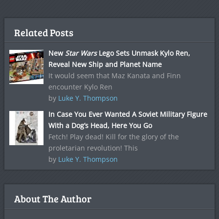
Related Posts
New
Star Wars
Lego Sets Unmask Kylo Ren,
Reveal New Ship and Planet Name
It would seem that Maz Kanata and Finn
encounter Kylo Ren
by
Luke Y. Thompson
In Case You Ever Wanted A Soviet Military Figure
With a Dog’s Head, Here You Go
Fetch! Play dead! Kill for the glory of the
proletarian revolution! This
by
Luke Y. Thompson
About The Author