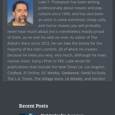
Luke Y. Thompson has been writing
professionally about movies and pop-
culture since 1999, and has also been
an actor in some extremely cheap culty
and horror movies you will probably
never hear much about (he is nonetheless mostly proud
of them, as he met his wife on one). As editor of The
Robot's Voice since 2012, he can take the blame for the
majority of the site's content, all of which he creates
because he loves you very, very much. (Although he loves
nachos more. Sorry.) Prior to TRV, Luke wrote for
publications that include the New Times LA, Los Angeles
CityBeat, E! Online, OC Weekly, Geekweek, GeekChicDaily,
The L.A. Times, The Village Voice, LA Weekly, and Nerdist
Recent Posts