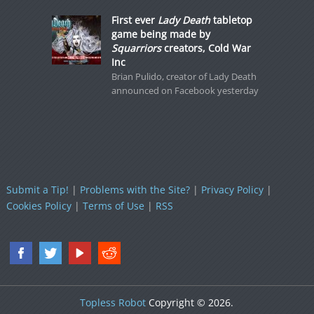
First ever
Lady Death
tabletop
game being made by
Squarriors
creators, Cold War
Inc
Brian Pulido, creator of Lady Death
announced on Facebook yesterday
Submit a Tip!
|
Problems with the Site?
|
Privacy Policy
|
Cookies Policy
|
Terms of Use
|
RSS
Topless Robot
Copyright © 2026.