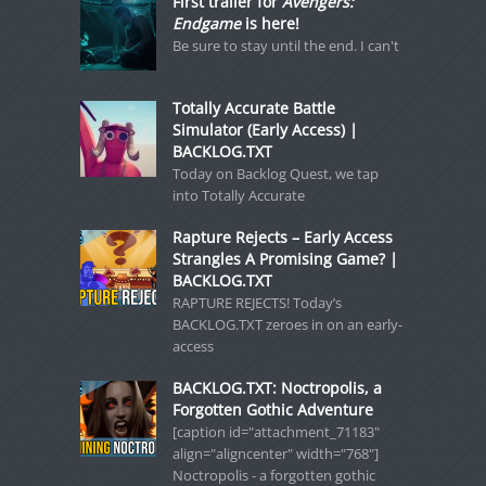
First trailer for
Avengers:
Endgame
is here!
Be sure to stay until the end. I can't
Totally Accurate Battle
Simulator (Early Access) |
BACKLOG.TXT
Today on Backlog Quest, we tap
into Totally Accurate
Rapture Rejects – Early Access
Strangles A Promising Game? |
BACKLOG.TXT
RAPTURE REJECTS! Today’s
BACKLOG.TXT zeroes in on an early-
access
BACKLOG.TXT: Noctropolis, a
Forgotten Gothic Adventure
[caption id="attachment_71183"
align="aligncenter" width="768"]
Noctropolis - a forgotten gothic