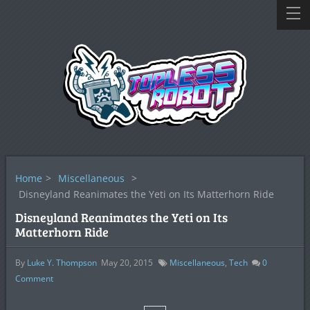
Home
>
Miscellaneous
>
Disneyland Reanimates the Yeti on Its Matterhorn Ride
Disneyland Reanimates the Yeti on Its
Matterhorn Ride
By
Luke Y. Thompson
May 20, 2015
Miscellaneous
,
Tech
0
Comment