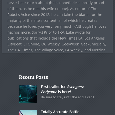
never hear much about (he is nonetheless mostly proud
of them, as he met his wife on one). As editor of The
Robot's Voice since 2012, he can take the blame for the
majority of the site's content, all of which he creates
because he loves you very, very much. (Although he loves
nachos more. Sorry.) Prior to TRV, Luke wrote for
publications that include the New Times LA, Los Angeles
CityBeat, E! Online, OC Weekly, Geekweek, GeekChicDaily,
The L.A. Times, The Village Voice, LA Weekly, and Nerdist
Recent Posts
First trailer for
Avengers:
Endgame
is here!
Be sure to stay until the end. I can't
Totally Accurate Battle