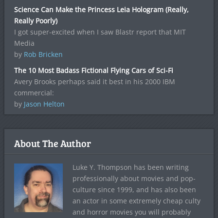
Science Can Make the Princess Leia Hologram (Really,
Really Poorly)
I got super-excited when I saw Blastr report that MIT
Media
by
Rob Bricken
The 10 Most Badass Fictional Flying Cars of Sci-Fi
Avery Brooks perhaps said it best in his 2000 IBM
commercial:
by
Jason Helton
About The Author
Luke Y. Thompson has been writing
professionally about movies and pop-
culture since 1999, and has also been
an actor in some extremely cheap culty
and horror movies you will probably