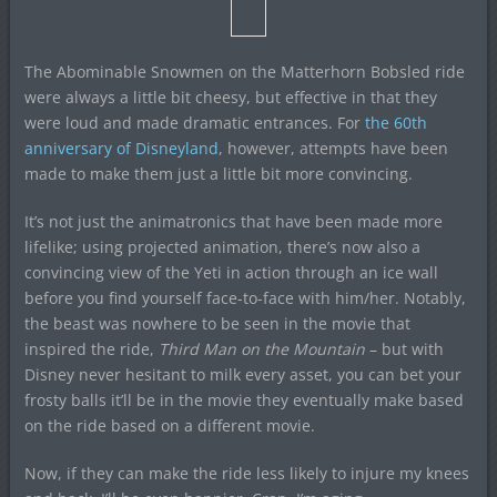
The Abominable Snowmen on the Matterhorn Bobsled ride
were always a little bit cheesy, but effective in that they
were loud and made dramatic entrances. For
the 60th
anniversary of Disneyland
, however, attempts have been
made to make them just a little bit more convincing.
It’s not just the animatronics that have been made more
lifelike; using projected animation, there’s now also a
convincing view of the Yeti in action through an ice wall
before you find yourself face-to-face with him/her. Notably,
the beast was nowhere to be seen in the movie that
inspired the ride,
Third Man on the Mountain
– but with
Disney never hesitant to milk every asset, you can bet your
frosty balls it’ll be in the movie they eventually make based
on the ride based on a different movie.
Now, if they can make the ride less likely to injure my knees