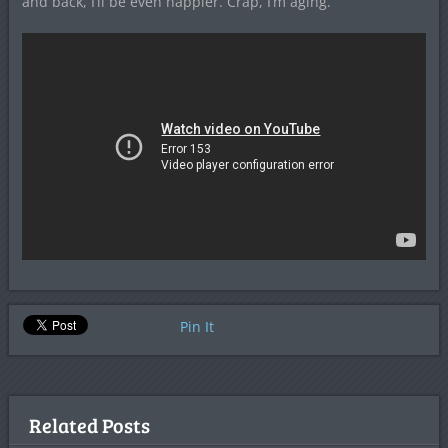
and back, I’ll be even happier. Crap, I’m aging.
Pin It
Related Posts