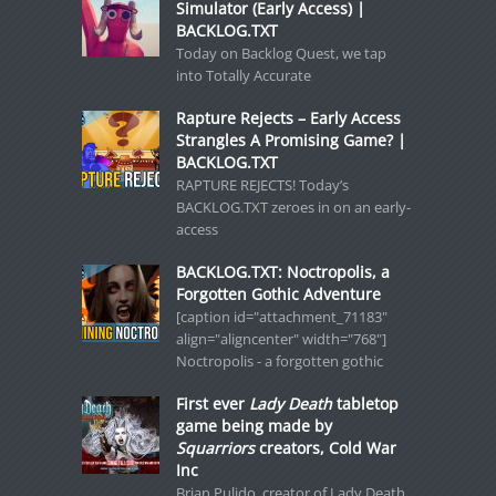
Simulator (Early Access) |
BACKLOG.TXT
Today on Backlog Quest, we tap
into Totally Accurate
Rapture Rejects – Early Access
Strangles A Promising Game? |
BACKLOG.TXT
RAPTURE REJECTS! Today’s
BACKLOG.TXT zeroes in on an early-
access
BACKLOG.TXT: Noctropolis, a
Forgotten Gothic Adventure
[caption id="attachment_71183"
align="aligncenter" width="768"]
Noctropolis - a forgotten gothic
First ever
Lady Death
tabletop
game being made by
Squarriors
creators, Cold War
Inc
Brian Pulido, creator of Lady Death