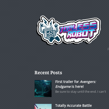
Recent Posts
First trailer for
Avengers:
Endgame
is here!
Be sure to stay until the end. I can't
Totally Accurate Battle