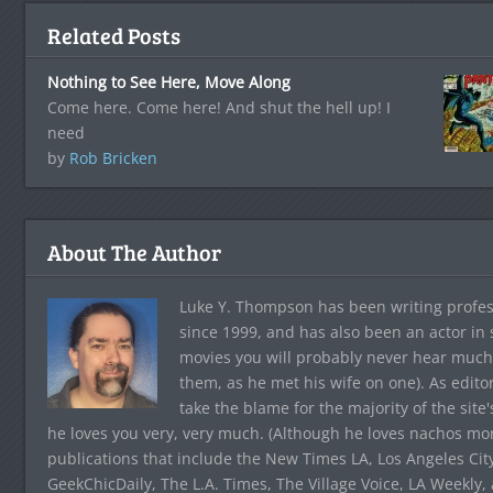
Related Posts
Nothing to See Here, Move Along
Come here. Come here! And shut the hell up! I
need
by
Rob Bricken
About The Author
Luke Y. Thompson has been writing profes
since 1999, and has also been an actor in
movies you will probably never hear much
them, as he met his wife on one). As edito
take the blame for the majority of the site
he loves you very, very much. (Although he loves nachos more
publications that include the New Times LA, Los Angeles Cit
GeekChicDaily, The L.A. Times, The Village Voice, LA Weekly,