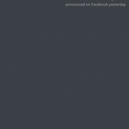
announced on Facebook yesterday