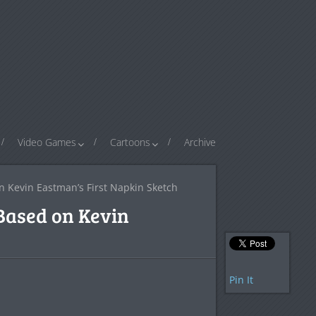
Video Games
Cartoons
Archive
n Kevin Eastman’s First Napkin Sketch
 Based on Kevin
Pin It