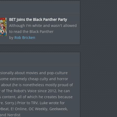
BET Joins the Black Panther Party
Although I'm white and wasn't allowed
to read the Black Panther
by
Rob Bricken
sionally about movies and pop-culture
 some extremely cheap culty and horror
 about (he is nonetheless mostly proud of
r of The Robot's Voice since 2012, he can
's content, all of which he creates because
. Sorry.) Prior to TRV, Luke wrote for
yBeat, E! Online, OC Weekly, Geekweek,
 and Nerdist