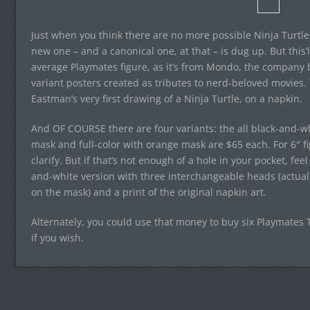
Just when you think there are no more possible Ninja Turtles
new one – and a canonical one, at that – is dug up. But this’l
average Playmates figure, as it’s from Mondo, the company b
variant posters created as tributes to nerd-beloved movies. 
Eastman’s very first drawing of a Ninja Turtle, on a napkin.
And OF COURSE there are four variants: the all black-and-whi
mask and full-color with orange mask are $65 each. For 6″ fig
clarify. But if that’s not enough of a hole in your pocket, feel
and-white version with three interchangeable heads (actually
on the mask) and a print of the original napkin art.
Alternately, you could use that money to buy six Playmates 
if you wish.