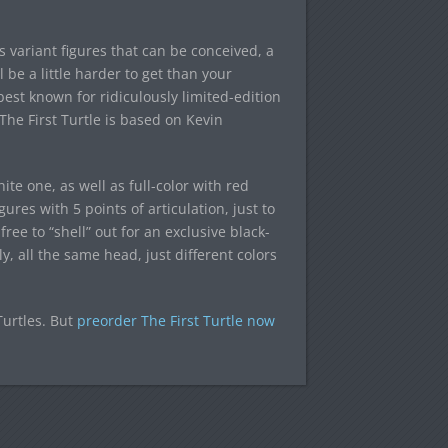
 variant figures that can be conceived, a
l be a little harder to get than your
est known for ridiculously limited-edition
The First Turtle is based on Kevin
te one, as well as full-color with red
ures with 5 points of articulation, just to
 free to “shell” out for an exclusive black-
, all the same head, just different colors
Turtles. But
preorder The First Turtle now