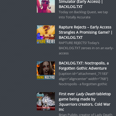
Simulator (Early Access) |
BACKLOG.TXT
Today on Backlog Quest, we tap
into Totally Accurate
Rapture Rejects – Early Access
Strangles A Promising Game? |
BACKLOG.TXT
RAPTURE REJECTS! Today’s
BACKLOG.TXT zeroes in on an early-
access
BACKLOG.TXT: Noctropolis, a
Forgotten Gothic Adventure
[caption id="attachment_71183"
align="aligncenter" width="768"]
Noctropolis - a forgotten gothic
First ever
Lady Death
tabletop
game being made by
Squarriors
creators, Cold War
Inc
Brian Pulido, creator of Lady Death