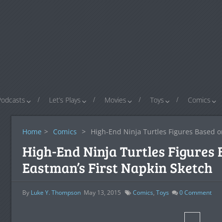
Podcasts
Let’s Plays
Movies
Toys
Comics
Home
>
Comics
>
High-End Ninja Turtles Figures Based o
High-End Ninja Turtles Figures
Eastman’s First Napkin Sketch
By
Luke Y. Thompson
May 13, 2015
Comics
,
Toys
0
Comment