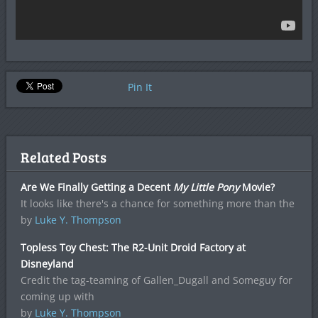
Pin It
Related Posts
Are We Finally Getting a Decent
My Little Pony
Movie?
It looks like there's a chance for something more than the
by
Luke Y. Thompson
Topless Toy Chest: The R2-Unit Droid Factory at
Disneyland
Credit the tag-teaming of Gallen_Dugall and Someguy for
coming up with
by
Luke Y. Thompson