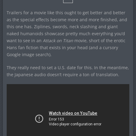
Trailers for a movie like this ought to get better and better
as the special effects become more and more finished, and
this one has. Ziplines, swords, neck slashing and giant
naked humanoids showcase pretty much everything you’d
want to see in an
Attack on Titan
movie, short of the erotic
Hans fan fiction that exists in your head (and a cursory
Google image search).
They really need to set a U.S. date for this. In the meantime,
the Japanese audio doesn’t require a ton of translation.