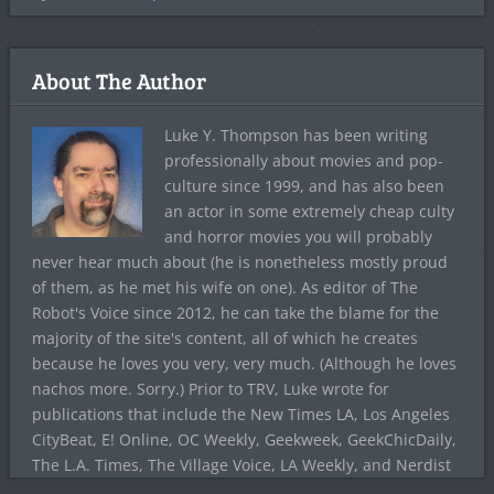
About The Author
Luke Y. Thompson has been writing
professionally about movies and pop-
culture since 1999, and has also been
an actor in some extremely cheap culty
and horror movies you will probably
never hear much about (he is nonetheless mostly proud
of them, as he met his wife on one). As editor of The
Robot's Voice since 2012, he can take the blame for the
majority of the site's content, all of which he creates
because he loves you very, very much. (Although he loves
nachos more. Sorry.) Prior to TRV, Luke wrote for
publications that include the New Times LA, Los Angeles
CityBeat, E! Online, OC Weekly, Geekweek, GeekChicDaily,
The L.A. Times, The Village Voice, LA Weekly, and Nerdist