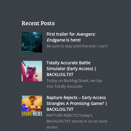
Recent Posts
First trailer for
Avengers:
Endgame
is here!
Be sure to stay until the end. I can't
Totally Accurate Battle
Simulator (Early Access) |
BACKLOG.TXT
Today on Backlog Quest, we tap
into Totally Accurate
Rapture Rejects – Early Access
Strangles A Promising Game? |
BACKLOG.TXT
RAPTURE REJECTS! Today’s
BACKLOG.TXT zeroes in on an early-
access