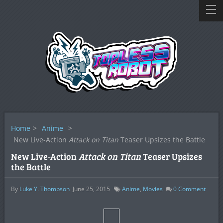
Home
>
Anime
>
New Live-Action
Attack on Titan
Teaser Upsizes the Battle
New Live-Action
Attack on Titan
Teaser Upsizes
the Battle
By
Luke Y. Thompson
June 25, 2015
Anime
,
Movies
0
Comment