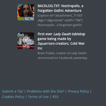
BACKLOG.TXT: Noctropolis, a
Forgotten Gothic Adventure
[caption id="attachment_71183"
align="aligncenter" width="768"]
Noctropolis - a forgotten gothic
First ever
Lady Death
tabletop
game being made by
Squarriors
creators, Cold War
Inc
Brian Pulido, creator of Lady Death
announced on Facebook yesterday
Submit a Tip!
|
Problems with the Site?
|
Privacy Policy
|
Cookies Policy
|
Terms of Use
|
RSS