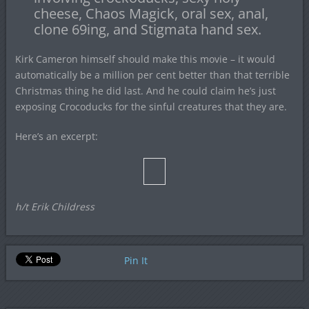
cheese, Chaos Magick, oral sex, anal,
clone 69ing, and Stigmata hand sex.
Kirk Cameron himself should make this movie – it would
automatically be a million per cent better than that terrible
Christmas thing he did last. And he could claim he’s just
exposing Crocoducks for the sinful creatures that they are.
Here’s an excerpt:
h/t Erik Childress
Pin It