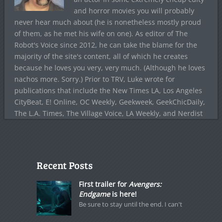
and horror movies you will probably
never hear much about (he is nonetheless mostly proud
of them, as he met his wife on one). As editor of The
Robot's Voice since 2012, he can take the blame for the
majority of the site's content, all of which he creates
because he loves you very, very much. (Although he loves
nachos more. Sorry.) Prior to TRV, Luke wrote for
publications that include the New Times LA, Los Angeles
CityBeat, E! Online, OC Weekly, Geekweek, GeekChicDaily,
The L.A. Times, The Village Voice, LA Weekly, and Nerdist
Recent Posts
First trailer for
Avengers:
Endgame
is here!
Be sure to stay until the end. I can't