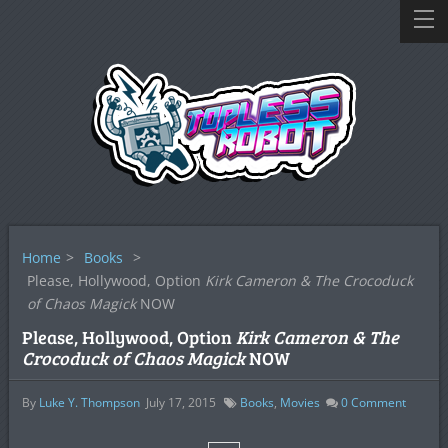
Home
>
Books
>
Please, Hollywood, Option
Kirk Cameron & The Crocoduck
of Chaos Magick
NOW
Please, Hollywood, Option
Kirk Cameron & The
Crocoduck of Chaos Magick
NOW
By
Luke Y. Thompson
July 17, 2015
Books
,
Movies
0
Comment