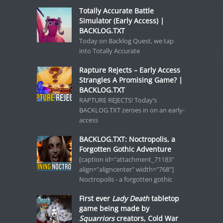
Totally Accurate Battle
Simulator (Early Access) |
BACKLOG.TXT
Today on Backlog Quest, we tap
into Totally Accurate
Rapture Rejects – Early Access
Strangles A Promising Game? |
BACKLOG.TXT
RAPTURE REJECTS! Today’s
BACKLOG.TXT zeroes in on an early-
access
BACKLOG.TXT: Noctropolis, a
Forgotten Gothic Adventure
[caption id="attachment_71183"
align="aligncenter" width="768"]
Noctropolis - a forgotten gothic
First ever
Lady Death
tabletop
game being made by
Squarriors
creators, Cold War