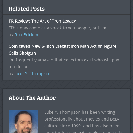
Related Posts
TR Review: The Art of Tron Legacy
?This may come as a shock to you people, but I'm
by
Rob Bricken
Comicave’s New 6-Inch Diecast Iron Man Action Figure
Calls Shotgun
I'm frequently amazed that collectors exist who will pay
top dollar
by
Luke Y. Thompson
About The Author
Luke Y. Thompson has been writing
professionally about movies and pop-
culture since 1999, and has also been
an actor in some extremely cheap culty