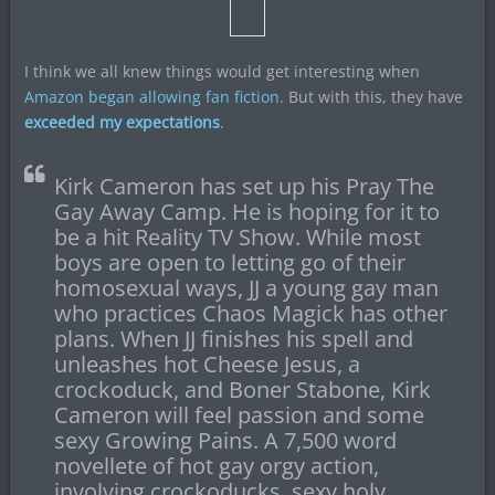
I think we all knew things would get interesting when
Amazon began allowing fan fiction
. But with this, they have
exceeded my expectations
.
Kirk Cameron has set up his Pray The
Gay Away Camp. He is hoping for it to
be a hit Reality TV Show. While most
boys are open to letting go of their
homosexual ways, JJ a young gay man
who practices Chaos Magick has other
plans. When JJ finishes his spell and
unleashes hot Cheese Jesus, a
crockoduck, and Boner Stabone, Kirk
Cameron will feel passion and some
sexy Growing Pains. A 7,500 word
novellete of hot gay orgy action,
involving crockoducks, sexy holy