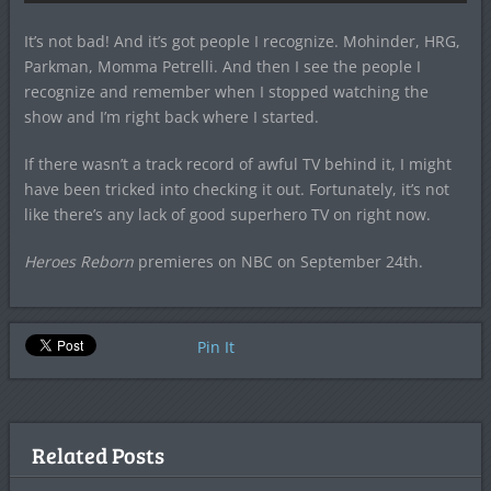
It’s not bad! And it’s got people I recognize. Mohinder, HRG,
Parkman, Momma Petrelli. And then I see the people I
recognize and remember when I stopped watching the
show and I’m right back where I started.
If there wasn’t a track record of awful TV behind it, I might
have been tricked into checking it out. Fortunately, it’s not
like there’s any lack of good superhero TV on right now.
Heroes Reborn
premieres on NBC on September 24th.
Pin It
Related Posts