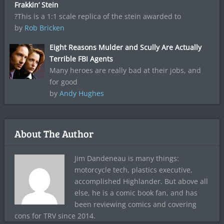
Frakkin’ Stein
?This is a 1:1 scale replica of the stein awarded to
by
Rob Bricken
Eight Reasons Mulder and Scully Are Actually
Terrible FBI Agents
Many heroes are really bad at their jobs, and
for good
by
Andy Hughes
About The Author
Jim Dandeneau is many things:
motorcycle tech, plastics executive,
accomplished Highlander. But above all
else, he is a comic book fan, and has
been reviewing comics and covering
cons for TRV since 2014.