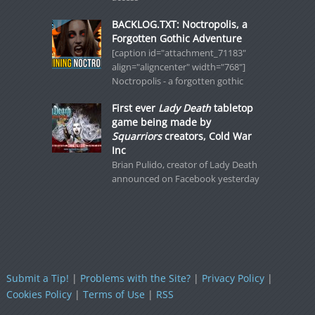
BACKLOG.TXT: Noctropolis, a
Forgotten Gothic Adventure
[caption id="attachment_71183"
align="aligncenter" width="768"]
Noctropolis - a forgotten gothic
First ever
Lady Death
tabletop
game being made by
Squarriors
creators, Cold War
Inc
Brian Pulido, creator of Lady Death
announced on Facebook yesterday
Submit a Tip!
|
Problems with the Site?
|
Privacy Policy
|
Cookies Policy
|
Terms of Use
|
RSS