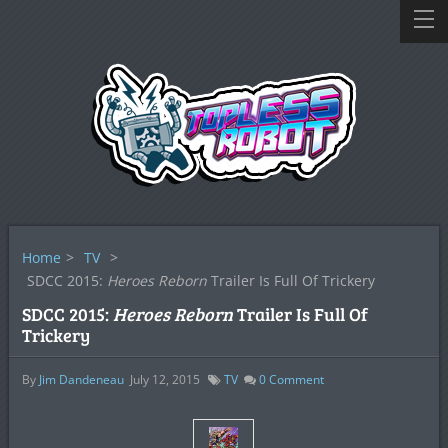
Home
>
TV
>
SDCC 2015:
Heroes Reborn
Trailer Is Full Of Trickery
SDCC 2015:
Heroes Reborn
Trailer Is Full Of
Trickery
By
Jim Dandeneau
July 12, 2015
TV
0
Comment