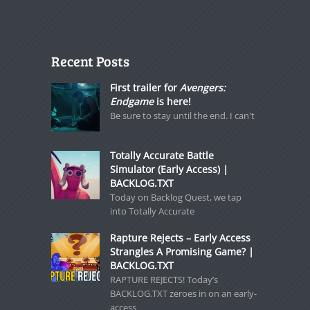
Recent Posts
First trailer for
Avengers:
Endgame
is here!
Be sure to stay until the end. I can't
Totally Accurate Battle
Simulator (Early Access) |
BACKLOG.TXT
Today on Backlog Quest, we tap
into Totally Accurate
Rapture Rejects – Early Access
Strangles A Promising Game? |
BACKLOG.TXT
RAPTURE REJECTS! Today’s
BACKLOG.TXT zeroes in on an early-
access