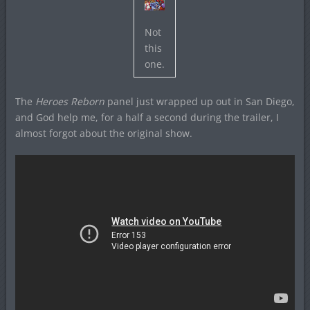
Not
this
one.
The
Heroes Reborn
panel just wrapped up out in San Diego,
and God help me, for a half a second during the trailer, I
almost forgot about the original show.