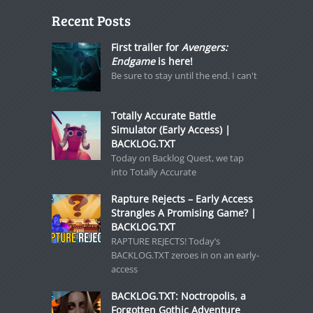
Recent Posts
First trailer for
Avengers:
Endgame
is here!
Be sure to stay until the end. I can't
Totally Accurate Battle
Simulator (Early Access) |
BACKLOG.TXT
Today on Backlog Quest, we tap
into Totally Accurate
Rapture Rejects – Early Access
Strangles A Promising Game? |
BACKLOG.TXT
RAPTURE REJECTS! Today’s
BACKLOG.TXT zeroes in on an early-
access
BACKLOG.TXT: Noctropolis, a
Forgotten Gothic Adventure