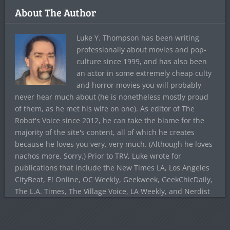
About The Author
Luke Y. Thompson has been writing
professionally about movies and pop-
culture since 1999, and has also been
an actor in some extremely cheap culty
and horror movies you will probably
never hear much about (he is nonetheless mostly proud
of them, as he met his wife on one). As editor of The
Robot's Voice since 2012, he can take the blame for the
majority of the site's content, all of which he creates
because he loves you very, very much. (Although he loves
nachos more. Sorry.) Prior to TRV, Luke wrote for
publications that include the New Times LA, Los Angeles
CityBeat, E! Online, OC Weekly, Geekweek, GeekChicDaily,
The L.A. Times, The Village Voice, LA Weekly, and Nerdist