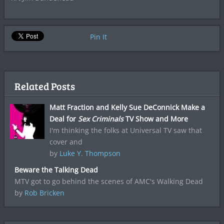
Pin It
Related Posts
Matt Fraction and Kelly Sue DeConnick Make a
Deal for
Sex Criminals
TV Show and More
I'm thinking the folks at Universal TV saw that
cover and
by
Luke Y. Thompson
Beware the Talking Dead
MTV got to go behind the scenes of AMC's Walking Dead
by
Rob Bricken