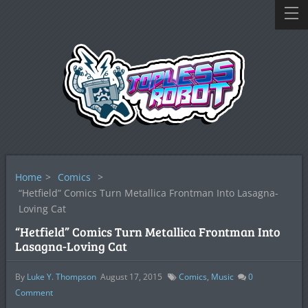
Home
>
Comics
>
“Hetfield” Comics Turn Metallica Frontman Into Lasagna-
Loving Cat
“Hetfield” Comics Turn Metallica Frontman Into
Lasagna-Loving Cat
By
Luke Y. Thompson
August 17, 2015
Comics
,
Music
0
Comment