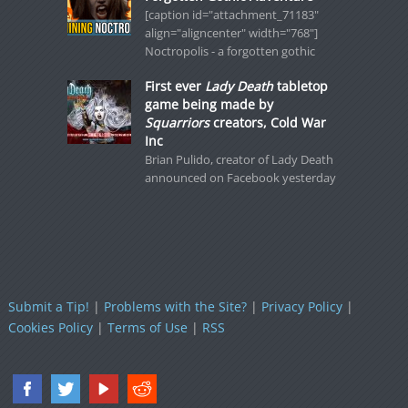
[caption id="attachment_71183"
align="aligncenter" width="768"]
Noctropolis - a forgotten gothic
First ever
Lady Death
tabletop
game being made by
Squarriors
creators, Cold War
Inc
Brian Pulido, creator of Lady Death
announced on Facebook yesterday
Submit a Tip!
|
Problems with the Site?
|
Privacy Policy
|
Cookies Policy
|
Terms of Use
|
RSS