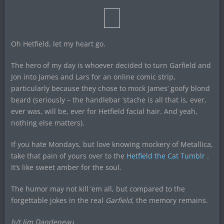
Oh Hetfield, let my heart go.
The hero of my day is whoever decided to turn Garfield and
Jon into James and Lars for an online comic strip,
particularly because they chose to mock James’ goofy blond
beard (seriously – the handlebar ‘stache is all that is, ever,
ever was, will be, ever for Hetfield facial hair. And yeah,
nothing else matters).
If you hate Mondays, but love knowing mockery of Metallica,
take that pain of yours over to the
Hetfield the Cat Tumblr
.
It’s like sweet amber for the soul.
The humor may not kill ’em all, but compared to the
forgettable jokes in the real
Garfield
, the memory remains.
h/t Jim Dandeneau