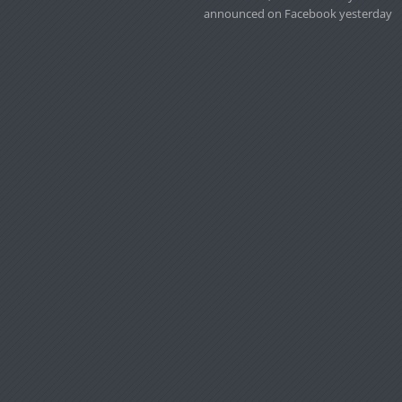
announced on Facebook yesterday