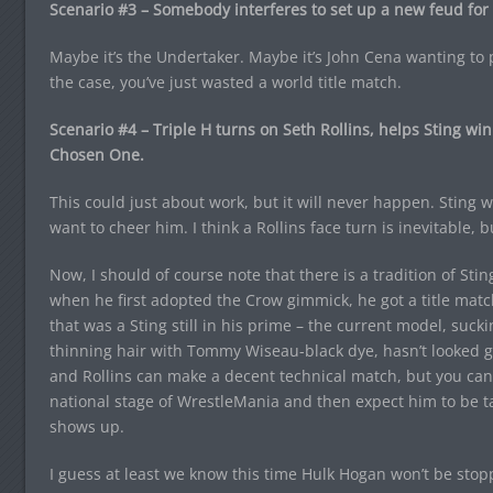
Scenario #3 – Somebody interferes to set up a new feud for 
Maybe it’s the Undertaker. Maybe it’s John Cena wanting to p
the case, you’ve just wasted a world title match.
Scenario #4 – Triple H turns on Seth Rollins, helps Sting w
Chosen One.
This could just about work, but it will never happen. Sting 
want to cheer him. I think a Rollins face turn is inevitable, bu
Now, I should of course note that there is a tradition of Stin
when he first adopted the Crow gimmick, he got a title match
that was a Sting still in his prime – the current model, suck
thinning hair with Tommy Wiseau-black dye, hasn’t looked gre
and Rollins can make a decent technical match, but you can’
national stage of WrestleMania and then expect him to be t
shows up.
I guess at least we know this time Hulk Hogan won’t be stopp