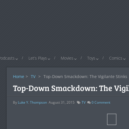
Podcasts
Let’s Plays
Movies
Toys
Comics
Home
>
TV
>
Top-Down Smackdown: The Vigilante Stinks
Top-Down Smackdown: The Vigil
By
Luke Y. Thompson
August 31, 2015
TV
0
Comment