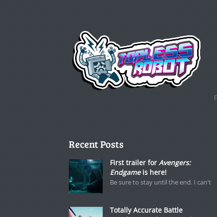
Recent Posts
First trailer for
Avengers:
Endgame
is here!
Be sure to stay until the end. I can't
Totally Accurate Battle