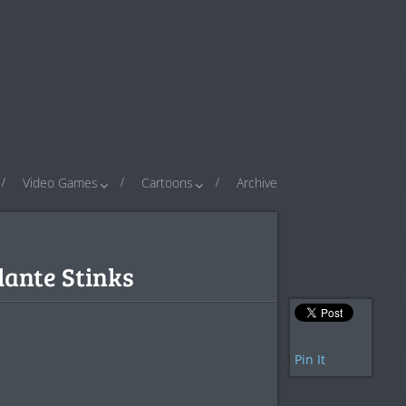
Video Games
Cartoons
Archive
ante Stinks
Pin It