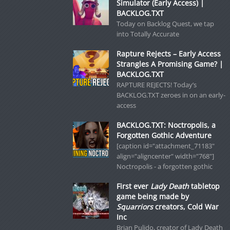
Simulator (Early Access) |
BACKLOG.TXT
Today on Backlog Quest, we tap
into Totally Accurate
Rapture Rejects – Early Access
Strangles A Promising Game? |
BACKLOG.TXT
RAPTURE REJECTS! Today’s
BACKLOG.TXT zeroes in on an early-
access
BACKLOG.TXT: Noctropolis, a
Forgotten Gothic Adventure
[caption id="attachment_71183"
align="aligncenter" width="768"]
Noctropolis - a forgotten gothic
First ever
Lady Death
tabletop
game being made by
Squarriors
creators, Cold War
Inc
Brian Pulido, creator of Lady Death