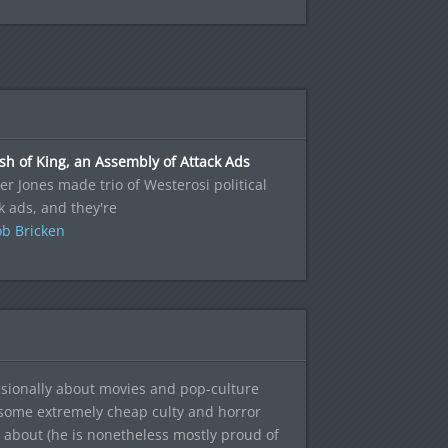
sh of King, an Assembly of Attack Ads
r Jones made trio of Westerosi political
k ads, and they're
b Bricken
sionally about movies and pop-culture
 some extremely cheap culty and horror
 about (he is nonetheless mostly proud of