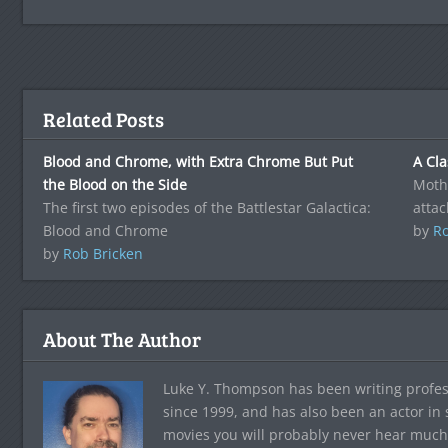
Related Posts
Blood and Chrome, with Extra Chrome But Put
A Cla
the Blood on the Side
Mothe
The first two episodes of the Battlestar Galactica:
attac
Blood and Chrome
by
Ro
by
Rob Bricken
About The Author
Luke Y. Thompson has been writing profes
since 1999, and has also been an actor in
movies you will probably never hear much