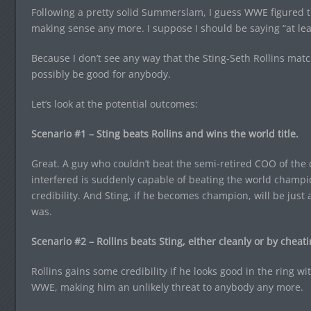
Following a pretty solid Summerslam, I guess WWE figured t
making sense any more. I suppose I should be saying “at lea
Because I don’t see any way that the Sting-Seth Rollins ma
possibly be good for anybody.
Let’s look at the potential outcomes:
Scenario #1 – Sting beats Rollins and wins the world title.
Great. A guy who couldn’t beat the semi-retired COO of the
interfered is suddenly capable of beating the world champio
credibility. And Sting, if he becomes champion, will be just
was.
Scenario #2 – Rollins beats Sting, either cleanly or by cheati
Rollins gains some credibility if he looks good in the ring wi
WWE, making him an unlikely threat to anybody any more.