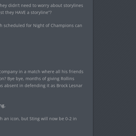
hey didn’t need to worry about storylines
st they HAVE a storyline”?
tch scheduled for Night of Champions can
 company in a match where all his friends
n? Bye bye, months of giving Rollins
 as absent in defending it as Brock Lesnar
ng.
th an icon, but Sting will now be 0-2 in