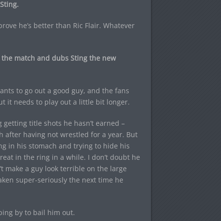
Sting.
rove he’s better than Ric Flair. Whatever
in the match and dubs Sting the new
wants to go out a good guy, and the fans
t it needs to play out a little bit longer.
g getting title shots he hasn’t earned –
 after having not wrestled for a year. But
ing in his stomach and trying to hide his
at in the ring in a while. I don’t doubt he
t make a guy look terrible on the large
aken super-seriously the next time he
ing by to bail him out.