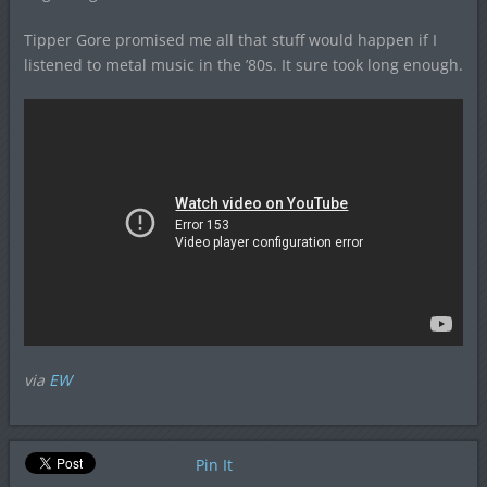
Tipper Gore promised me all that stuff would happen if I
listened to metal music in the ’80s. It sure took long enough.
via
EW
Pin It