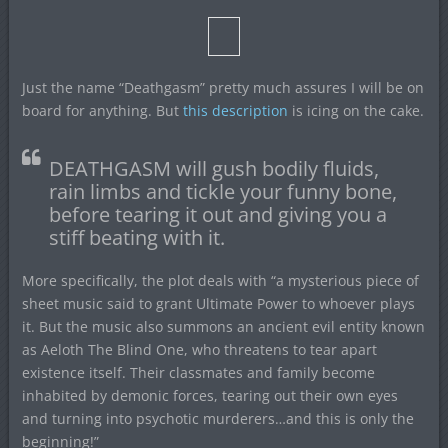
Just the name “Deathgasm” pretty much assures I will be on
board for anything. But
this description
is icing on the cake.
DEATHGASM will gush bodily fluids,
rain limbs and tickle your funny bone,
before tearing it out and giving you a
stiff beating with it.
More specifically, the plot deals with “a mysterious piece of
sheet music said to grant Ultimate Power to whoever plays
it. But the music also summons an ancient evil entity known
as Aeloth The Blind One, who threatens to tear apart
existence itself. Their classmates and family become
inhabited by demonic forces, tearing out their own eyes
and turning into psychotic murderers…and this is only the
beginning!”