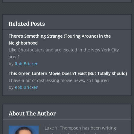
Related Posts
There’s Something Strange (Touring Around) in the
Neighborhood
Like Ghostbusters and are located in the New York City
area?
by
Rob Bricken
This Green Lantern Movie Doesn’t Exist (But Totally Should)
I have a bit of distressing movie news, so I figured
by
Rob Bricken
About The Author
Luke Y. Thompson has been writing