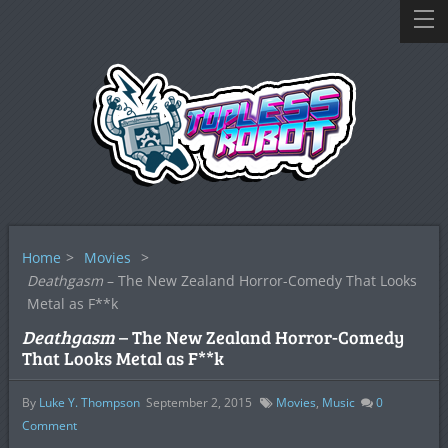
Home
>
Movies
>
Deathgasm
– The New Zealand Horror-Comedy That Looks
Metal as F**k
Deathgasm
– The New Zealand Horror-Comedy
That Looks Metal as F**k
By
Luke Y. Thompson
September 2, 2015
Movies
,
Music
0
Comment