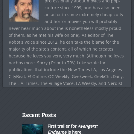
professionally about movies and pop-
culture since 1999, and has also been
an actor in some extremely cheap culty
and horror movies you will probably
never hear much about (he is nonetheless mostly proud
of them, as he met his wife on one). As editor of The
Robot's Voice since 2012, he can take the blame for the
majority of the site's content, all of which he creates
because he loves you very, very much. (Although he loves
nachos more. Sorry.) Prior to TRV, Luke wrote for
publications that include the New Times LA, Los Angeles
CityBeat, E! Online, OC Weekly, Geekweek, GeekChicDaily,
The L.A. Times, The Village Voice, LA Weekly, and Nerdist
Recent Posts
First trailer for
Avengers:
Endgame
is here!