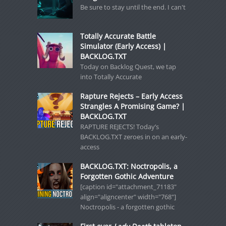
Be sure to stay until the end. I can't
Totally Accurate Battle
Simulator (Early Access) |
BACKLOG.TXT
Today on Backlog Quest, we tap
into Totally Accurate
Rapture Rejects – Early Access
Strangles A Promising Game? |
BACKLOG.TXT
RAPTURE REJECTS! Today’s
BACKLOG.TXT zeroes in on an early-
access
BACKLOG.TXT: Noctropolis, a
Forgotten Gothic Adventure
[caption id="attachment_71183"
align="aligncenter" width="768"]
Noctropolis - a forgotten gothic