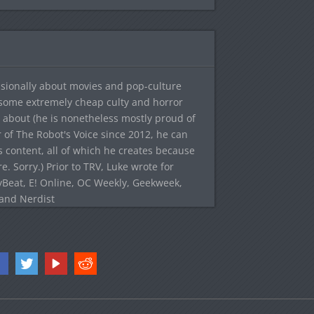
sionally about movies and pop-culture
 some extremely cheap culty and horror
 about (he is nonetheless mostly proud of
r of The Robot's Voice since 2012, he can
's content, all of which he creates because
. Sorry.) Prior to TRV, Luke wrote for
yBeat, E! Online, OC Weekly, Geekweek,
 and Nerdist