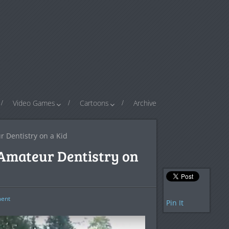
Video Games
Cartoons
Archive
r Dentistry on a Kid
g Amateur Dentistry on
ent
Pin It