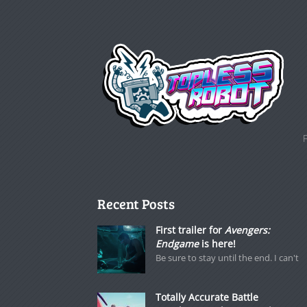
Recent Posts
First trailer for
Avengers:
Endgame
is here!
Be sure to stay until the end. I can't
Totally Accurate Battle