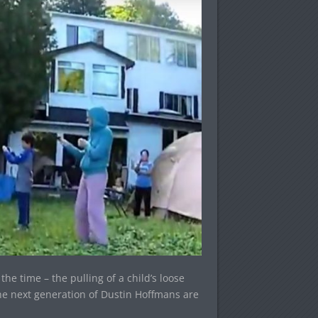
he time – the pulling of a child’s loose
the next generation of Dustin Hoffmans are