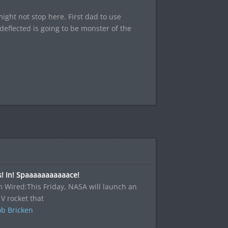
ght not stop here. First dad to use
deflected is going to be monster of the
! In! Spaaaaaaaaaaace!
 Wired:This Friday, NASA will launch an
 V rocket that
b Bricken