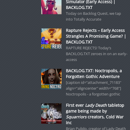
Simulator (Early Access) |
BACKLOG.TXT
Today on Backlog Quest, we tap
into Totally Accurate
Rapture Rejects – Early Access
Strangles A Promising Game? |
BACKLOG.TXT
RAPTURE REJECTS! Today’s
BACKLOG.TXT zeroes in on an early-
access
BACKLOG.TXT: Noctropolis, a
Forgotten Gothic Adventure
[caption id="attachment_71183"
align="aligncenter" width="768"]
Noctropolis - a forgotten gothic
First ever
Lady Death
tabletop
game being made by
Squarriors
creators, Cold War
Inc
Brian Pulido, creator of Lady Death