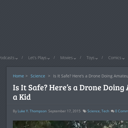
Podcasts
Let’s Plays
Movies
Toys
Comics
Home
>
Science
>
Is It Safe? Here’s a Drone Doing Amateu
Is It Safe? Here’s a Drone Doin
a Kid
By
Luke Y. Thompson
September 17, 2015
Science
,
Tech
0
Comm