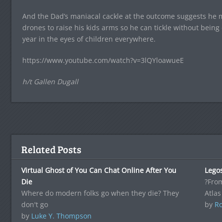
And the Dad’s maniacal cackle at the outcome suggests he mi
drones to raise his kids arms so he can tickle without being 
year in the eyes of children everywhere.
https://www.youtube.com/watch?v=3lQYloawueE
h/t Gallen Dugall
Related Posts
Virtual Ghost of You Can Chat Online After You
Legos
Die
?From
Where do modern folks go when they die? They
Atlas
don't go
by
Ro
by
Luke Y. Thompson