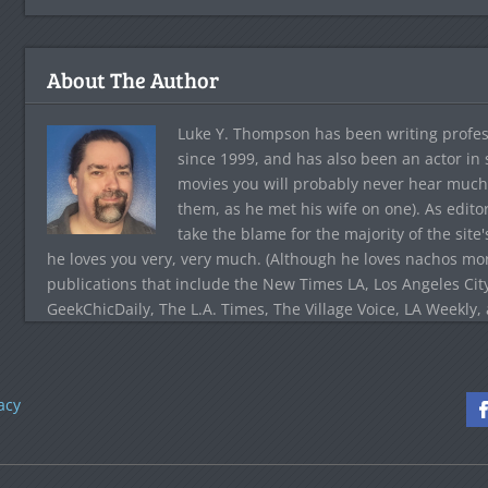
About The Author
Luke Y. Thompson has been writing profes
since 1999, and has also been an actor in
movies you will probably never hear much
them, as he met his wife on one). As edito
take the blame for the majority of the site
he loves you very, very much. (Although he loves nachos more
publications that include the New Times LA, Los Angeles Cit
GeekChicDaily, The L.A. Times, The Village Voice, LA Weekly,
acy