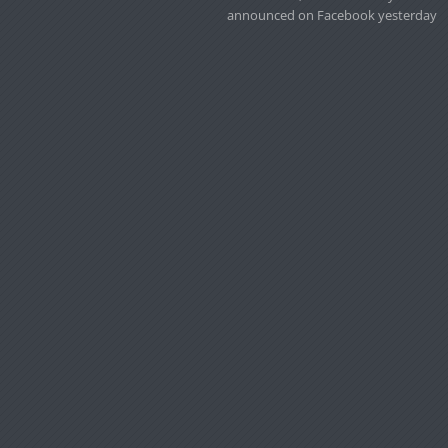
announced on Facebook yesterday