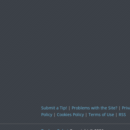
Submit a Tip!
|
Problems with the Site?
|
Priv
Policy
|
Cookies Policy
|
Terms of Use
|
RSS