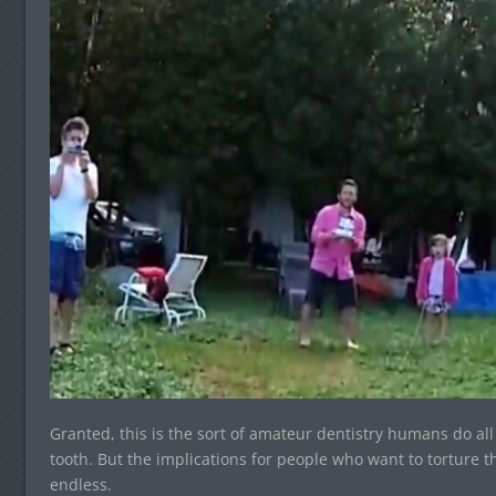
Granted, this is the sort of amateur dentistry humans do all t
tooth. But the implications for people who want to torture 
endless.