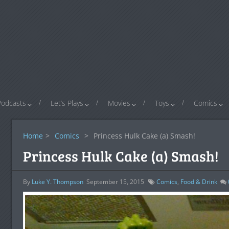
Podcasts
Let’s Plays
Movies
Toys
Comics
Home
>
Comics
>
Princess Hulk Cake (a) Smash!
Princess Hulk Cake (a) Smash!
By
Luke Y. Thompson
September 15, 2015
Comics
,
Food & Drink