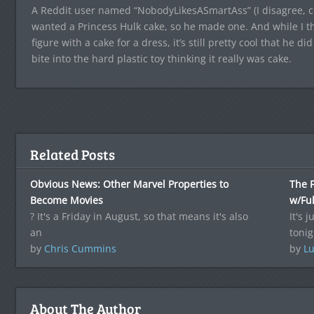
A Reddit user named “NobodyLikesASmartAss” (I disagree, co
wanted a Princess Hulk cake, so he made one. And while I thi
figure with a cake for a dress, it’s still pretty cool that he did
bite into the hard plastic toy thinking it really was cake.
Related Posts
Obvious News: Other Marvel Properties to
The F
Become Movies
w/Ful
? It's a Friday in August, so that means it's also
It's 
an
tonig
by
Chris Cummins
by
Lu
About The Author