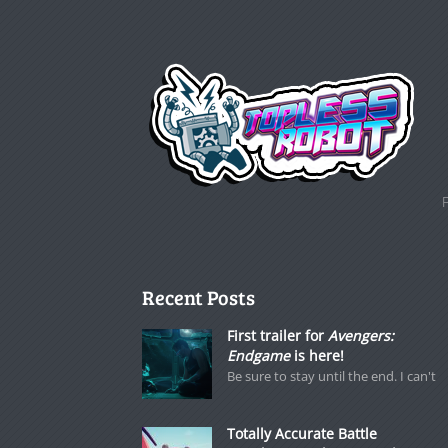
Recent Posts
First trailer for
Avengers:
Endgame
is here!
Be sure to stay until the end. I can't
Totally Accurate Battle