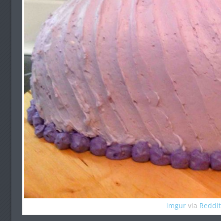
imgur
via
Reddit