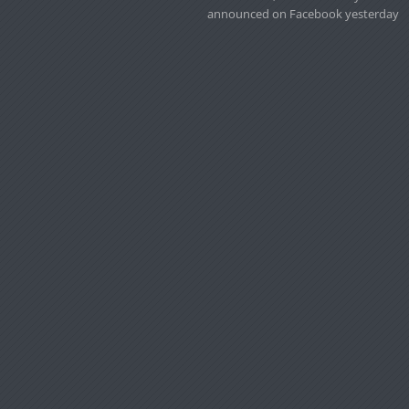
announced on Facebook yesterday