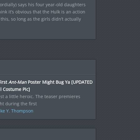
rdially) says his four year-old daughters
nk it’s obvious that the Hulk is an action
 this, so long as the girls didn’t actually
irst
Ant-Man
Poster Might Bug Ya [UPDATED
l Costume Pic]
just a little heroic. The teaser premieres
ht during the first
ke Y. Thompson