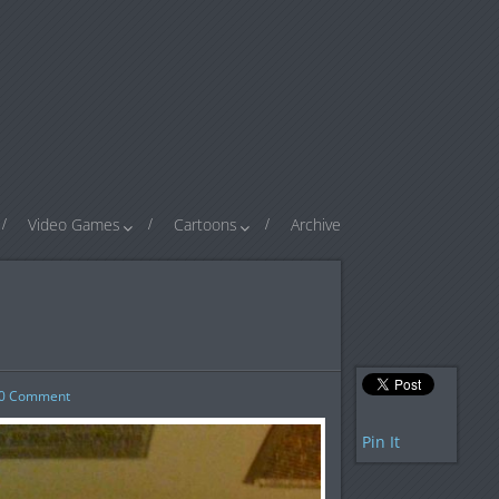
Video Games
Cartoons
Archive
0
Comment
Pin It