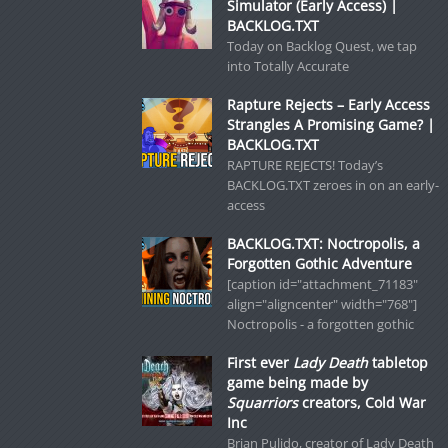
Simulator (Early Access) |
BACKLOG.TXT
Today on Backlog Quest, we tap
into Totally Accurate
Rapture Rejects – Early Access
Strangles A Promising Game? |
BACKLOG.TXT
RAPTURE REJECTS! Today’s
BACKLOG.TXT zeroes in on an early-
access
BACKLOG.TXT: Noctropolis, a
Forgotten Gothic Adventure
[caption id="attachment_71183"
align="aligncenter" width="768"]
Noctropolis - a forgotten gothic
First ever
Lady Death
tabletop
game being made by
Squarriors
creators, Cold War
Inc
Brian Pulido, creator of Lady Death