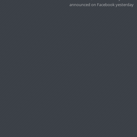
announced on Facebook yesterday