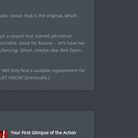
tic classic that is the original, which
ot a sequel that starred Johnathon
uchable. Good for Rousey – let’s have her
 Dancing
,
Ghost
…maybe skip
Red Dawn
…
e? Will they find a suitable replacement for
 MUST KNOW! (Eventually.)
Your First Glimpse of the Action