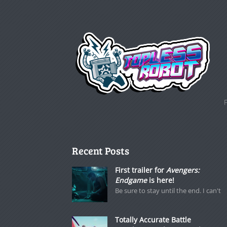
Recent Posts
First trailer for
Avengers:
Endgame
is here!
Be sure to stay until the end. I can't
Totally Accurate Battle