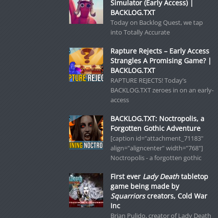
Simulator (Early Access) |
BACKLOG.TXT
Today on Backlog Quest, we tap
into Totally Accurate
Rapture Rejects – Early Access
Strangles A Promising Game? |
BACKLOG.TXT
RAPTURE REJECTS! Today’s
BACKLOG.TXT zeroes in on an early-
access
BACKLOG.TXT: Noctropolis, a
Forgotten Gothic Adventure
[caption id="attachment_71183"
align="aligncenter" width="768"]
Noctropolis - a forgotten gothic
First ever
Lady Death
tabletop
game being made by
Squarriors
creators, Cold War
Inc
Brian Pulido, creator of Lady Death