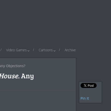
Video Games
Cartoons
Archive
 Any Objections?
House
. Any
Pin It