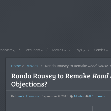
Podcasts
Let’s Plays
Movies
Toys
Comics
Home
>
Movies
>
Ronda Rousey to Remake
Road House
.
Ronda Rousey to Remake
Road 
Objections?
By
Luke Y. Thompson
September 9, 2015
Movies
0
Comment