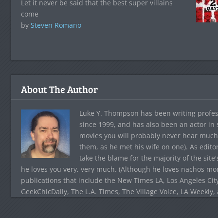
Let it never be said that the best super villains
come
by
Steven Romano
About The Author
Luke Y. Thompson has been writing profes
since 1999, and has also been an actor in
movies you will probably never hear much
them, as he met his wife on one). As edito
take the blame for the majority of the site
he loves you very, very much. (Although he loves nachos more
publications that include the New Times LA, Los Angeles Cit
GeekChicDaily, The L.A. Times, The Village Voice, LA Weekly,