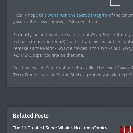
I really hope
this won’t ruin the sacred integrity
of the cinema
gave us the classic phrase “Pain don’t hurt.”
Seriously, some things are sacred, but
Road House
already g
Schaech (remember him?), so this franchise is far from unto
remake all the Patrick Swayze movies if this works out.
Dirty
Point Br
…oops, too late on that one.
Will I believe she’s a true-life redneck like I believed Swayz
Terry Funk’s character? (Iron Sheik is probably available) I
Related Posts
The 11 Greatest Super Villains Not from Comics