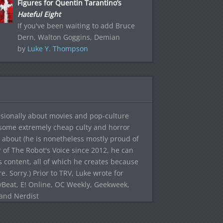
Figures for Quentin Tarantino’s
Hateful Eight
If you've been waiting to add Bruce
Dern, Walton Goggins, Demian
by
Luke Y. Thompson
sionally about movies and pop-culture
 some extremely cheap culty and horror
 about (he is nonetheless mostly proud of
r of The Robot's Voice since 2012, he can
's content, all of which he creates because
. Sorry.) Prior to TRV, Luke wrote for
yBeat, E! Online, OC Weekly, Geekweek,
 and Nerdist