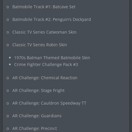
o Batmobile Track #1: Batcave Set
o Batmobile Track #2: Penguin’s Dockyard
o Classic TV Series Catwoman Skin
o Classic TV Series Robin Skin
1970s Batman Themed Batmobile Skin
Crime Fighter Challenge Pack #3
o AR Challenge: Chemical Reaction
o AR Challenge: Stage Fright
o AR Challenge: Cauldron Speedway TT
o AR Challenge: Guardians
o AR Challenge: Precinct