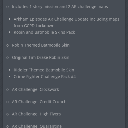
o Includes 1 story mission and 2 AR challenge maps
Arkham Episodes AR Challenge Update including maps
from GCPD Lockdown
Robin and Batmobile Skins Pack
o Robin Themed Batmobile Skin
o Original Tim Drake Robin Skin
Riddler Themed Batmobile Skin
Crime Fighter Challenge Pack #4
o AR Challenge: Clockwork
o AR Challenge: Credit Crunch
o AR Challenge: High Flyers
o AR Challenge: Quarantine