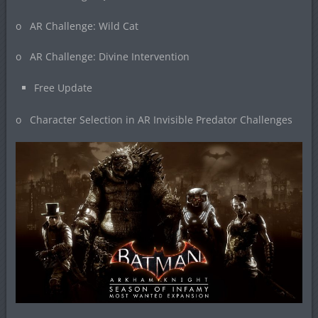
o AR Challenge: Wild Cat
o AR Challenge: Divine Intervention
Free Update
o Character Selection in AR Invisible Predator Challenges