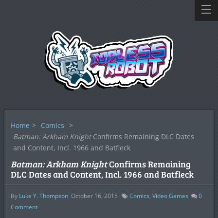
Home
>
Comics
>
Batman: Arkham Knight
Confirms Remaining DLC Dates
and Content, Incl. 1966 and Batfleck
Batman: Arkham Knight
Confirms Remaining
DLC Dates and Content, Incl. 1966 and Batfleck
By
Luke Y. Thompson
October 16, 2015
Comics
,
Video Games
0
Comment