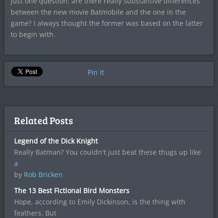
Just one question: are there really substantive differences
between the new movie Batmobile and the one in the
game? I always thought the former was based on the latter
to begin with.
Pin It
Related Posts
Legend of the Dick Knight
Really Batman? You couldn't just beat these thugs up like
a
by
Rob Bricken
The 13 Best Fictional Bird Monsters
Hope, according to Emily Dickinson, is the thing with
feathers. But