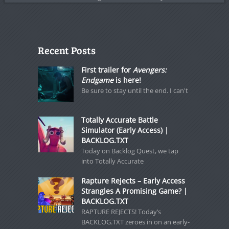
Recent Posts
First trailer for
Avengers:
Endgame
is here!
Be sure to stay until the end. I can't
Totally Accurate Battle
Simulator (Early Access) |
BACKLOG.TXT
Today on Backlog Quest, we tap
into Totally Accurate
Rapture Rejects – Early Access
Strangles A Promising Game? |
BACKLOG.TXT
RAPTURE REJECTS! Today’s
BACKLOG.TXT zeroes in on an early-