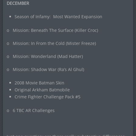
DECEMBER
Season of Infamy: Most Wanted Expansion
o Mission: Beneath The Surface (Killer Croc)
o Mission: In From the Cold (Mister Freeze)
o Mission: Wonderland (Mad Hatter)
o Mission: Shadow War (Ra’s Al Ghul)
2008 Movie Batman Skin
Original Arkham Batmobile
Crime Fighter Challenge Pack #5
o 6 TBC AR Challenges