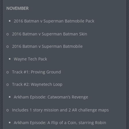
NOVEMBER
2016 Batman v Superman Batmobile Pack
o 2016 Batman v Superman Batman Skin
o 2016 Batman v Superman Batmobile
Wayne Tech Pack
o Track #1: Proving Ground
o Track #2: Waynetech Loop
Arkham Episode: Catwoman’s Revenge
o Includes 1 story mission and 2 AR challenge maps
Arkham Episode: A Flip of a Coin, starring Robin