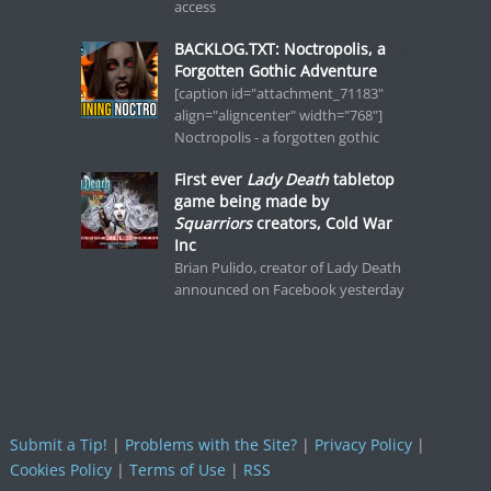
access
BACKLOG.TXT: Noctropolis, a
Forgotten Gothic Adventure
[caption id="attachment_71183"
align="aligncenter" width="768"]
Noctropolis - a forgotten gothic
First ever
Lady Death
tabletop
game being made by
Squarriors
creators, Cold War
Inc
Brian Pulido, creator of Lady Death
announced on Facebook yesterday
Submit a Tip!
|
Problems with the Site?
|
Privacy Policy
|
Cookies Policy
|
Terms of Use
|
RSS