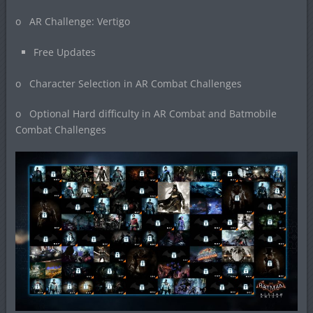
o AR Challenge: Vertigo
Free Updates
o Character Selection in AR Combat Challenges
o Optional Hard difficulty in AR Combat and Batmobile
Combat Challenges