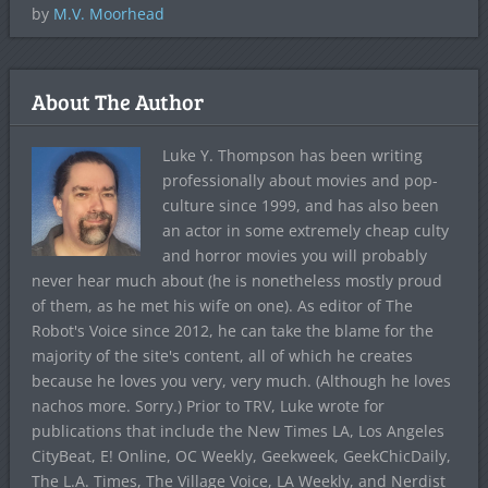
by
M.V. Moorhead
About The Author
Luke Y. Thompson has been writing
professionally about movies and pop-
culture since 1999, and has also been
an actor in some extremely cheap culty
and horror movies you will probably
never hear much about (he is nonetheless mostly proud
of them, as he met his wife on one). As editor of The
Robot's Voice since 2012, he can take the blame for the
majority of the site's content, all of which he creates
because he loves you very, very much. (Although he loves
nachos more. Sorry.) Prior to TRV, Luke wrote for
publications that include the New Times LA, Los Angeles
CityBeat, E! Online, OC Weekly, Geekweek, GeekChicDaily,
The L.A. Times, The Village Voice, LA Weekly, and Nerdist