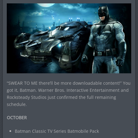
“SWEAR TO ME there’ll be more downloadable content!” You
got it, Batman. Warner Bros. Interactive Entertainment and
Rocksteady Studios just confirmed the full remaining
schedule.
OCTOBER
Batman Classic TV Series Batmobile Pack