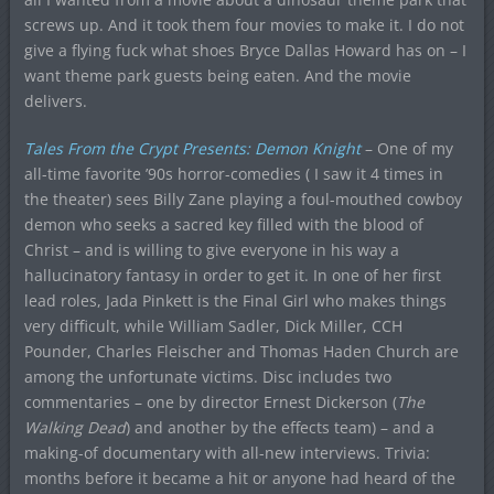
screws up. And it took them four movies to make it. I do not
give a flying fuck what shoes Bryce Dallas Howard has on – I
want theme park guests being eaten. And the movie
delivers.
Tales From the Crypt Presents: Demon Knight
– One of my
all-time favorite ’90s horror-comedies ( I saw it 4 times in
the theater) sees Billy Zane playing a foul-mouthed cowboy
demon who seeks a sacred key filled with the blood of
Christ – and is willing to give everyone in his way a
hallucinatory fantasy in order to get it. In one of her first
lead roles, Jada Pinkett is the Final Girl who makes things
very difficult, while William Sadler, Dick Miller, CCH
Pounder, Charles Fleischer and Thomas Haden Church are
among the unfortunate victims. Disc includes two
commentaries – one by director Ernest Dickerson (
The
Walking Dead
) and another by the effects team) – and a
making-of documentary with all-new interviews. Trivia:
months before it became a hit or anyone had heard of the