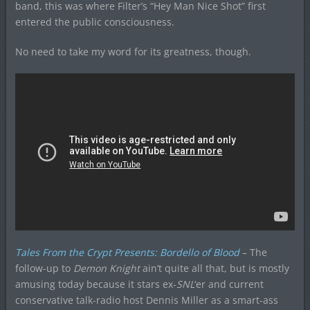
band, this was where Filter’s “Hey Man Nice Shot” first
entered the public consciousness.
No need to take my word for its greatness, though.
Tales From the Crypt Presents: Bordello of Blood
– The
follow-up to
Demon Knight
ain’t quite all that, but is mostly
amusing today because it stars ex-
SNL
‘er and current
conservative talk-radio host Dennis Miller as a smart-ass