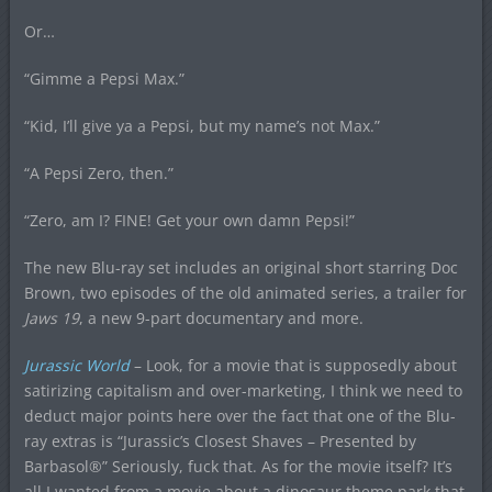
Or…
“Gimme a Pepsi Max.”
“Kid, I’ll give ya a Pepsi, but my name’s not Max.”
“A Pepsi Zero, then.”
“Zero, am I? FINE! Get your own damn Pepsi!”
The new Blu-ray set includes an original short starring Doc
Brown, two episodes of the old animated series, a trailer for
Jaws 19
, a new 9-part documentary and more.
Jurassic World
– Look, for a movie that is supposedly about
satirizing capitalism and over-marketing, I think we need to
deduct major points here over the fact that one of the Blu-
ray extras is “Jurassic’s Closest Shaves – Presented by
Barbasol®” Seriously, fuck that. As for the movie itself? It’s
all I wanted from a movie about a dinosaur theme park that