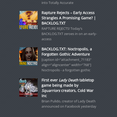
into Totally Accurate
Rapture Rejects – Early Access
Strangles A Promising Game? |
BACKLOG.TXT
RAPTURE REJECTS! Today’s
BACKLOG.TXT zeroes in on an early-
access
BACKLOG.TXT: Noctropolis, a
Forgotten Gothic Adventure
[caption id="attachment_71183"
align="aligncenter" width="768"]
Noctropolis - a forgotten gothic
First ever
Lady Death
tabletop
game being made by
Squarriors
creators, Cold War
Inc
Brian Pulido, creator of Lady Death
announced on Facebook yesterday