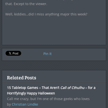
that. Except to the viewer.
Well, kiddies…did I miss anything major this week?
Pin It
Related Posts
15 Tabletop Games – That Aren’t
Call of Cthulhu
– for a
Horrifyingly Happy Halloween
Call me crazy, but I'm one of those geeks who loves
by
Christian Lindke