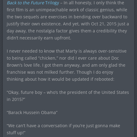
Back to the Future
Trilogy
– In all honesty, I only think the
first film is an unimpeachable work of classic genius, while
the two sequels are exercises in bending over backward to
justify their own existence. And yet, with Oct 21, 2015 just a
day away, the nostalgia factor gives them a credibility they
didn’t necessarily earn upfront.
I never needed to know that Marty is always over-sensitive
to being called “chicken,” nor did I ever care about Doc
Brown’s love life. I got them anyway, and am only glad the
franchise was not milked further. Though I do enjoy
thinking about how it would be updated if rebooted:
“Okay, future boy – who’s the president of the United States
in 2015?”
“Barack Hussein Obama”
“We can’t have a conversation if you’re just gonna make
stuff up!”