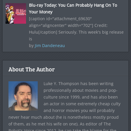
Blu-ray Today: You Can Probably Hang On To
Your Money
[caption id="attachment_69630"
align="aligncenter" width="702"] Credit:
Hulu[/caption] Seriously. This week's big release
is
by
Jim Dandeneau
About The Author
Luke Y. Thompson has been writing
professionally about movies and pop-
culture since 1999, and has also been
an actor in some extremely cheap culty
and horror movies you will probably
never hear much about (he is nonetheless mostly proud
of them, as he met his wife on one). As editor of The
Robot's Voice since 2012, he can take the blame for the