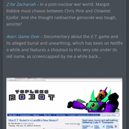
Z for Zachariah
– In a post-nuclear war world, Margot
Robbie must choose between Chris Pine and Chiwetel
Ejiofor. And she thought radioactive genocide was tough,
amirite?
Atari: Game Over
– Documentary about the
E.T.
game and
its alleged burial and unearthing, which has been on Netflix
a while and features a shoutout to this very site under its
old name, as screencapped by me a while back…