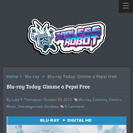
Home
>
Blu-ray
>
Blu-ray Today: Gimme a Pepsi Free
Blu-ray Today: Gimme a Pepsi Free
By
Luke Y. Thompson
October 20, 2015
Blu-ray
,
Columns
,
Comics
,
Music
,
Uncategorized
,
Zombies
0
Comment