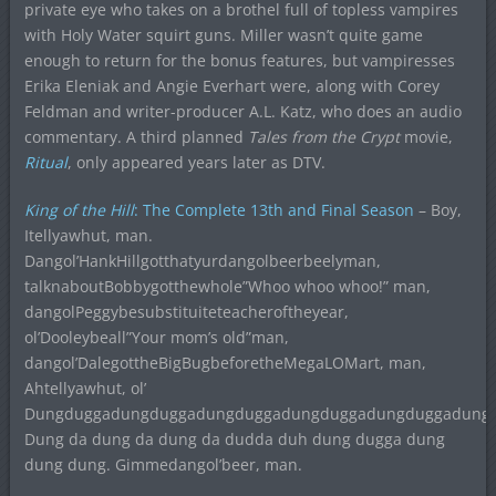
private eye who takes on a brothel full of topless vampires
with Holy Water squirt guns. Miller wasn’t quite game
enough to return for the bonus features, but vampiresses
Erika Eleniak and Angie Everhart were, along with Corey
Feldman and writer-producer A.L. Katz, who does an audio
commentary. A third planned
Tales from the Crypt
movie,
Ritual
, only appeared years later as DTV.
King of the Hill
: The Complete 13th and Final Season
– Boy,
Itellyawhut, man.
Dangol’HankHillgotthatyurdangolbeerbeelyman,
talknaboutBobbygotthewhole”Whoo whoo whoo!” man,
dangolPeggybesubstituiteteacheroftheyear,
ol’Dooleybeall”Your mom’s old”man,
dangol’DalegottheBigBugbeforetheMegaLOMart, man,
Ahtellyawhut, ol’
Dungduggadungduggadungduggadungduggadungduggadung
Dung da dung da dung da dudda duh dung dugga dung
dung dung. Gimmedangol’beer, man.