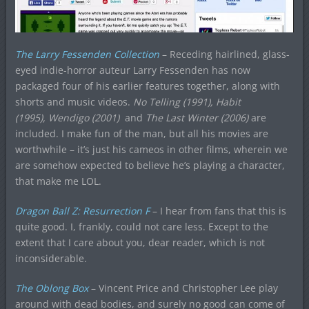
The Larry Fessenden Collection
– Receding hairlined, glass-
eyed indie-horror auteur Larry Fessenden has now
packaged four of his earlier features together, along with
shorts and music videos.
No Telling (1991), Habit
(1995), Wendigo (2001)
and
The Last Winter (2006)
are
included. I make fun of the man, but all his movies are
worthwhile – it’s just his cameos in other films, wherein we
are somehow expected to believe he’s playing a character,
that make me LOL.
Dragon Ball Z: Resurrection F
– I hear from fans that this is
quite good. I, frankly, could not care less. Except to the
extent that I care about you, dear reader, which is not
inconsiderable.
The Oblong Box
– Vincent Price and Christopher Lee play
around with dead bodies, and surely no good can come of