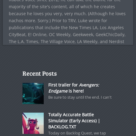
majority of the site's content, all of which he creates
because he loves you very, very much. (Although he loves
nachos more. Sorry.) Prior to TRV, Luke wrote for
publications that include the New Times LA, Los Angeles
CityBeat, E! Online, OC Weekly, Geekweek, GeekChicDaily,
The L.A. Times, The Village Voice, LA Weekly, and Nerdist
Recent Posts
First trailer for
Avengers:
Endgame
is here!
Be sure to stay until the end. I can't
Totally Accurate Battle
Simulator (Early Access) |
BACKLOG.TXT
Today on Backlog Quest, we tap