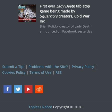
First ever
Lady Death
tabletop
game being made by
Squarriors
creators, Cold War
Inc
Brian Pulido, creator of Lady Death
announced on Facebook yesterday
Submit a Tip!
|
Problems with the Site?
|
Privacy Policy
|
Cookies Policy
|
Terms of Use
|
RSS
Topless Robot
Copyright © 2026.