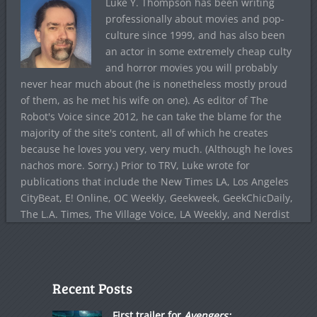
Luke Y. Thompson has been writing
professionally about movies and pop-
culture since 1999, and has also been
an actor in some extremely cheap culty
and horror movies you will probably
never hear much about (he is nonetheless mostly proud
of them, as he met his wife on one). As editor of The
Robot's Voice since 2012, he can take the blame for the
majority of the site's content, all of which he creates
because he loves you very, very much. (Although he loves
nachos more. Sorry.) Prior to TRV, Luke wrote for
publications that include the New Times LA, Los Angeles
CityBeat, E! Online, OC Weekly, Geekweek, GeekChicDaily,
The L.A. Times, The Village Voice, LA Weekly, and Nerdist
Recent Posts
First trailer for
Avengers: