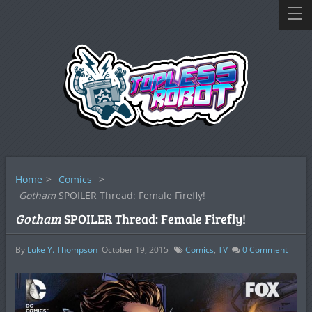
Home
>
Comics
>
Gotham
SPOILER Thread: Female Firefly!
Gotham
SPOILER Thread: Female Firefly!
By
Luke Y. Thompson
October 19, 2015
Comics
,
TV
0
Comment