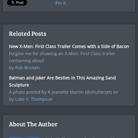
Pin It
Related Posts
New X-Men: First Class Trailer Comes with a Side of Bacon
Forgive me for showing an X-Men: First Class trailer
containing about
by
Rob Bricken
Batman and Joker Are Besties in This Amazing Sand
Sculpture
A photo posted by R Jeanette Martin (@shutterjet) on
by
Luke Y. Thompson
About The Author