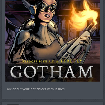
Talk about your hot chicks with issues…