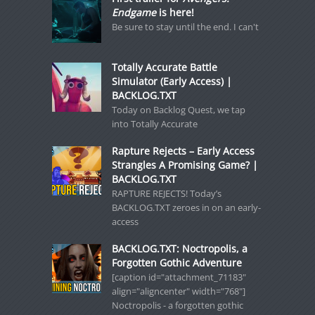
Endgame
is here!
Be sure to stay until the end. I can't
Totally Accurate Battle
Simulator (Early Access) |
BACKLOG.TXT
Today on Backlog Quest, we tap
into Totally Accurate
Rapture Rejects – Early Access
Strangles A Promising Game? |
BACKLOG.TXT
RAPTURE REJECTS! Today’s
BACKLOG.TXT zeroes in on an early-
access
BACKLOG.TXT: Noctropolis, a
Forgotten Gothic Adventure
[caption id="attachment_71183"
align="aligncenter" width="768"]
Noctropolis - a forgotten gothic