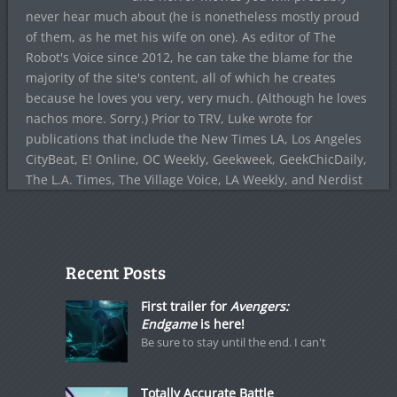
never hear much about (he is nonetheless mostly proud
of them, as he met his wife on one). As editor of The
Robot's Voice since 2012, he can take the blame for the
majority of the site's content, all of which he creates
because he loves you very, very much. (Although he loves
nachos more. Sorry.) Prior to TRV, Luke wrote for
publications that include the New Times LA, Los Angeles
CityBeat, E! Online, OC Weekly, Geekweek, GeekChicDaily,
The L.A. Times, The Village Voice, LA Weekly, and Nerdist
Recent Posts
First trailer for
Avengers:
Endgame
is here!
Be sure to stay until the end. I can't
Totally Accurate Battle