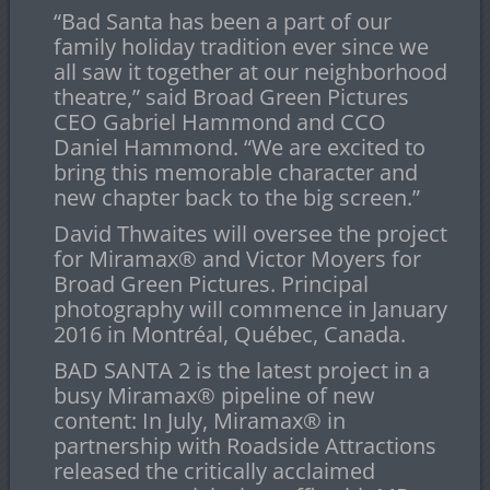
“Bad Santa has been a part of our
family holiday tradition ever since we
all saw it together at our neighborhood
theatre,” said Broad Green Pictures
CEO Gabriel Hammond and CCO
Daniel Hammond. “We are excited to
bring this memorable character and
new chapter back to the big screen.”
David Thwaites will oversee the project
for Miramax
®
and Victor Moyers for
Broad Green Pictures. Principal
photography will commence in January
2016 in Montréal, Québec, Canada.
BAD SANTA 2 is the latest project in a
busy Miramax
®
pipeline of new
content: In July, Miramax
®
in
partnership with Roadside Attractions
released the critically acclaimed