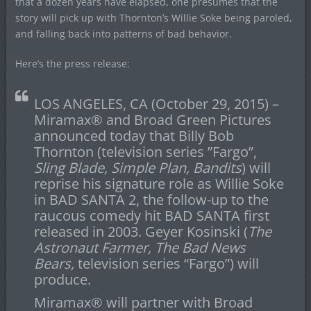
that a dozen years have elapsed, one presumes that the
story will pick up with Thornton’s Willie Soke being paroled,
and falling back into patterns of bad behavior.
Here’s the press release:
LOS ANGELES, CA (October 29, 2015) –
Miramax
®
and Broad Green Pictures
announced today that Billy Bob
Thornton (television series ”Fargo”,
Sling Blade, Simple Plan, Bandits
) will
reprise his signature role as Willie Soke
in BAD SANTA 2, the follow-up to the
raucous comedy hit BAD SANTA first
released in 2003. Geyer Kosinski (
The
Astronaut Farmer, The Bad News
Bears,
television series “Fargo”) will
produce.
Miramax
®
will partner with Broad