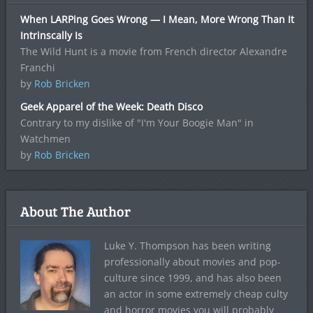
When LARPing Goes Wrong — I Mean, More Wrong Than It
Intrinscally Is
The Wild Hunt is a movie from French director Alexandre
Franchi
by
Rob Bricken
Geek Apparel of the Week: Death Disco
Contrary to my dislike of "I'm Your Boogie Man" in
Watchmen
by
Rob Bricken
About The Author
Luke Y. Thompson has been writing
professionally about movies and pop-
culture since 1999, and has also been
an actor in some extremely cheap culty
and horror movies you will probably