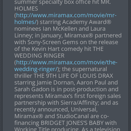
summer specialty box office hit MR.
HOLMES
(
http://www.miramax.com/movie/mr-
holmes/
) starring Academy Award
®
nominees Ian McKellen and Laura
Linney; in January, Miramax
®
partnered
with Sony-Screen Gems on the release
of the Kevin Hart comedy hit THE
WEDDING RINGER
(
http://www.miramax.com/movie/the-
wedding-ringer/
); the supernatural
thriller THE 9
TH
LIFE OF LOUIS DRAX
starring Jamie Dornan, Aaron Paul and
Sarah Gadon is in post-production and
represents Miramax’s first foreign sales
partnership with Sierra/Affinity; and as
recently announced, Universal,
Miramax
®
and StudioCanal are co-
financing BRIDGET JONES’S BABY with
Working Title producing. As a television