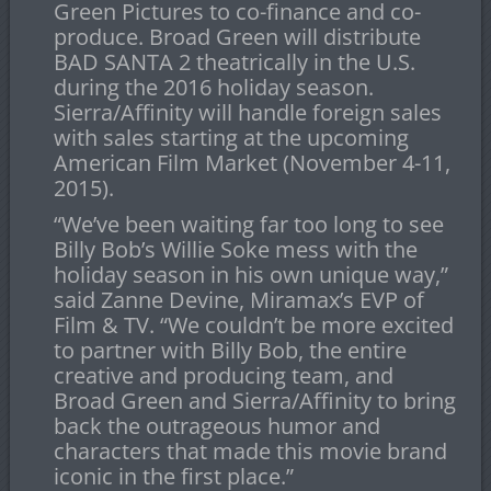
Green Pictures to co-finance and co-
produce. Broad Green will distribute
BAD SANTA 2 theatrically in the U.S.
during the 2016 holiday season.
Sierra/Affinity will handle foreign sales
with sales starting at the upcoming
American Film Market (
November 4-11,
2015
).
“We’ve been waiting far too long to see
Billy Bob’s Willie Soke mess with the
holiday season in his own unique way,”
said Zanne Devine, Miramax’s EVP of
Film & TV. “We couldn’t be more excited
to partner with Billy Bob, the entire
creative and producing team, and
Broad Green and Sierra/Affinity to bring
back the outrageous humor and
characters that made this movie brand
iconic in the first place.”