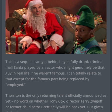
This is a sequel I can get behind – gleefully drunk criminal
mall Santa played by an actor who might genuinely be that
guy in real life if he weren’t famous. I can totally relate to
that except for the famous part being replaced by
“employed.”
Thornton is the only returning talent officially announced as
yet – no word on whether Tony Cox, director Terry Zwigoff
or former child actor Brett Kelly will be back yet. But given