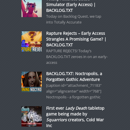
Simulator (Early Access) |
BACKLOG.TXT
Today on Backlog Quest, we tap
into Totally Accurate
Rapture Rejects – Early Access
Strangles A Promising Game? |
BACKLOG.TXT
RAPTURE REJECTS! Today’s
BACKLOG.TXT zeroes in on an early-
access
BACKLOG.TXT: Noctropolis, a
Forgotten Gothic Adventure
[caption id="attachment_71183"
align="aligncenter" width="768"]
Noctropolis - a forgotten gothic
First ever
Lady Death
tabletop
game being made by
Squarriors
creators, Cold War
Inc