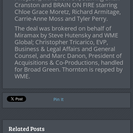
Cranston and BRAIN ON FIRE starring
Chloe Grace Moretz, Richard Armitage,
Carrie-Anne Moss and Tyler Perry.
The deal was brokered on behalf of
Miramax by Steve Hutensky and WME
Global; Christopher Tricarico, EVP,
Business & Legal Affairs and General
Counsel, and Marc Danon, President of
Acquisitions & Co-Productions, handled
for Broad Green. Thornton is repped by
WME.
Pin It
Related Posts