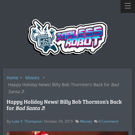
Home
>
Movies
>
Happy Holiday News! Billy Bob Thornton’s Back for
Bad
Santa 2
!
Happy Holiday News! Billy Bob Thornton’s Back
for
Bad Santa 2
!
By
Luke Y. Thompson
October 29, 2015
Movies
0
Comment