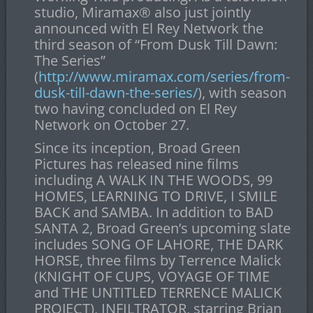
studio, Miramax
®
also just jointly
announced with El Rey Network the
third season of “From Dusk Till Dawn:
The Series”
(
http://www.miramax.com/series/from-
dusk-till-dawn-the-series/
), with season
two having concluded on El Rey
Network on October 27.
Since its inception, Broad Green
Pictures has released nine films
including A WALK IN THE WOODS, 99
HOMES, LEARNING TO DRIVE, I SMILE
BACK and SAMBA. In addition to BAD
SANTA 2, Broad Green’s upcoming slate
includes SONG OF LAHORE, THE DARK
HORSE, three films by Terrence Malick
(KNIGHT OF CUPS, VOYAGE OF TIME
and THE UNTITLED TERRENCE MALICK
PROJECT), INFILTRATOR, starring Brian