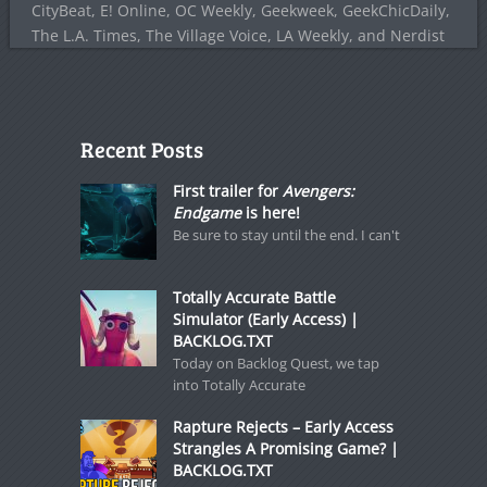
CityBeat, E! Online, OC Weekly, Geekweek, GeekChicDaily,
The L.A. Times, The Village Voice, LA Weekly, and Nerdist
Recent Posts
First trailer for
Avengers:
Endgame
is here!
Be sure to stay until the end. I can't
Totally Accurate Battle
Simulator (Early Access) |
BACKLOG.TXT
Today on Backlog Quest, we tap
into Totally Accurate
Rapture Rejects – Early Access
Strangles A Promising Game? |
BACKLOG.TXT