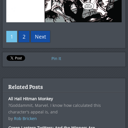
1
2
Next
Pin It
Related Posts
All Hail Hitman Monkey
?Goddammit, Marvel. I know how calculated this
character's appeal is, and
by
Rob Bricken
Green Lantern Twitters: And the Winners Are…