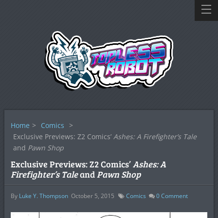
Home
>
Comics
>
Exclusive Previews: Z2 Comics’
Ashes: A Firefighter’s Tale
and
Pawn Shop
Exclusive Previews: Z2 Comics’
Ashes: A
Firefighter’s Tale
and
Pawn Shop
By
Luke Y. Thompson
October 5, 2015
Comics
0
Comment