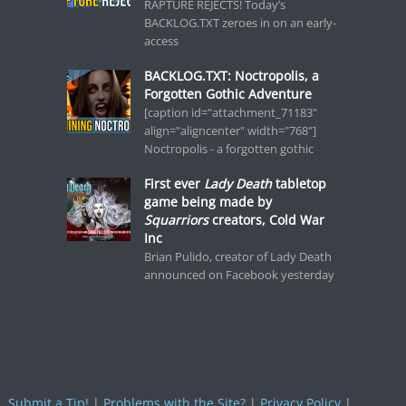
RAPTURE REJECTS! Today’s
BACKLOG.TXT zeroes in on an early-
access
BACKLOG.TXT: Noctropolis, a
Forgotten Gothic Adventure
[caption id="attachment_71183"
align="aligncenter" width="768"]
Noctropolis - a forgotten gothic
First ever
Lady Death
tabletop
game being made by
Squarriors
creators, Cold War
Inc
Brian Pulido, creator of Lady Death
announced on Facebook yesterday
Submit a Tip!
|
Problems with the Site?
|
Privacy Policy
|