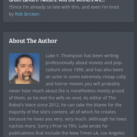
?Since I'm already so late with this, and even I'm tired
by
Rob Bricken
About The Author
Luke Y. Thompson has been writing
professionally about movies and pop-
culture since 1999, and has also been
an actor in some extremely cheap culty
and horror movies you will probably
never hear much about (he is nonetheless mostly proud
of them, as he met his wife on one). As editor of The
Robot's Voice since 2012, he can take the blame for the
majority of the site's content, all of which he creates
because he loves you very, very much. (Although he loves
nachos more. Sorry.) Prior to TRV, Luke wrote for
publications that include the New Times LA, Los Angeles