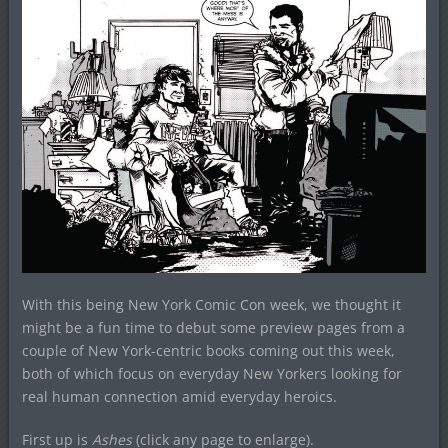
With this being New York Comic Con week, we thought it
might be a fun time to debut some preview pages from a
couple of New York-centric books coming out this week,
both of which focus on everyday New Yorkers looking for
real human connection amid everyday heroics.
First up is
Ashes
(click any page to enlarge).