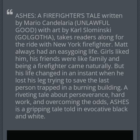
ASHES: A FIREFIGHTER’S TALE written
by Mario Candelaria (UNLAWFUL
GOOD) with art by Karl Slominski
(GOLGOTHA), takes readers along for
the ride with New York firefighter. Matt
always had an easygoing life. Girls liked
him, his friends were like family and
being a firefighter came naturally. But
his life changed in an instant when he
lost his leg trying to save the last
person trapped in a burning building. A
riveting tale about perseverance, hard
work, and overcoming the odds, ASHES
is a gripping tale told in evocative black
and white.