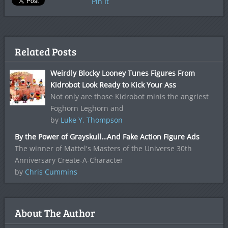
Pin It
Related Posts
Weirdly Blocky Looney Tunes Figures From
Kidrobot Look Ready to Kick Your Ass
Not only are those Kidrobot minis the angriest
Foghorn Leghorn and
by
Luke Y. Thompson
By the Power of Grayskull…And Fake Action Figure Ads
The winner of Mattel's Masters of the Universe 30th
Anniversary Create-A-Character
by
Chris Cummins
About The Author