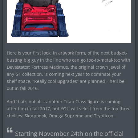
Here is your first look, in artwork form, of the next budget-
busting big guy in the line who can go toe-to-metal-toe with
Devastator: Fortress Maximus, the original crown jewel of
any G1 collection, is coming next year to dominate your
shelf space. “Really cool upgrades” are planned – he’ll be
out in fall 2016.
And that’s not all – another Titan Class figure is coming
after him in fall 2017, but YOU will select from the top three
choices: Skorponok, Omega Supreme and Trypticon.
Starting
November 24th
on the official