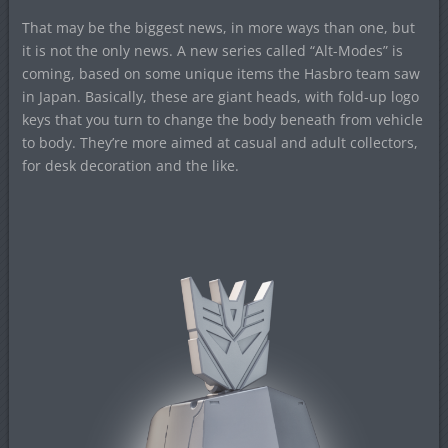
That may be the biggest news, in more ways than one, but
it is not the only news. A new series called “Alt-Modes” is
coming, based on some unique items the Hasbro team saw
in Japan. Basically, these are giant heads, with fold-up logo
keys that you turn to change the body beneath from vehicle
to body. They’re more aimed at casual and adult collectors,
for desk decoration and the like.