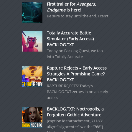
First trailer for
Avengers:
Endgame
is here!
Be sure to stay until the end. I can't
Totally Accurate Battle
Simulator (Early Access) |
BACKLOG.TXT
Today on Backlog Quest, we tap
into Totally Accurate
Rapture Rejects – Early Access
Strangles A Promising Game? |
BACKLOG.TXT
RAPTURE REJECTS! Today’s
BACKLOG.TXT zeroes in on an early-
access
BACKLOG.TXT: Noctropolis, a
Forgotten Gothic Adventure
[caption id="attachment_71183"
align="aligncenter" width="768"]