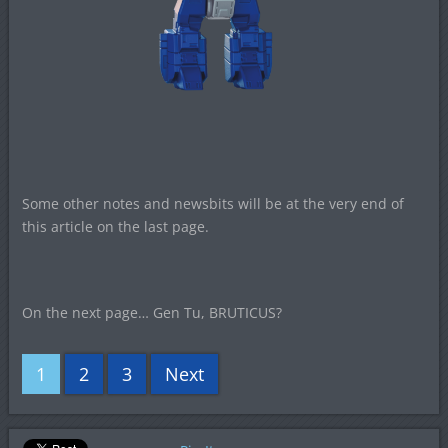
Some other notes and newsbits will be at the very end of
this article on the last page.
On the next page… Gen Tu, BRUTICUS?
1
2
3
Next