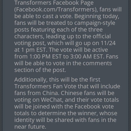
Transformers Facebook Page
(Facebook.com/Transformers), fans will
be able to cast a vote. Beginning today,
fans will be treated to campaign-style
posts featuring each of the three
characters, leading up to the official
voting post, which will go up on
11/24
at 1 pm EST
. The vote will be active
from
1:00 PM EST to 3:00 AM EST
. Fans
will be able to vote in the comments
section of the post.
Additionally, this will be the first
Transformers Fan Vote that will include
fans from China. Chinese fans will be
voting on WeChat, and their vote totals
will be joined with the Facebook vote
totals to determine the winner, whose
identity will be shared with fans in the
near future.