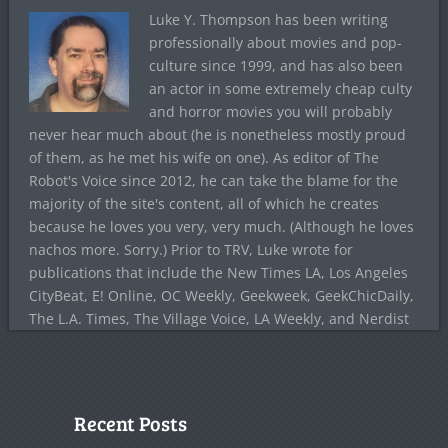
Luke Y. Thompson has been writing
professionally about movies and pop-
culture since 1999, and has also been
an actor in some extremely cheap culty
and horror movies you will probably
never hear much about (he is nonetheless mostly proud
of them, as he met his wife on one). As editor of The
Robot's Voice since 2012, he can take the blame for the
majority of the site's content, all of which he creates
because he loves you very, very much. (Although he loves
nachos more. Sorry.) Prior to TRV, Luke wrote for
publications that include the New Times LA, Los Angeles
CityBeat, E! Online, OC Weekly, Geekweek, GeekChicDaily,
The L.A. Times, The Village Voice, LA Weekly, and Nerdist
Recent Posts