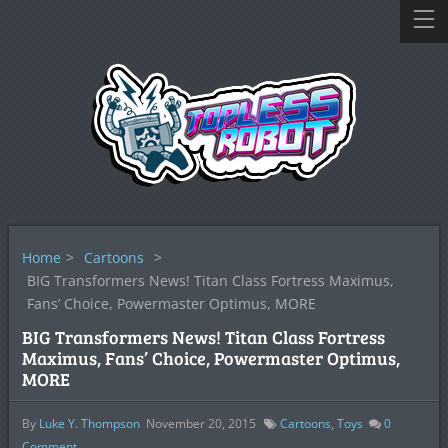
Home
>
Cartoons
>
BIG Transformers News! Titan Class Fortress Maximus,
Fans’ Choice, Powermaster Optimus, MORE
BIG Transformers News! Titan Class Fortress
Maximus, Fans’ Choice, Powermaster Optimus,
MORE
By
Luke Y. Thompson
November 20, 2015
Cartoons
,
Toys
0
Comment