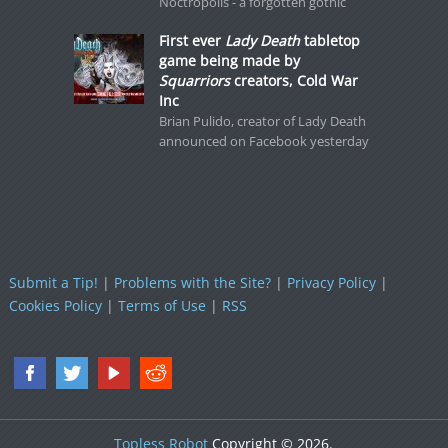
Noctropolis - a forgotten gothic
First ever
Lady Death
tabletop
game being made by
Squarriors
creators, Cold War
Inc
Brian Pulido, creator of Lady Death
announced on Facebook yesterday
Submit a Tip!
|
Problems with the Site?
|
Privacy Policy
|
Cookies Policy
|
Terms of Use
|
RSS
Topless Robot
Copyright © 2026.