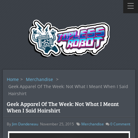
Home
>
Merchandise
>
Geek Apparel Of The Week: Not What I Meant When I Said
Hairshirt
Geek Apparel Of The Week: Not What I Meant
When I Said Hairshirt
By
Jim Dandeneau
November 25, 2015
Merchandise
0
Comment