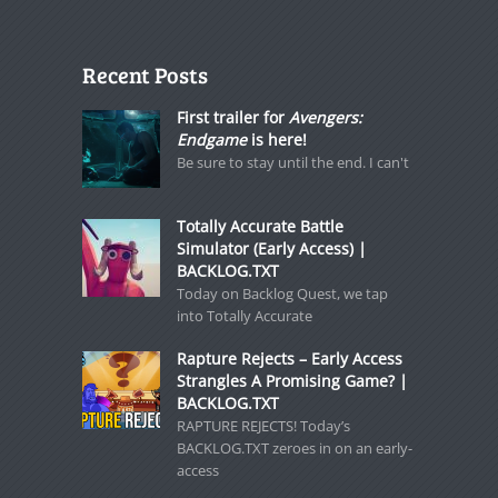
Recent Posts
First trailer for
Avengers:
Endgame
is here!
Be sure to stay until the end. I can't
Totally Accurate Battle
Simulator (Early Access) |
BACKLOG.TXT
Today on Backlog Quest, we tap
into Totally Accurate
Rapture Rejects – Early Access
Strangles A Promising Game? |
BACKLOG.TXT
RAPTURE REJECTS! Today’s
BACKLOG.TXT zeroes in on an early-
access