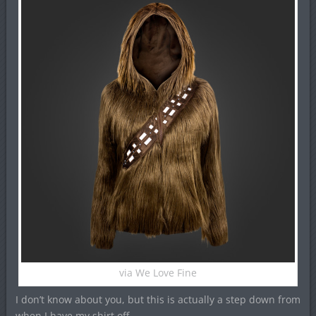
via We Love Fine
I don’t know about you, but this is actually a step down from
when I have my shirt off.