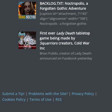
BACKLOG.TXT: Noctropolis, a
Forgotten Gothic Adventure
[caption id="attachment_71183"
align="aligncenter" width="768"]
Noctropolis - a forgotten gothic
First ever
Lady Death
tabletop
game being made by
Squarriors
creators, Cold War
Inc
Brian Pulido, creator of Lady Death
announced on Facebook yesterday
Submit a Tip!
|
Problems with the Site?
|
Privacy Policy
|
Cookies Policy
|
Terms of Use
|
RSS