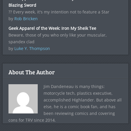
Blazing Sword
?? Every week, it's my intention not to feature a Star
by
Rob Bricken
Geek Apparel of the Week: Iron My Sheik Tee
Beware, those of you who only like your muscular,
spandex clad
by
Luke Y. Thompson
About The Author
Jim Dandeneau is many things:
motorcycle tech, plastics executive,
accomplished Highlander. But above all
else, he is a comic book fan, and has
been reviewing comics and covering
cons for TRV since 2014.