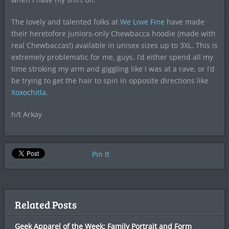
The lovely and talented folks at
We Love Fine
have made
their heretofore juniors-only Chewbacca hoodie (made with
real Chewbaccas!) available in unisex sizes up to 3XL. This is
extremely problematic for me, guys. I’d either spend all my
time stroking my arm and giggling like I was at a rave, or I’d
be trying to get the hair to spin in opposite directions like
Xoxochitla
.
h/t Arkay
Pin It
Related Posts
Geek Apparel of the Week: Family Portrait and Form