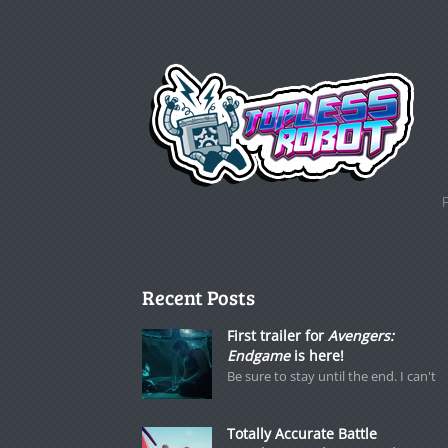
Recent Posts
First trailer for
Avengers:
Endgame
is here!
Be sure to stay until the end. I can't
Totally Accurate Battle