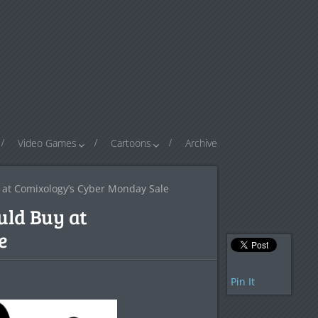
Video Games
Cartoons
Archive
y at Comixology’s Cyber Monday Sale
uld Buy at
e
Pin It