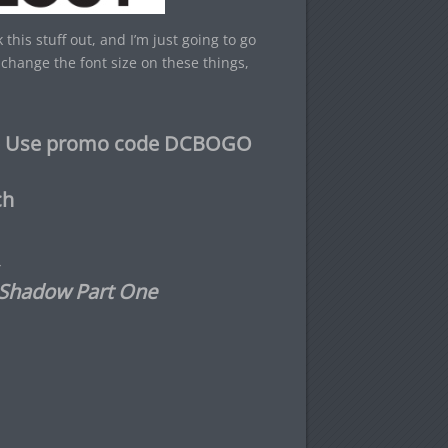
this stuff out, and I’m just going to go
change the font size on these things,
e – Use promo code DCBOGO
ch
 Shadow Part One