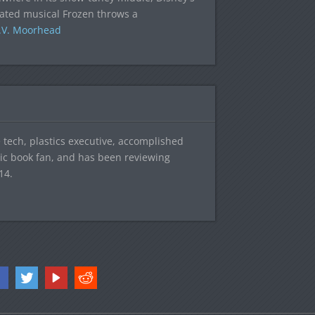
ated musical Frozen throws a
.V. Moorhead
tech, plastics executive, accomplished
mic book fan, and has been reviewing
14.