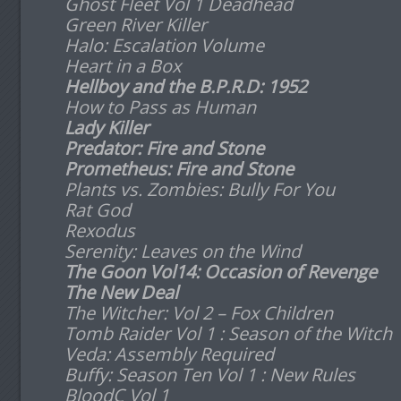
Ghost Fleet Vol 1 Deadhead
Green River Killer
Halo: Escalation Volume
Heart in a Box
Hellboy and the B.P.R.D: 1952
How to Pass as Human
Lady Killer
Predator: Fire and Stone
Prometheus: Fire and Stone
Plants vs. Zombies: Bully For You
Rat God
Rexodus
Serenity: Leaves on the Wind
The Goon Vol14: Occasion of Revenge
The New Deal
The Witcher: Vol 2 – Fox Children
Tomb Raider Vol 1 : Season of the Witch
Veda: Assembly Required
Buffy: Season Ten Vol 1 : New Rules
BloodC Vol 1