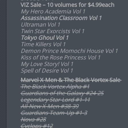
VIZ Sale – 10 volumes for $4.99
each
My Hero Academia Vol 1
Assassination Classroom Vol 1
Ultraman Vol 1
Twin Star Exorcists Vol 1
Tokyo Ghoul Vol 1
Time Killers Vol 1
Demon Prince Momochi House Vol 1
Kiss of the Rose Princess Vol 1
My Love Story! Vol 1
Spell of Desire
Vol 1
Marvel X-Men & The Black Vortex Sale
The Black Vortex Alpha #1
Guardians of the Galaxy #24-25
Legendary Star-Lord #1-11
All-New X-Men #38-39
Guardians Team-Up #1-3
Nova #28
Cyclops #12