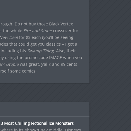
through. Do
not
buy those Black Vortex
s – the whole
Fire and Stone
crossover for
New Deal
for $3 each (you’ll be seeing
es that could get you classics – I got a
 including his
Swamp Thing
. Also, their
ge (by using the promo code IMAGE when you
n: Utopia
was great, y’all); and 99 cents
urself some comics.
3 Most Chilling Fictional Ice Monsters
where in its show-tuney middle, Disney's