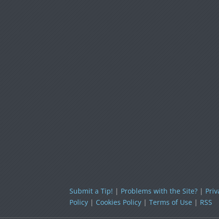
Submit a Tip!
|
Problems with the Site?
|
Priv
Policy
|
Cookies Policy
|
Terms of Use
|
RSS