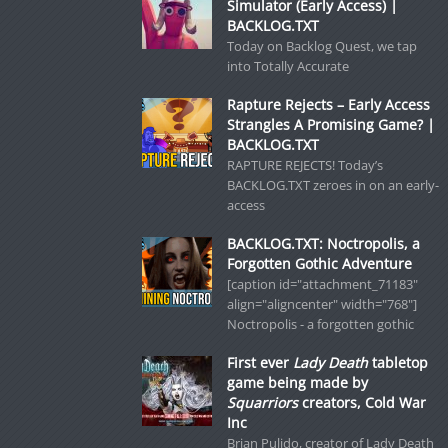
Simulator (Early Access) |
BACKLOG.TXT
Today on Backlog Quest, we tap
into Totally Accurate
Rapture Rejects – Early Access
Strangles A Promising Game? |
BACKLOG.TXT
RAPTURE REJECTS! Today’s
BACKLOG.TXT zeroes in on an early-
access
BACKLOG.TXT: Noctropolis, a
Forgotten Gothic Adventure
[caption id="attachment_71183"
align="aligncenter" width="768"]
Noctropolis - a forgotten gothic
First ever
Lady Death
tabletop
game being made by
Squarriors
creators, Cold War
Inc
Brian Pulido, creator of Lady Death