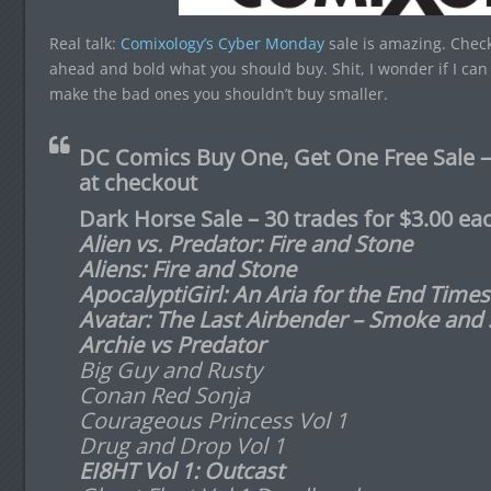
Real talk:
Comixology’s Cyber Monday
sale is amazing. Check 
ahead and bold what you should buy. Shit, I wonder if I can 
make the bad ones you shouldn’t buy smaller.
DC Comics Buy One, Get One Free Sal
at checkout
Dark Horse Sale – 30 trades for $3.00 ea
A
lien vs. Predator: Fire and Stone
Aliens: Fire and Stone
ApocalyptiGirl: An Aria for the End Times
Avatar: The Last Airbender – Smoke and
Archie vs Predator
Big Guy and Rusty
Conan Red Sonja
Courageous Princess Vol 1
Drug and Drop Vol 1
EI8HT Vol 1: Outcast