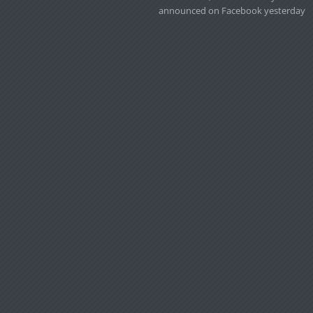
announced on Facebook yesterday