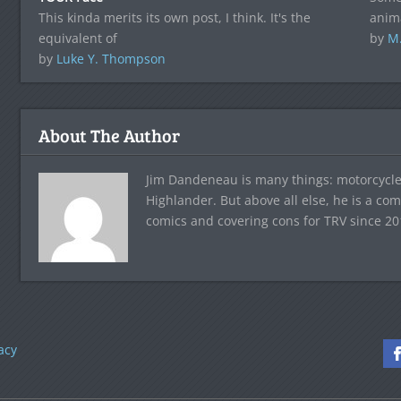
This kinda merits its own post, I think. It's the
anim
equivalent of
by
M
by
Luke Y. Thompson
About The Author
Jim Dandeneau is many things: motorcycle 
Highlander. But above all else, he is a co
comics and covering cons for TRV since 20
acy