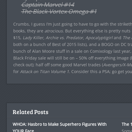
Captain Marvel #14
The Black Vortex Omega #1
Crumbs, I guess I’m just going to have to go with the strike
books, they are
atrocious
. But everything else is pretty nut
$15,
Lady Killer, Archie vs. Predator, Apocalyptigirl
and
The 
both on a bunch of Best of 2015 lists), and a BOGO on DC trad
bunch of Alan Moore stuff in a sale on Comixology last year,
Black Friday sale will still be on – 50% off everything Ima
check out); half off some good Marvel trades (
Avengers/X-Me
for
Attack on Titan Volume 1
. Consider this a PSA; go get yo
Related Posts
WHOA: Hasbro to Make Superhero Figures With
The 1
YOUR Face
Some