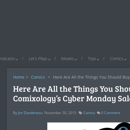
Podcasts
Let’s Plays
Movies
Toys
Comics
Home
>
Comics
>
Here Are All the Things You Should Bu
Here Are All the Things You Sho
Comixology’s Cyber Monday Sal
By
Jim Dandeneau
November 30, 2015
Comics
0
Comment