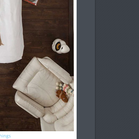
Things