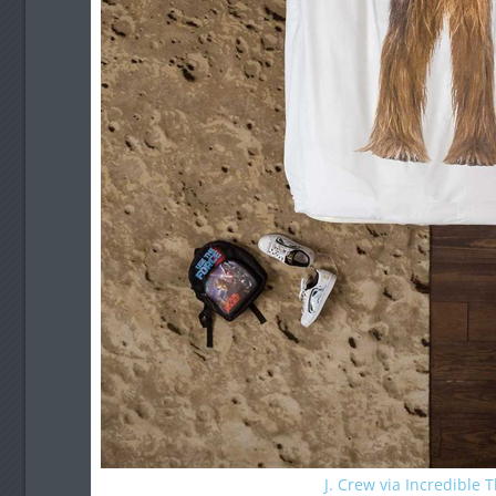
J. Crew via Incredible 