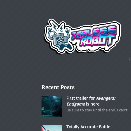
Recent Posts
First trailer for
Avengers:
Endgame
is here!
Be sure to stay until the end. I can't
Totally Accurate Battle