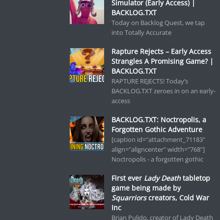
Simulator (Early Access) |
BACKLOG.TXT
Today on Backlog Quest, we tap
into Totally Accurate
Rapture Rejects – Early Access
Strangles A Promising Game? |
BACKLOG.TXT
RAPTURE REJECTS! Today’s
BACKLOG.TXT zeroes in on an early-
access
BACKLOG.TXT: Noctropolis, a
Forgotten Gothic Adventure
[caption id="attachment_71183"
align="aligncenter" width="768"]
Noctropolis - a forgotten gothic
First ever
Lady Death
tabletop
game being made by
Squarriors
creators, Cold War
Inc
Brian Pulido, creator of Lady Death