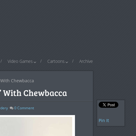
Video Games
Cartoons
Archive
 With Chewbacca
’ With Chewbacca
dery
0
Comment
Pin It