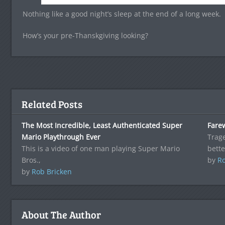
Nothing like a good night’s sleep at the end of a long week.
How’s your pre-Thanskgiving looking?
Related Posts
The Most Incredible, Least Authenticated Super
Fare
Mario Playthrough Ever
Trag
This is a video of one man playing Super Mario
bette
Bros.,
by
Ro
by
Rob Bricken
About The Author