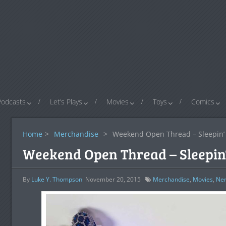
Podcasts
Let’s Plays
Movies
Toys
Comics
Home
>
Merchandise
>
Weekend Open Thread – Sleepin’
Weekend Open Thread – Sleepin
By
Luke Y. Thompson
November 20, 2015
Merchandise
,
Movies
,
Ner