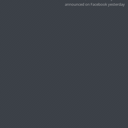
announced on Facebook yesterday