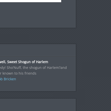
well, Sweet Shogun of Harlem
edy! Sho'Nuff, the shogun of Harlem?and
r known to his friends
b Bricken