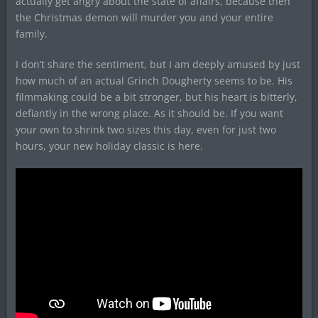
actually get angry about the state of affairs, because then
the Christmas demon will murder you and your entire
family.
I don’t share the sentiment, but I am deeply amused by just
how much of an actual Grinch Dougherty seems to be. His
filmmaking could be a bit stronger, but his heart is bitterly,
defiantly in the wrong place. As it should be. If you want
your own to shrink two sizes this day, even for just two
hours, your new holiday classic is here.