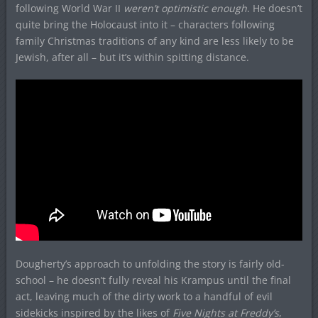
following World War II
weren’t optimistic enough
. He doesn’t
quite bring the Holocaust into it – characters following
family Christmas traditions of any kind are less likely to be
Jewish, after all – but it’s within spitting distance.
Dougherty’s approach to unfolding the story is fairly old-
school – he doesn’t fully reveal his Krampus until the final
act, leaving much of the dirty work to a handful of evil
sidekicks inspired by the likes of
Five Nights at Freddy’s
,