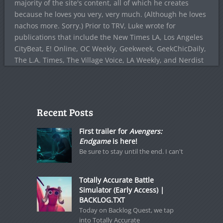
majority of the site's content, all of which he creates
because he loves you very, very much. (Although he loves
nachos more. Sorry.) Prior to TRV, Luke wrote for
publications that include the New Times LA, Los Angeles
CityBeat, E! Online, OC Weekly, Geekweek, GeekChicDaily,
The L.A. Times, The Village Voice, LA Weekly, and Nerdist
Recent Posts
First trailer for
Avengers:
Endgame
is here!
Be sure to stay until the end. I can't
Totally Accurate Battle
Simulator (Early Access) |
BACKLOG.TXT
Today on Backlog Quest, we tap
into Totally Accurate