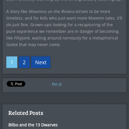
A story like
Moomins on the Riviera
strives to be more
timeless, and for kids who just want more Moomin tales, it’ll
do just fine. Grown-ups looking for a recapturing of the
pure experience we remember are in danger of becoming
like Fillyjonk, waiting around nervously for a metaphorical
Godot that may never come.
1
2
Next
Pin It
Related Posts
Bilbo and the 13 Dwarves