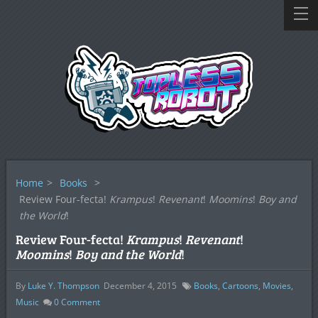
Home
>
Books
>
Review Four-fecta!
Krampus
!
Revenant
!
Moomins
!
Boy and
the World
!
Review Four-fecta!
Krampus
!
Revenant
!
Moomins
!
Boy and the World
!
By
Luke Y. Thompson
December 4, 2015
Books
,
Cartoons
,
Movies
,
Music
0
Comment