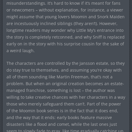
misunderstandings. It’s hard to know if it’s meant for fans
or newcomers – without explanation, for instance, a viewer
might assume that young lovers Moomin and Snork Maiden
are incestuously inclined siblings (they aren’t). However,
longtime readers may wonder why Little My’s entrance into
the story is completely retconned, and why Sniff is replaced
early on in the story with his surprise cousin for the sake of
a weird laugh.
The characters are controlled by the Jansson estate, so they
do stay true to themselves, and assuming you’re okay with
all of them sounding like Martin Freeman, that’s not a
problem. But when an original creation becomes an estate-
managed franchise, something is lost – the author was
willing to take creative chances with her characters in a way
those who merely safeguard them can’t. Part of the power
of the Moomin book series is in the fact that it does end,
and the way that it ends: early books feature massive
disasters like a flood and comet, while the last ones just
seem to slowly fade to gray, like time gradually catching up.