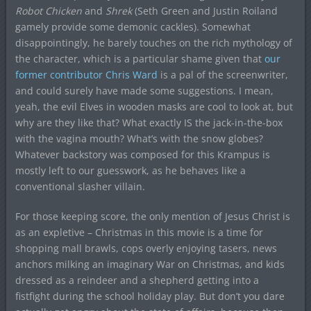
Robot Chicken
and
Shrek
(Seth Green and Justin Roiland
gamely provide some demonic cackles). Somewhat
disappointingly, he barely touches on the rich mythology of
the character, which is a particular shame given that
our
former contributor Chris Ward
is a pal of the screenwriter,
and could surely have made some suggestions. I mean,
yeah, the evil Elves in wooden masks are cool to look at, but
why are they like that? What exactly IS the jack-in-the-box
with the vagina mouth? What’s with the snow globes?
Whatever backstory was composed for this Krampus is
mostly left to our guesswork, as he behaves like a
conventional slasher villain.
For those keeping score, the only mention of Jesus Christ is
as an expletive – Christmas in this movie is a time for
shopping mall brawls, cops overly enjoying tasers, news
anchors milking an imaginary War on Christmas, and kids
dressed as a reindeer and a shepherd getting into a
fistfight during the school holiday play. But don’t you dare