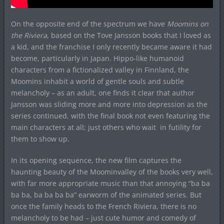
On the opposite end of the spectrum we have
Moomins on
the Riviera
, based on the Tove Jansson books that I loved as
a kid, and the franchise I only recently became aware it had
become, particularly in Japan. Hippo-like humanoid
characters from a fictionalized valley in Finnland, the
Moomins inhabit a world of gentle souls and subtle
melancholy – as an adult, one finds it clear that author
Jansson was sliding more and more into depression as the
series continued, with the final book not even featuring the
main characters at all; just others who wait in futility for
them to show up.
In its opening sequence, the new film captures the
haunting beauty of the Moominvalley of the books very well,
with far more appropriate music than that annoying “ba ba
ba ba, ba ba ba ba” earworm of the animated series. But
once the family heads to the French Riviera, there is no
melancholy to be had – just cute humor and comedy of