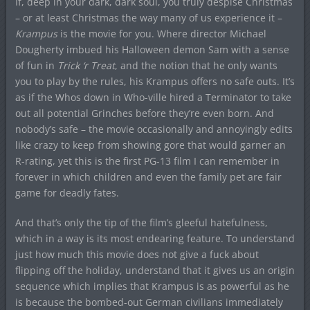
If, deep in your dark, dark soul, you truly despise Christmas
– or at least Christmas the way many of us experience it –
Krampus
is the movie for you. Where director Michael
Dougherty imbued his Halloween demon Sam with a sense
of fun in
Trick ‘r Treat
, and the notion that he only wants
you to play by the rules, his Krampus offers no safe outs. It’s
as if the Whos down in Who-ville hired a Terminator to take
out all potential Grinches before they’re even born. And
nobody’s safe – the movie occasionally and annoyingly edits
like crazy to keep from showing gore that would garner an
R-rating, yet this is the first PG-13 film I can remember in
forever in which children and even the family pet are fair
game for deadly fates.
And that’s only the tip of the film’s gleeful hatefulness,
which in a way is its most endearing feature. To understand
just how much this movie does not give a fuck about
flipping off the holiday, understand that it gives us an origin
sequence which implies that Krampus is as powerful as he
is because the bombed-out German civilians immediately