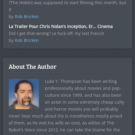
?The Hobbit was supposed to start filming this month, but
it
by
Rob Bricken
La Trailer Pour Chris Nolan’s Inception, Er… Cinema
Did I get that wrong? Le fuck off; my last French
by
Rob Bricken
About The Author
Luke Y. Thompson has been writing
professionally about movies and pop-
culture since 1999, and has also been
an actor in some extremely cheap culty
and horror movies you will probably
never hear much about (he is nonetheless mostly proud
of them, as he met his wife on one). As editor of The
Robot's Voice since 2012, he can take the blame for the