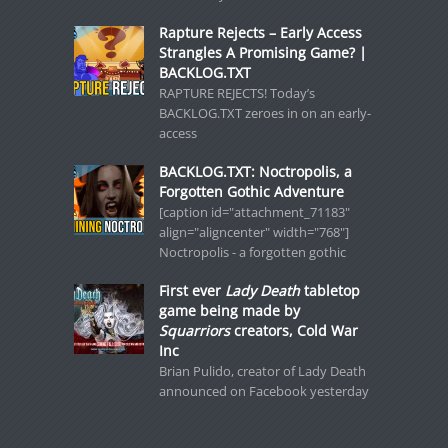
Rapture Rejects – Early Access
Strangles A Promising Game? |
BACKLOG.TXT
RAPTURE REJECTS! Today’s
BACKLOG.TXT zeroes in on an early-
access
BACKLOG.TXT: Noctropolis, a
Forgotten Gothic Adventure
[caption id="attachment_71183"
align="aligncenter" width="768"]
Noctropolis - a forgotten gothic
First ever
Lady Death
tabletop
game being made by
Squarriors
creators, Cold War
Inc
Brian Pulido, creator of Lady Death
announced on Facebook yesterday