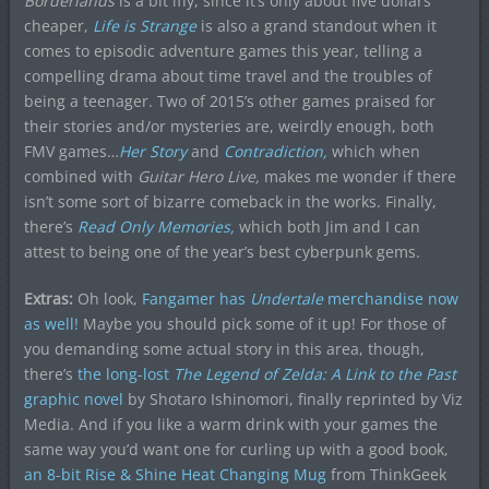
Borderlands
is a bit iffy, since it’s only about five dollars
cheaper,
Life is Strange
is also a grand standout when it
comes to episodic adventure games this year, telling a
compelling drama about time travel and the troubles of
being a teenager. Two of 2015’s other games praised for
their stories and/or mysteries are, weirdly enough, both
FMV games…
Her Story
and
Contradiction
,
which when
combined with
Guitar Hero Live,
makes me wonder if there
isn’t some sort of bizarre comeback in the works. Finally,
there’s
Read Only Memories,
which both Jim and I can
attest to being one of the year’s best cyberpunk gems.
Extras:
Oh look,
Fangamer has
Undertale
merchandise now
as well!
Maybe you should pick some of it up! For those of
you demanding some actual story in this area, though,
there’s
the long-lost
The Legend of Zelda: A Link to the Past
graphic novel
by Shotaro Ishinomori, finally reprinted by Viz
Media. And if you like a warm drink with your games the
same way you’d want one for curling up with a good book,
an 8-bit Rise & Shine Heat Changing Mug
from ThinkGeek