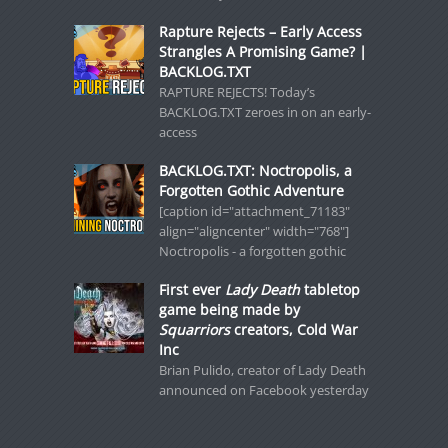
Rapture Rejects – Early Access
Strangles A Promising Game? |
BACKLOG.TXT
RAPTURE REJECTS! Today’s
BACKLOG.TXT zeroes in on an early-
access
BACKLOG.TXT: Noctropolis, a
Forgotten Gothic Adventure
[caption id="attachment_71183"
align="aligncenter" width="768"]
Noctropolis - a forgotten gothic
First ever
Lady Death
tabletop
game being made by
Squarriors
creators, Cold War
Inc
Brian Pulido, creator of Lady Death
announced on Facebook yesterday