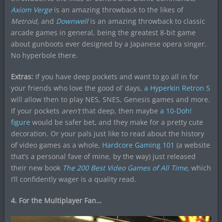
Axiom Verge
is an amazing throwback to the likes of
Metroid,
and
Downwell
is an amazing throwback to classic
arcade games in general, being the greatest 8-bit game
about gunboots ever designed by a Japanese opera singer.
No hyperbole there.
Extras:
If you have deep pockets and want to go all in for
your friends who love the good ol’ days,
a Hyperkin Retron 5
will allow then to play NES, SNES, Genesis games and more.
If your pockets
aren’t
that deep, then maybe
a 10-Doh!
figure
would be safer bet, and they make for a pretty cute
decoration. Or your pals just like to read about the history
of video games as a whole,
Hardcore Gaming 101
(a website
that’s a personal fave of mine, by the way) just released
their new book
The 200 Best Video Games of All Time,
which
I’ll confidently wager is a quality read.
4. For the Multiplayer Fan…