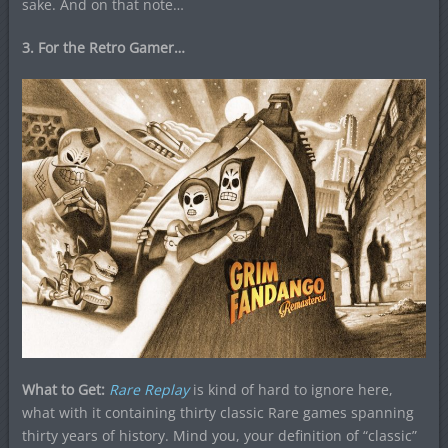
sake. And on that note…
3. For the Retro Gamer…
What to Get:
Rare Replay
is kind of hard to ignore here,
what with it containing thirty classic Rare games spanning
thirty years of history. Mind you, your definition of “classic”