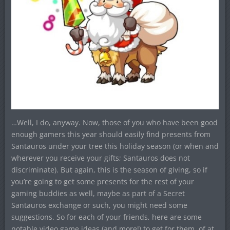
…Well, I do, anyway. Now, those of you who have been good
enough gamers this year should easily find presents from
Santauros under your tree this holiday season (or when and
wherever you receive your gifts; Santauros does not
discriminate). But again, this is the season of giving, so if
you’re going to get some presents for the rest of your
gaming buddies as well, maybe as part of a Secret
Santauros exchange or such, you might need some
suggestions. So for each of your friends, here are some
notable video game ideas (and more!) to get for them, of at