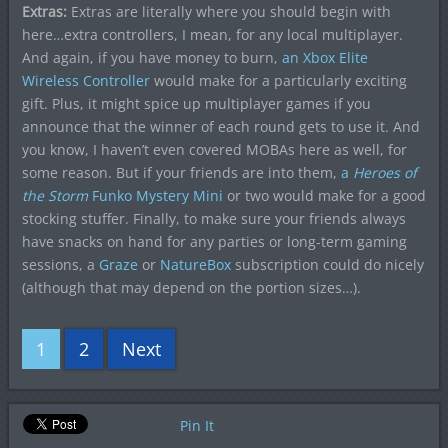
Extras:
Extras are literally where you should begin with
here…extra controllers, I mean, for any local multiplayer.
And again, if you have money to burn,
an Xbox Elite
Wireless Controller
would make for a particularly exciting
gift. Plus, it might spice up multiplayer games if you
announce that the winner of each round gets to use it. And
you know, I haven’t even covered MOBAs here as well, for
some reason. But if your friends are into them,
a
Heroes of
the Storm
Funko Mystery Mini
or two would make for a good
stocking stuffer. Finally, to make sure your friends always
have snacks on hand for any parties or long-term gaming
sessions, a
Graze
or
NatureBox
subscription could do nicely
(although that may depend on the portion sizes…).
1
2
Next
Pin It