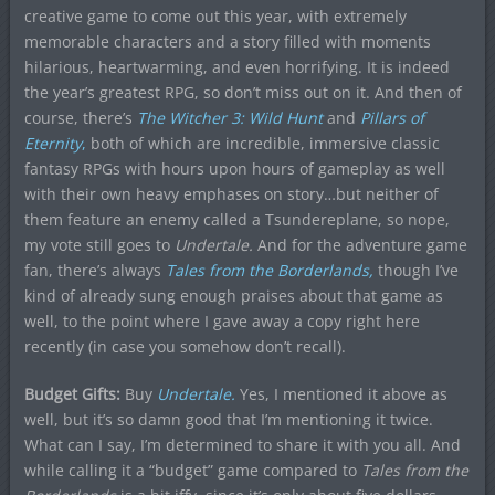
creative game to come out this year, with extremely
memorable characters and a story filled with moments
hilarious, heartwarming, and even horrifying. It is indeed
the year’s greatest RPG, so don’t miss out on it. And then of
course, there’s
The Witcher 3: Wild Hunt
and
Pillars of
Eternity
,
both of which are incredible, immersive classic
fantasy RPGs with hours upon hours of gameplay as well
with their own heavy emphases on story…but neither of
them feature an enemy called a Tsundereplane, so nope,
my vote still goes to
Undertale.
And for the adventure game
fan, there’s always
Tales from the Borderlands,
though I’ve
kind of already sung enough praises about that game as
well, to the point where I gave away a copy right here
recently (in case you somehow don’t recall).
Budget Gifts:
Buy
U
ndertale.
Yes, I mentioned it above as
well, but it’s so damn good that I’m mentioning it twice.
What can I say, I’m determined to share it with you all. And
while calling it a “budget” game compared to
Tales from the