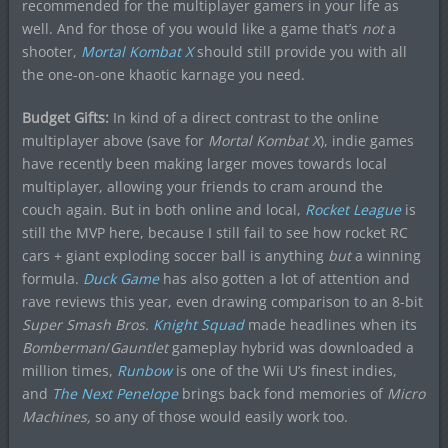
recommended for the multiplayer gamers in your life as
well. And for those of you would like a game that’s
not
a
shooter,
Mortal Kombat X
should still provide you with all
the one-on-one khaotic karnage you need.
Budget Gifts:
In kind of a direct contrast to the online
multiplayer above (save for
Mortal Kombat X
), indie games
have recently been making larger moves towards local
multiplayer, allowing your friends to cram around the
couch again. But in both online and local,
Rocket League
is
still the MVP here, because I still fail to see how rocket RC
cars + giant exploding soccer ball is anything
but
a winning
formula.
Duck Game
has also gotten a lot of attention and
rave reviews this year, even drawing comparison to an 8-bit
Super Smash Bros.
Knight Squad
made headlines when its
Bomberman
/
Gauntlet
gameplay hybrid was downloaded a
million times,
Runbow
is one of the Wii U’s finest indies,
and
The Next Penelope
brings back fond memories of
Micro
Machines,
so any of those would easily work too.