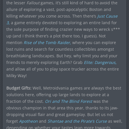
the lesser
F
allout
games, it’s still kind of hard to avoid the
allure of exploring a vast, post-apocalyptic Boston and
killing whatever you come across. Then there’s
Just Cause
3,
a game entirely devoted to exploring an entire land for
the sole purpose of finding crazier new ways to wreck s***
up (and I think there’s a plot there too, I guess). Not
mention
Rise of the Tomb Raider,
where you can explore
lost ruins and search for countless collectibles amongst
breathtaking landscapes. But hey, why limit you and your
friends to merely exploring Earth? Grab
Elite: Dangerous,
and allow all of you to play space trucker across the entire
Milky Way!
Budget Gifts:
Well, Metroidvania games are always the best
solutions here, offering up large lands to explore at a
fraction of the cost.
Ori and The Blind Forest
was the
obvious champion in that area this year, thanks to its jaw-
dropping visual flair and great gameplay. But let us not
forget
Apotheon
and
Shantae and the Pirate’s Curse
as well,
depending on whether your tastes lean more towards