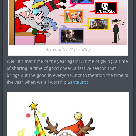
Artwork by Citrus King
Well, it’s that time of the year again! A time of giving, a time
of sharing, a time of good cheer, a festive season that
brings out the good in everyone…not to mention the time of
the year when we all worship
Santauros.