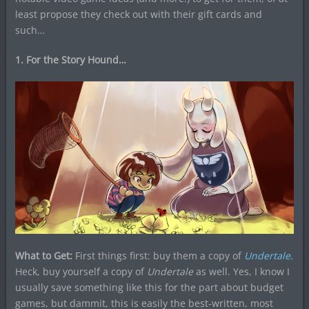
least propose they check out with their gift cards and
such…
1. For the Story Hound…
What to Get:
First things first: buy them a copy of
Undertale.
Heck, buy yourself a copy of
Undertale
as well. Yes, I know I
usually save something like this for the part about budget
games, but dammit, this is easily the best-written, most