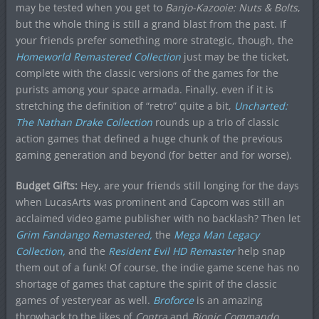
may be tested when you get to
Banjo-Kazooie: Nuts & Bolts
,
but the whole thing is still a grand blast from the past. If
your friends prefer something more strategic, though, the
Homeworld Remastered Collection
just may be the ticket,
complete with the classic versions of the games for the
purists among your space armada. Finally, even if it is
stretching the definition of “retro” quite a bit,
Uncharted:
The Nathan Drake Collection
rounds up a trio of classic
action games that defined a huge chunk of the previous
gaming generation and beyond (for better and for worse).
Budget Gifts:
Hey, are your friends still longing for the days
when LucasArts was prominent and Capcom was still an
acclaimed video game publisher with no backlash? Then let
Grim Fandango Remastered,
the
Mega Man Legacy
Collection,
and the
Resident Evil HD Remaster
help snap
them out of a funk! Of course, the indie game scene has no
shortage of games that capture the spirit of the classic
games of yesteryear as well.
Broforce
is an amazing
throwback to the likes of
Contra
and
Bionic Commando
,