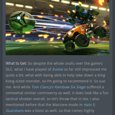
What to Get:
So despite the whole snafu over the game’s
DLC, what I have played of
Evolve
so far still impressed me
quite a bit, what with being able to help take down a King
Kong-sized monster, so I’m going to recommend it. So sue
me. And while
Tom Clancy’s Rainbow Six Siege
suffered a
somewhat similar controversy as well, it does look like a fun
tactical shooter overall, so let’s throw that in too. I also
mentioned before that the Warzone mode in
Halo 5:
Guardians
was a blast as well, so that comes highly