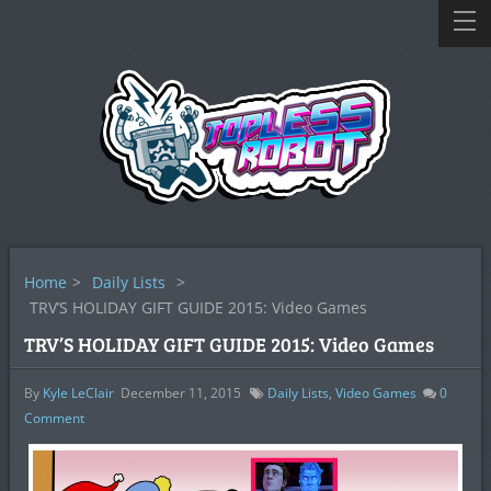
Home
>
Daily Lists
>
TRV’S HOLIDAY GIFT GUIDE 2015: Video Games
TRV’S HOLIDAY GIFT GUIDE 2015: Video Games
By
Kyle LeClair
December 11, 2015
Daily Lists
,
Video Games
0
Comment