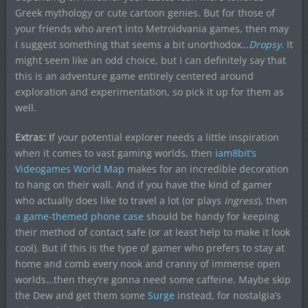
Greek mythology or cute cartoon genies. But for those of
your friends who aren’t into Metroidvania games, then may
I suggest something that seems a bit unorthodox…
Dropsy.
It
might seem like an odd choice, but I can definitely say that
this is an adventure game entirely centered around
exploration and experimentation, so pick it up for them as
well.
Extras: I
f your potential explorer needs a little inspiration
when it comes to vast gaming worlds, then
iam8bit’s
Videogames World Map
makes for an incredible decoration
to hang on their wall. And if you have the kind of gamer
who actually does like to travel a lot (or plays
Ingress
), then
a game-themed phone case
should be handy for keeping
their method of contact safe (or at least help to make it look
cool). But if this is the type of gamer who prefers to stay at
home and comb every nook and cranny of immense open
worlds…then they’re gonna need some caffeine. Maybe skip
the Dew and get them some
Surge
instead, for nostalgia’s