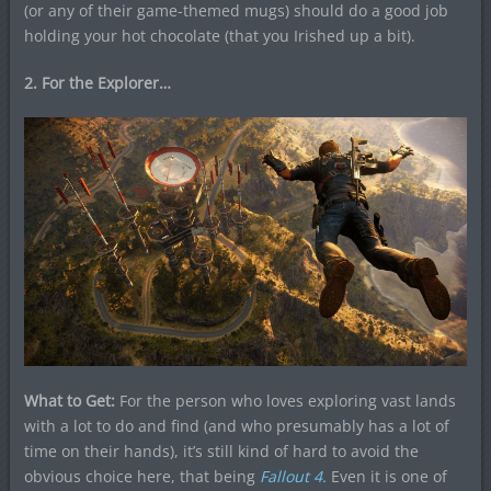
(or any of their game-themed mugs) should do a good job
holding your hot chocolate (that you Irished up a bit).
2. For the Explorer…
What to Get:
For the person who loves exploring vast lands
with a lot to do and find (and who presumably has a lot of
time on their hands), it’s still kind of hard to avoid the
obvious choice here, that being
Fallout 4.
Even it is one of