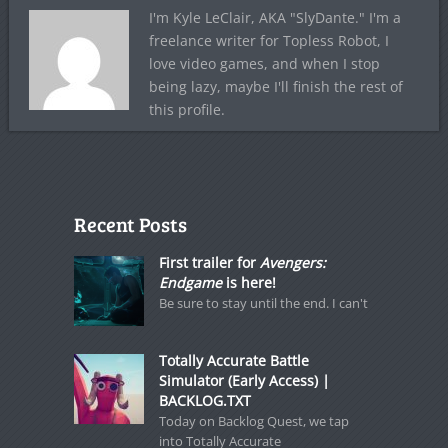
I'm Kyle LeClair, AKA "SlyDante." I'm a
freelance writer for Topless Robot, I
love video games, and when I stop
being lazy, maybe I'll finish the rest of
this profile.
Recent Posts
First trailer for
Avengers:
Endgame
is here!
Be sure to stay until the end. I can't
Totally Accurate Battle
Simulator (Early Access) |
BACKLOG.TXT
Today on Backlog Quest, we tap
into Totally Accurate