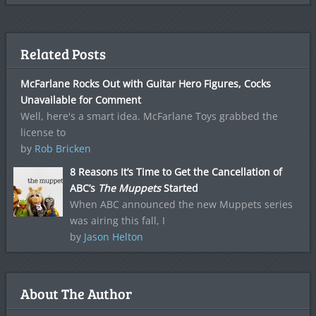
Related Posts
McFarlane Rocks Out with Guitar Hero Figures, Cocks
Unavailable for Comment
Well, here's a smart idea. McFarlane Toys grabbed the
license to
by
Rob Bricken
8 Reasons It’s Time to Get the Cancellation of
ABC’s
The Muppets
Started
When ABC announced the new Muppets series
was airing this fall, I
by
Jason Helton
About The Author