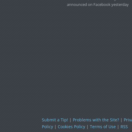
announced on Facebook yesterday
Submit a Tip!
|
Problems with the Site?
|
Priv
Policy
|
Cookies Policy
|
Terms of Use
|
RSS