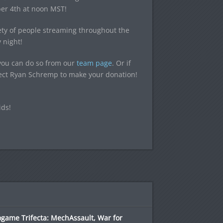
er 4th at noon MST!
iety of people streaming throughout the
 night!
 you can do so from our
team page
. Or if
elect Ryan Schremp to make your donation!
ids!
game Trifecta: MechAssault, War for