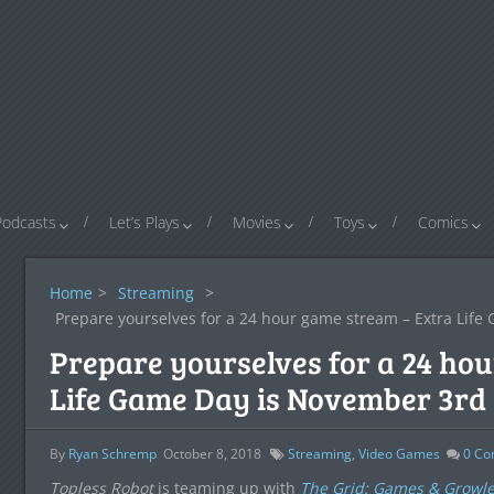
Podcasts
Let’s Plays
Movies
Toys
Comics
Home
>
Streaming
>
Prepare yourselves for a 24 hour game stream – Extra Lif
Prepare yourselves for a 24 ho
Life Game Day is November 3rd
By
Ryan Schremp
October 8, 2018
Streaming
,
Video Games
0
Co
Topless Robot
is teaming up with
The Grid: Games & Growle