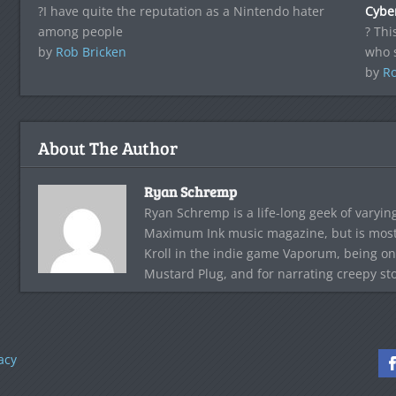
?I have quite the reputation as a Nintendo hater
Cyber
among people
? Thi
by
Rob Bricken
who 
by
Ro
About The Author
Ryan Schremp
Ryan Schremp is a life-long geek of varying
Maximum Ink music magazine, but is most 
Kroll in the indie game Vaporum, being on
Mustard Plug, and for narrating creepy st
acy