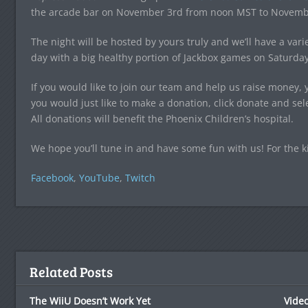
the arcade bar on November 3rd from noon MST to Novemb
The night will be hosted by yours truly and we’ll have a var
day with a big healthy portion of Jackbox games on Saturday
If you would like to join our team and help us raise money,
you would just like to make a donation, click donate and s
All donations will benefit the Phoenix Children’s hospital.
We hope you’ll tune in and have some fun with us! For the k
Facebook
,
YouTube
,
Twitch
Related Posts
The WiiU Doesn’t Work Yet
Video