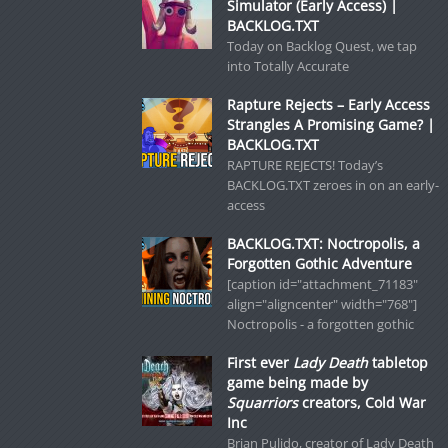
Simulator (Early Access) |
BACKLOG.TXT
Today on Backlog Quest, we tap
into Totally Accurate
Rapture Rejects – Early Access
Strangles A Promising Game? |
BACKLOG.TXT
RAPTURE REJECTS! Today’s
BACKLOG.TXT zeroes in on an early-
access
BACKLOG.TXT: Noctropolis, a
Forgotten Gothic Adventure
[caption id="attachment_71183"
align="aligncenter" width="768"]
Noctropolis - a forgotten gothic
First ever
Lady Death
tabletop
game being made by
Squarriors
creators, Cold War
Inc
Brian Pulido, creator of Lady Death