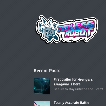
Recent Posts
First trailer for
Avengers:
Endgame
is here!
Be sure to stay until the end. I can't
Totally Accurate Battle