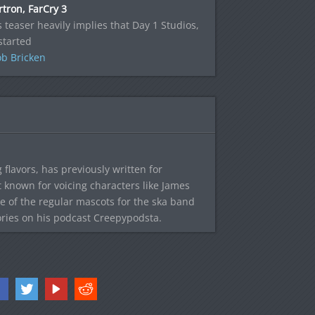
tron, FarCry 3
s teaser heavily implies that Day 1 Studios,
started
b Bricken
 flavors, has previously written for
known for voicing characters like James
e of the regular mascots for the ska band
ories on his podcast Creepypodsta.