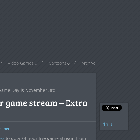
Video Games
Cartoons
Archive
e Game Day is November 3rd
ur game stream – Extra
Pin It
mment
rs
to do a 24 hour live game stream from