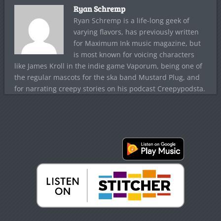
Ryan Schremp
Ryan Schremp is a life-long geek of
varying flavors, has previously written
for Maximum Ink music magazine, but
is most known for voicing characters
like James Kroll in the indie game Vaporum, being one of
the regular mascots for the ska band Mustard Plug, and
for narrating creepy stories on his podcast Creepypodsta.