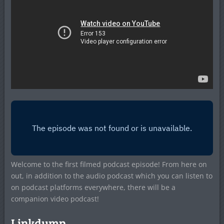
Welcome to the first filmed podcast episode! From here on
out, in addition to the audio podcast which you can listen to
on podcast platforms everywhere, there will be a
companion video podcast!
Linkdump