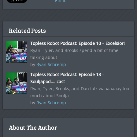
Pin It
Related Posts
Topless Robot Podcast: Episode 10 – Excelsior!
Ryan, Tyler, and Brooks spend a bit of time
talking about
by
Ryan Schremp
Topless Robot Podcast: Episode 13 –
Souljapod…..cast
Ryan, Tyler, Brooks, and Dan talk waaaaaaay too
much about Soulja
by
Ryan Schremp
About The Author