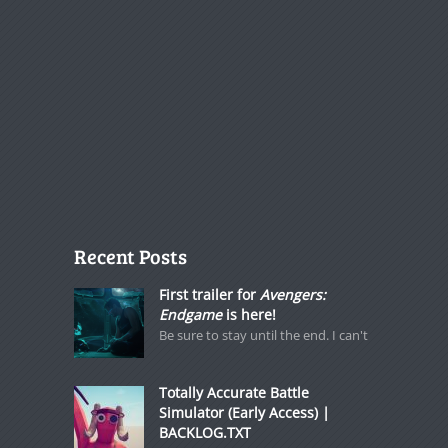
Recent Posts
First trailer for
Avengers:
Endgame
is here!
Be sure to stay until the end. I can't
Totally Accurate Battle
Simulator (Early Access) |
BACKLOG.TXT