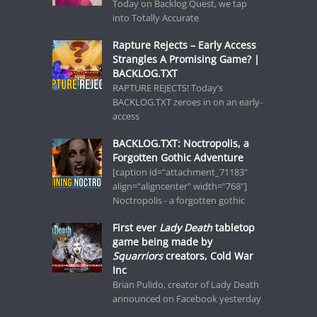
Today on Backlog Quest, we tap
into Totally Accurate
Rapture Rejects – Early Access
Strangles A Promising Game? |
BACKLOG.TXT
RAPTURE REJECTS! Today’s
BACKLOG.TXT zeroes in on an early-
access
BACKLOG.TXT: Noctropolis, a
Forgotten Gothic Adventure
[caption id="attachment_71183"
align="aligncenter" width="768"]
Noctropolis - a forgotten gothic
First ever
Lady Death
tabletop
game being made by
Squarriors
creators, Cold War
Inc
Brian Pulido, creator of Lady Death
announced on Facebook yesterday