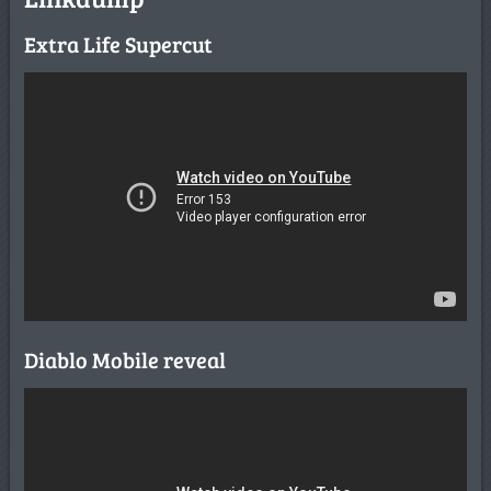
Extra Life Supercut
Diablo Mobile reveal