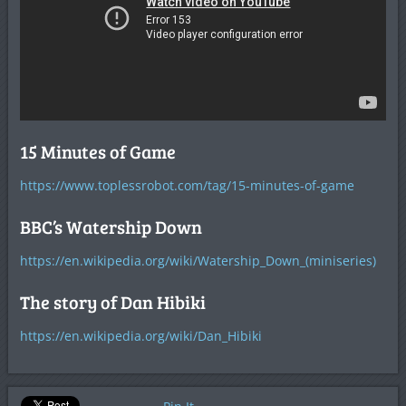
15 Minutes of Game
https://www.toplessrobot.com/tag/15-minutes-of-game
BBC’s Watership Down
https://en.wikipedia.org/wiki/Watership_Down_(miniseries)
The story of Dan Hibiki
https://en.wikipedia.org/wiki/Dan_Hibiki