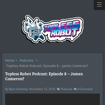
Home
>
Podcasts
>
Topless Robot Podcast: Episode 8 – James Cameron?
Topless Robot Podcast: Episode 8 – James
Cameron?
By
Ryan Schremp
November 12, 2018
Podcasts
0
Comment