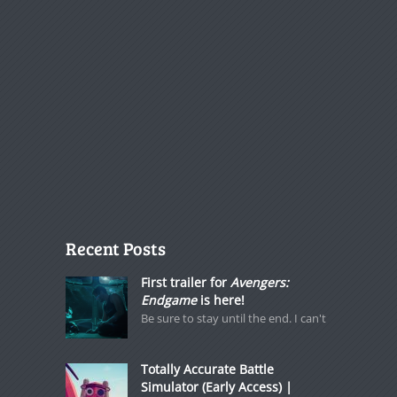
Recent Posts
First trailer for
Avengers:
Endgame
is here!
Be sure to stay until the end. I can't
Totally Accurate Battle
Simulator (Early Access) |