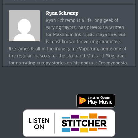
Ryan Schremp
Ryan Schremp is a life-long geek of
varying flavors, has previously written
for Maximum Ink music magazine, but
is most known for voicing characters
like James Kroll in the indie game Vaporum, being one of
the regular mascots for the ska band Mustard Plug, and
for narrating creepy stories on his podcast Creepypodsta.