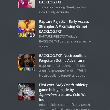
BACKLOG.TXT
Today on Backlog Quest, we tap
into Totally Accurate
Rapture Rejects – Early Access
Strangles A Promising Game? |
BACKLOG.TXT
RAPTURE REJECTS! Today’s
BACKLOG.TXT zeroes in on an early-
access
BACKLOG.TXT: Noctropolis, a
Forgotten Gothic Adventure
[caption id="attachment_71183"
align="aligncenter" width="768"]
Noctropolis - a forgotten gothic
First ever
Lady Death
tabletop
game being made by
Squarriors
creators, Cold War
Inc
Brian Pulido, creator of Lady Death
announced on Facebook yesterday