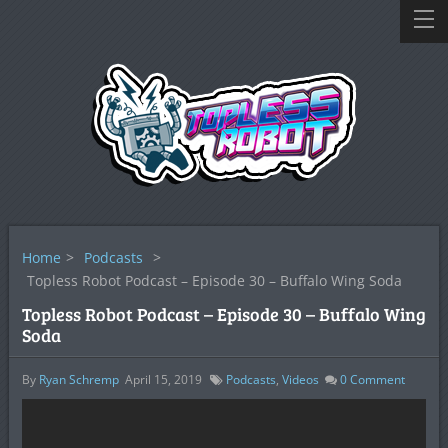
Home
>
Podcasts
>
Topless Robot Podcast – Episode 30 – Buffalo Wing Soda
Topless Robot Podcast – Episode 30 – Buffalo Wing
Soda
By
Ryan Schremp
April 15, 2019
Podcasts
,
Videos
0
Comment