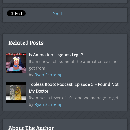
Pin It
Related Posts
Is Animation Legends Legit?
Ryan shows off some of the animation cels he
got from
by
Ryan Schremp
Topless Robot Podcast: Episode 3 – Pound Not
My Doctor
Ryan has a fever of 101 and we manage to get
by
Ryan Schremp
About The Author