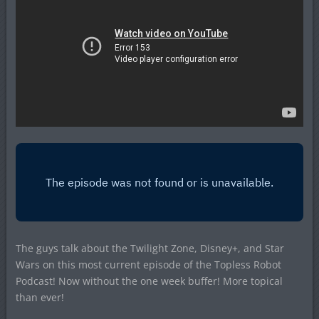
The guys talk about the Twilight Zone, Disney+, and Star
Wars on this most current episode of the Topless Robot
Podcast! Now without the one week buffer! More topical
than ever!