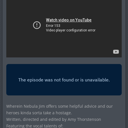
Wherein Nebula Jim offers some helpful advice and our
heroes kinda sorta take a hostage.
Written, directed and edited by Amy Thorstenson
Featuring the vocal talents of: