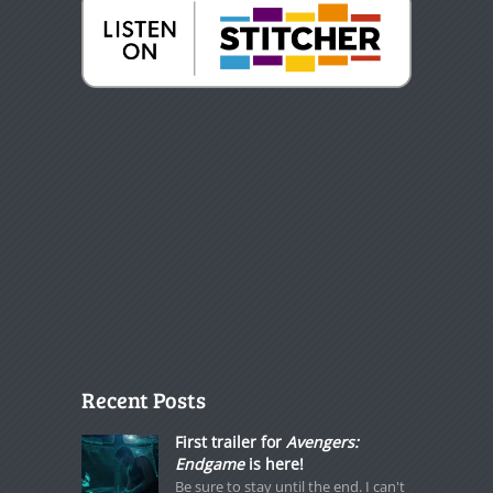
Recent Posts
First trailer for
Avengers:
Endgame
is here!
Be sure to stay until the end. I can't