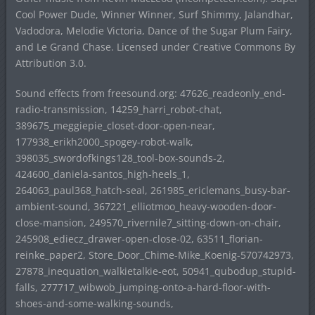
Cool Power Dude, Winner Winner, Surf Shimmy, Jalandhar,
Vadodora, Melodie Victoria, Dance of the Sugar Plum Fairy,
and Le Grand Chase. Licensed under Creative Commons By
Attribution 3.0.
Sound effects from freesound.org: 47626_readeonly_end-
radio-transmission, 14259_harri_robot-chat,
389675_meggiepie_closet-door-open-near,
177938_erikh2000_spogey-robot-walk,
398035_swordofkings128_tool-box-sounds-2,
424600_daniela-santos_high-heels_1,
264063_paul368_hatch-seal, 261985_ericlemans_busy-bar-
ambient-sound, 367221_elliotmoo_heavy-wooden-door-
close-mansion, 249570_rivernile7_sitting-down-on-chair,
245908_ediecz_drawer-open-close-02, 63511_florian-
reinke_paper2, Store_Door_Chime-Mike_Koenig-570742973,
27878_inequation_walkietalkie-eot, 50941_qubodup_stupid-
falls, 277717_wibwob_jumping-onto-a-hard-floor-with-
shoes-and-some-walking-sounds,