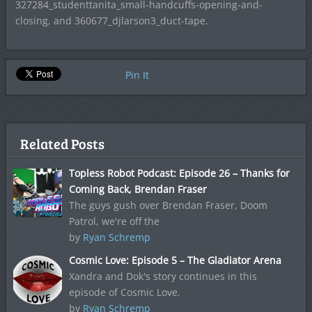
327284_studenttanita_small-handcuffs-opening-and-
closing, and 360677_djlarson3_duct-tape.
Pin It
Related Posts
Topless Robot Podcast: Episode 26 – Thanks for
Coming Back, Brendan Fraser
The guys gush over Brendan Fraser, Doom
Patrol, we're off the
by
Ryan Schremp
Cosmic Love: Episode 5 – The Gladiator Arena
Xandra and Dok's story continues in this
episode of Cosmic Love.
by
Ryan Schremp