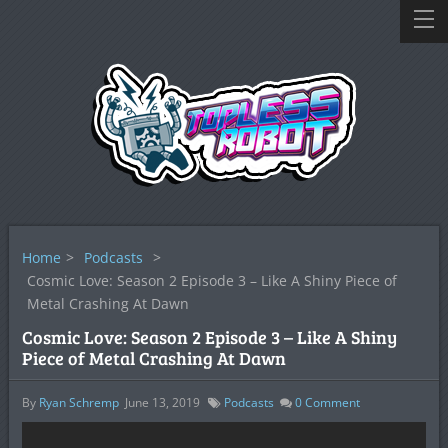
Home
>
Podcasts
>
Cosmic Love: Season 2 Episode 3 – Like A Shiny Piece of
Metal Crashing At Dawn
Cosmic Love: Season 2 Episode 3 – Like A Shiny
Piece of Metal Crashing At Dawn
By
Ryan Schremp
June 13, 2019
Podcasts
0
Comment