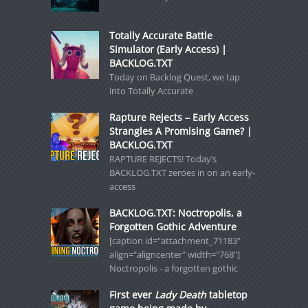
Totally Accurate Battle
Simulator (Early Access) |
BACKLOG.TXT
Today on Backlog Quest, we tap
into Totally Accurate
Rapture Rejects – Early Access
Strangles A Promising Game? |
BACKLOG.TXT
RAPTURE REJECTS! Today’s
BACKLOG.TXT zeroes in on an early-
access
BACKLOG.TXT: Noctropolis, a
Forgotten Gothic Adventure
[caption id="attachment_71183"
align="aligncenter" width="768"]
Noctropolis - a forgotten gothic
First ever
Lady Death
tabletop