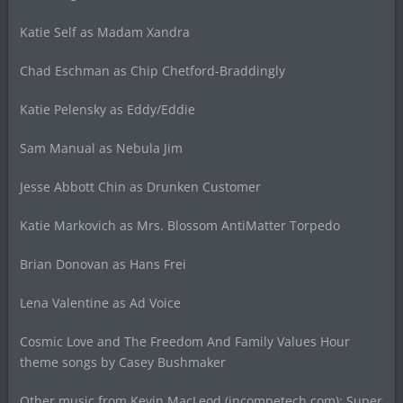
Katie Self as Madam Xandra
Chad Eschman as Chip Chetford-Braddingly
Katie Pelensky as Eddy/Eddie
Sam Manual as Nebula Jim
Jesse Abbott Chin as Drunken Customer
Katie Markovich as Mrs. Blossom AntiMatter Torpedo
Brian Donovan as Hans Frei
Lena Valentine as Ad Voice
Cosmic Love and The Freedom And Family Values Hour
theme songs by Casey Bushmaker
Other music from Kevin MacLeod (incompetech.com): Super