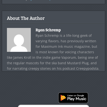
About The Author
Ryan Schremp
Ryan Schremp is a life-long geek of
varying flavors, has previously written
for Maximum Ink music magazine, but
is most known for voicing characters
like James Kroll in the indie game Vaporum, being one of
the regular mascots for the ska band Mustard Plug, and
for narrating creepy stories on his podcast Creepypodsta.