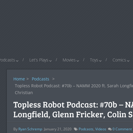
Podcasts
Let’s Plays
Movies
Toys
Comics
Home
>
Podcasts
>
Topless Robot Podcast: #70b – NAMM 2020 ft. Sarah Longfield
Christian
Topless Robot Podcast: #70b – 
Longfield, Glenn Fricker, Colin S
By
Ryan Schremp
January 21, 2020
Podcasts
,
Videos
0
Comment