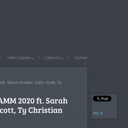
Video Games
Cartoons
Archive
, Glenn Fricker, Colin Scott, Ty
NAMM 2020 ft. Sarah
cott, Ty Christian
Pin It