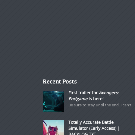
Recent Posts
First trailer for
Avengers:
Endgame
is here!
Be sure to stay until the end. I can't
Totally Accurate Battle
Simulator (Early Access) |
BACKLOG.TXT