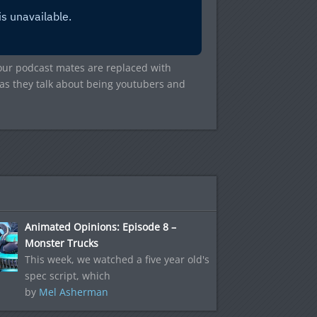
our podcast mates are replaced with
n as they talk about being youtubers and
Animated Opinions: Episode 8 –
Monster Trucks
This week, we watched a five year old's
spec script, which
by
Mel Asherman