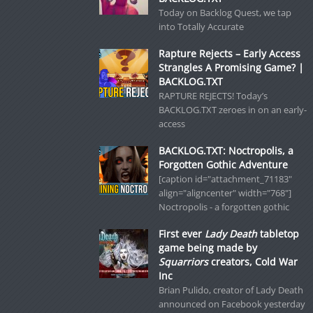
Today on Backlog Quest, we tap
into Totally Accurate
Rapture Rejects – Early Access
Strangles A Promising Game? |
BACKLOG.TXT
RAPTURE REJECTS! Today’s
BACKLOG.TXT zeroes in on an early-
access
BACKLOG.TXT: Noctropolis, a
Forgotten Gothic Adventure
[caption id="attachment_71183"
align="aligncenter" width="768"]
Noctropolis - a forgotten gothic
First ever
Lady Death
tabletop
game being made by
Squarriors
creators, Cold War
Inc
Brian Pulido, creator of Lady Death
announced on Facebook yesterday