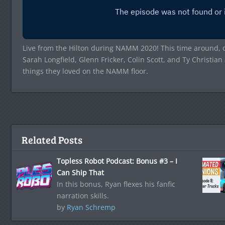
Live from the Hilton during NAMM 2020! This time around, 
Sarah Longfield, Glenn Fricker, Colin Scott, and Ty Christia
things they loved on the NAMM floor.
Related Posts
Topless Robot Podcast: Bonus #3 – I
Can Ship That
In this bonus, Ryan flexes his fanfic
narration skills.
by
Ryan Schremp