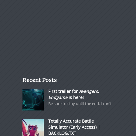
Recent Posts
First trailer for
Avengers:
Endgame
is here!
Be sure to stay until the end. I can't
Totally Accurate Battle
Simulator (Early Access) |
BACKLOG.TXT