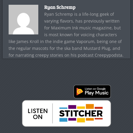
Ryan Schremp
Ryan Schremp is a life-long geek of
varying flavors, has previously written
for Maximum Ink music magazine, but
is most known for voicing characters
like James Kroll in the indie game Vaporum, being one of
the regular mascots for the ska band Mustard Plug, and
for narrating creepy stories on his podcast Creepypodsta.