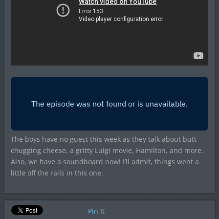
The boys have no guest this week as they talk about butt-
chugging cheese, a gritty Luigi movie, Hamilton, and more.
Also, we have a soundboard now! I’ll admit, things went a
little off the rails in this one.
Pin It