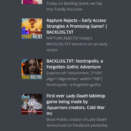
Today on Backlog Quest, we tap
into Totally Accurate
Rapture Rejects – Early Access
Strangles A Promising Game? |
BACKLOG.TXT
RAPTURE REJECTS! Today’s
BACKLOG.TXT zeroes in on an early-
access
BACKLOG.TXT: Noctropolis, a
Forgotten Gothic Adventure
[caption id="attachment_71183"
align="aligncenter" width="768"]
Noctropolis - a forgotten gothic
First ever
Lady Death
tabletop
game being made by
Squarriors
creators, Cold War
Inc
Brian Pulido, creator of Lady Death
announced on Facebook yesterday