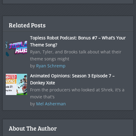
Related Posts
Topless Robot Podcast: Bonus #7 – What’s Your
Theme Song?
Ryan, Tyler, and Brooks talk about what their
theme songs might
by
Ryan Schremp
Animated Opinions: Season 3 Episode 7 –
Donkey Xote
From the producers who looked at Shrek, it's a
movie that's
by
Mel Asherman
About The Author