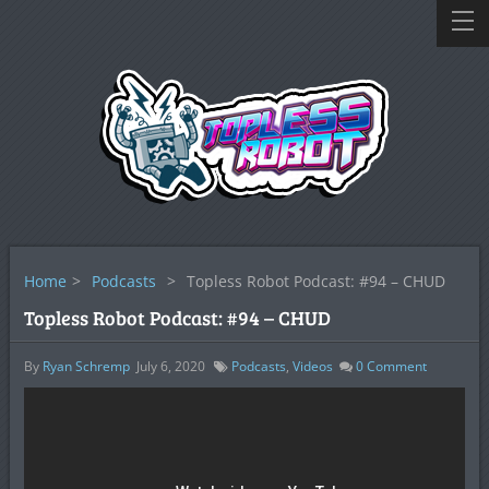
Home
>
Podcasts
>
Topless Robot Podcast: #94 – CHUD
Topless Robot Podcast: #94 – CHUD
By
Ryan Schremp
July 6, 2020
Podcasts
,
Videos
0
Comment