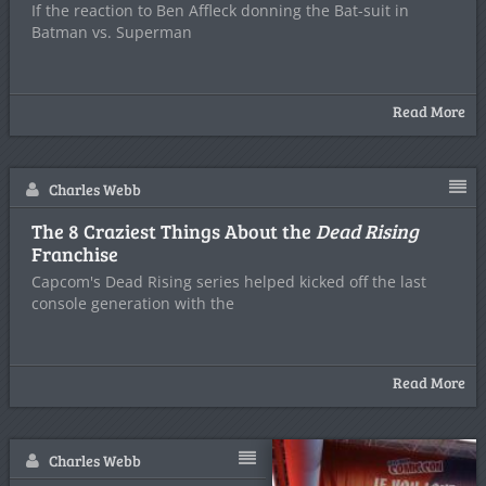
If the reaction to Ben Affleck donning the Bat-suit in
Batman vs. Superman
Read More
Charles Webb
The 8 Craziest Things About the
Dead Rising
Franchise
Capcom's Dead Rising series helped kicked off the last
console generation with the
Read More
Charles Webb