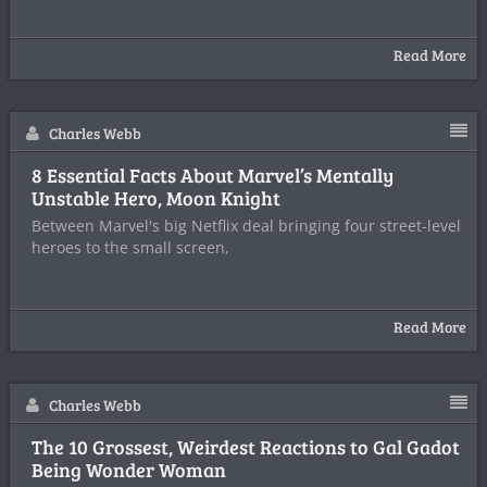
Read More
Charles Webb
8 Essential Facts About Marvel’s Mentally
Unstable Hero, Moon Knight
Between Marvel's big Netflix deal bringing four street-level
heroes to the small screen,
Read More
Charles Webb
The 10 Grossest, Weirdest Reactions to Gal Gadot
Being Wonder Woman