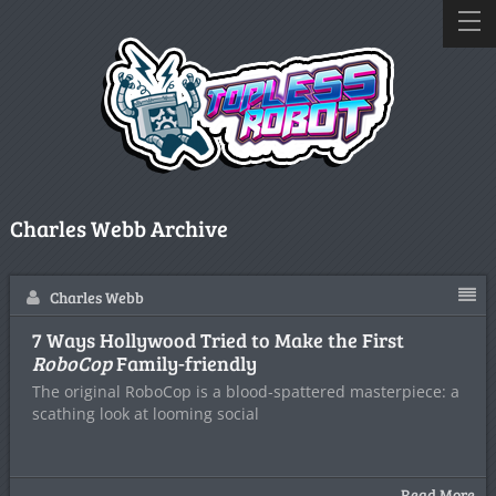
Charles Webb Archive
Charles Webb
7 Ways Hollywood Tried to Make the First
RoboCop
Family-friendly
The original RoboCop is a blood-spattered masterpiece: a
scathing look at looming social
Read More