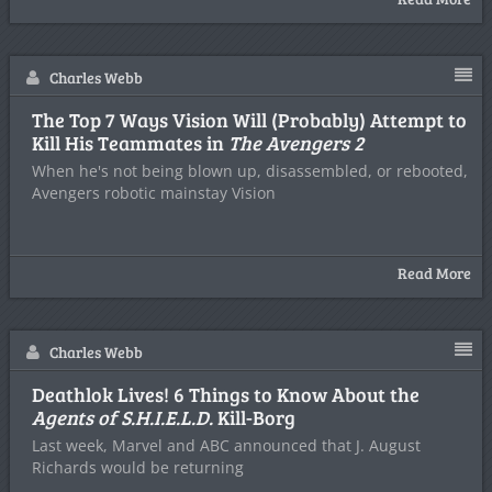
Charles Webb
The Top 7 Ways Vision Will (Probably) Attempt to
Kill His Teammates in
The Avengers 2
When he's not being blown up, disassembled, or rebooted,
Avengers robotic mainstay Vision
Read More
Charles Webb
Deathlok Lives! 6 Things to Know About the
Agents of S.H.I.E.L.D.
Kill-Borg
Last week, Marvel and ABC announced that J. August
Richards would be returning