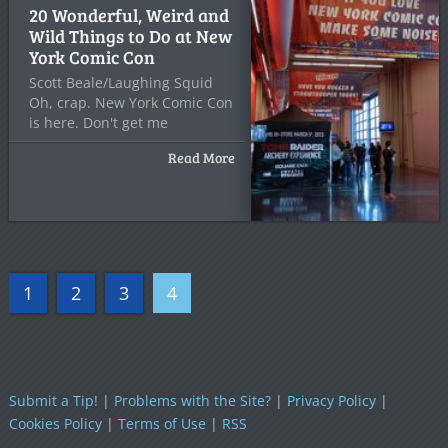
20 Wonderful, Weird and
Wild Things to Do at New
York Comic Con
Scott Beale/Laughing Squid
Oh, crap. New York Comic Con
is here. Don't get me
Read More
1
2
3
4
Submit a Tip!
|
Problems with the Site?
|
Privacy Policy
|
Cookies Policy
|
Terms of Use
|
RSS