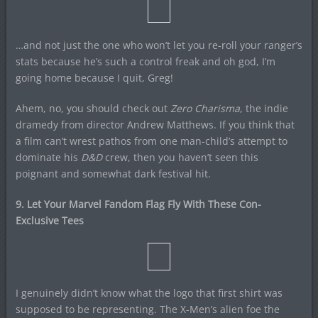
…and not just the one who won’t let you re-roll your ranger’s
stats because he’s such a control freak and oh god, I’m
going home because I quit, Greg!
Ahem, no, you should check out
Zero Charisma
, the indie
dramedy from director Andrew Matthews. If you think that
a film can’t wrest pathos from one man-child’s attempt to
dominate his
D&D
crew, then you haven’t seen this
poignant and somewhat dark festival hit.
9. Let Your Marvel Fandom Flag Fly With These Con-
Exclusive Tees
I genuinely didn’t know what the logo that first shirt was
supposed to be representing. The X-Men’s alien foe the