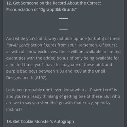
12. Get Someone on the Record About the Correct
Pronunciation of “Ggrapptikk Grunts”
And while you’re at it, why not pick up one (or both) of these
Power Lords
action figures from Four Horsemen. Of course,
as with all show exclusives, these will be available in limited
quantities with the added bonus of only being available for
a limited time: you’ll have to snag one of these pink and
purple bad boys between 1:00 and 4:00 at the Onell
Designs booth (#102).
Look, you probably don’t even know what a “Power Lord” is
and you’re already thinking of getting one of these. But who
are we to say you shouldn’t go with that crazy, spend-y
instinct?
13. Get Cookie Monster’s Autograph