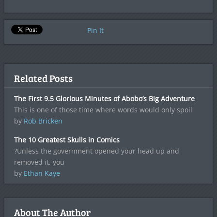
Pin It
Related Posts
The First 9.5 Glorious Minutes of Abobo’s Big Adventure
This is one of those time where words would only spoil
by
Rob Bricken
The 10 Greatest Skulls in Comics
?Unless the government opened your head up and
removed it, you
by
Ethan Kaye
About The Author