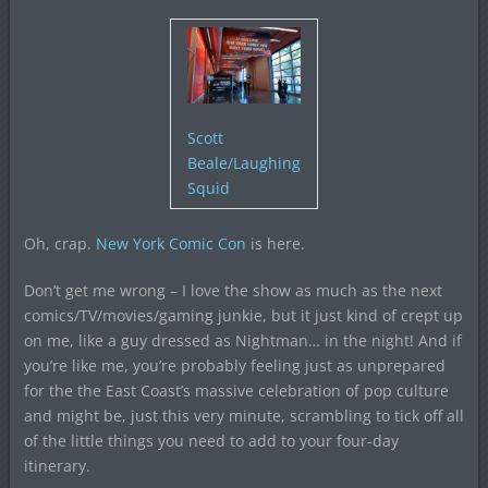
Scott
Beale/Laughing
Squid
Oh, crap.
New York Comic Con
is here.
Don’t get me wrong – I love the show as much as the next
comics/TV/movies/gaming junkie, but it just kind of crept up
on me, like a guy dressed as Nightman… in the night! And if
you’re like me, you’re probably feeling just as unprepared
for the the East Coast’s massive celebration of pop culture
and might be, just this very minute, scrambling to tick off all
of the little things you need to add to your four-day
itinerary.