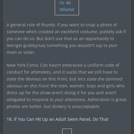
ric de
Villamil
A general rule of thumb: if you want to snap a photo of
someone who’s created an excellent costume, politely ask if
you can do so. But don’t use that as an opportunity to
leer/get grabby/say something you wouldn’t say to your
mom or sister.
New York Comic Con hasn’t embraced a uniform code of
conduct for attendees, and it sucks that we still have to
state the obvious on this front, but
let’s state the damned
obvious on this front
: the men, women, boys and girls who
dress up for the show aren’t doing it for you and aren’t
obligated to respond to your attentions. Admiration is great,
photos are better, but dickery is unacceptable.
18. If You Can Hit Up an Adult Swim Panel, Do That