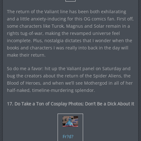
The return of the Valiant line has been both exhilarating
and a little anxiety-inducing for this OG comics fan. First off,
some characters like Turok, Magnus and Solar remain in a
rights tug-of-war, making the revamped universe feel
incomplete. Plus, nostalgia dictates that I wonder when the
books and characters I was really into back in the day will
make their return.
So do me a favor: hit up the Valiant panel on Saturday and
bug the creators about the return of the Spider Aliens, the
Blood of Heroes, and when we’ll see Mothergod in all of her
half-naked, timeline-murdering splendor.
17. Do Take a Ton of Cosplay Photos; Don’t Be a Dick About It
Fr?d?