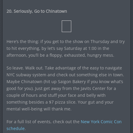
20. Seriously, Go to Chinatown
Here’s the thing: if you get to the show on Thursday and try
to hit everything, by let’s say Saturday at 1:00 in the
afternoon, you’ll be a floppy, exhausted, hungry mess.
So leave. Walk out. Take advantage of the easy to navigate
NYC subway system and check out something else in town.
Maybe Chinatown (hit up Saigon Bakery if you know what’s
good for you). Just get away from the Javits Center for a
couple of hours and stuff your face and belly with
something besides a $7 pizza slice. Your gut and your
mental well-being will thank me.
For a full list of events, check out the
New York Comic Con
schedule
.