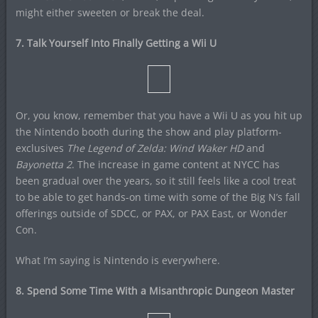
might either sweeten or break the deal.
7. Talk Yourself Into Finally Getting a Wii U
Or, you know, remember that you have a Wii U as you hit up
the Nintendo booth during the show and play platform-
exclusives
The Legend of Zelda: Wind Waker HD
and
Bayonetta 2
. The increase in game content at NYCC has
been gradual over the years, so it still feels like a cool treat
to be able to get hands-on time with some of the Big N’s fall
offerings outside of SDCC, or PAX, or PAX East, or Wonder
Con.
What I’m saying is Nintendo is everywhere.
8. Spend Some Time With a Misanthropic Dungeon Master