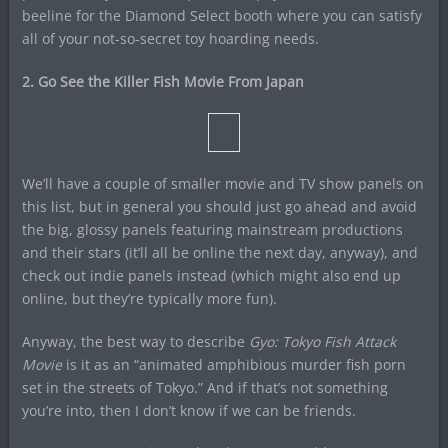
beeline for the Diamond Select booth where you can satisfy
all of your not-so-secret toy hoarding needs.
2. Go See the Killer Fish Movie From Japan
We’ll have a couple of smaller movie and TV show panels on
this list, but in general you should just go ahead and avoid
the big, glossy panels featuring mainstream productions
and their stars (it’ll all be online the next day, anyway), and
check out indie panels instead (which might also end up
online, but they’re typically more fun).
Anyway, the best way to describe
Gyo: Tokyo Fish Attack
Movie
is it as an “animated amphibious murder fish porn
set in the streets of Tokyo.” And if that’s not something
you’re into, then I don’t know if we can be friends.