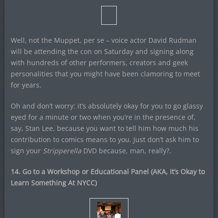
Well, not the Muppet, per se – voice actor David Rudman
will be attending the con on Saturday and signing along
with hundreds of other performers, creators and geek
personalities that you might have been clamoring to meet
for years.
Oh and don’t worry: it’s absolutely okay for you to go glassy
eyed for a minute or two when you’re in the presence of,
say, Stan Lee, because you want to tell him how much his
contribution to comics means to you. Just don’t ask him to
sign your
Stripperella
DVD because, man, really?.
14. Go to a Workshop or Educational Panel (AKA, It’s Okay to
Learn Something At NYCC)