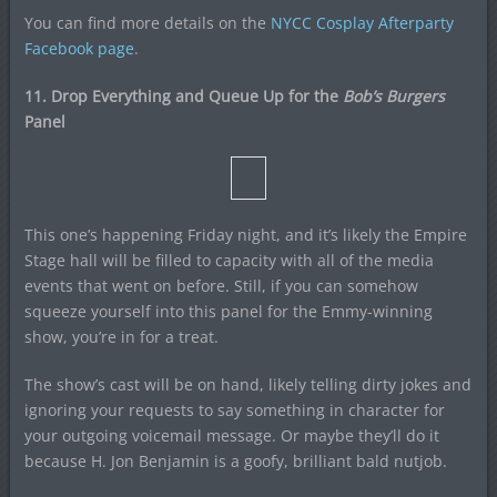
You can find more details on the
NYCC Cosplay Afterparty
Facebook page
.
11. Drop Everything and Queue Up for the
Bob’s Burgers
Panel
This one’s happening Friday night, and it’s likely the Empire
Stage hall will be filled to capacity with all of the media
events that went on before. Still, if you can somehow
squeeze yourself into this panel for the Emmy-winning
show, you’re in for a treat.
The show’s cast will be on hand, likely telling dirty jokes and
ignoring your requests to say something in character for
your outgoing voicemail message. Or maybe they’ll do it
because H. Jon Benjamin is a goofy, brilliant bald nutjob.