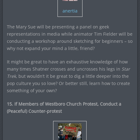
anertia
The Mary Sue will be presenting a panel on geek
representations in media while animator Tim Fielder will be
conducting a workshop around sketching for beginners – so
why not expand your mind a little, friend?
It might be great to have an exhaustive knowledge of how
many times Shatner crosses and uncrosses his legs in
Star
Trek
, but wouldn’t it be great to dig a little deeper into the
pop culture you so love? Or better still, learn how to create
something of your own?
15. If Members of Westboro Church Protest, Conduct a
(Peaceful) Counter-protest