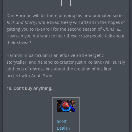
Dan Harmon will be there pimping his new animated series
Rick and Morty
, while Brad Neely will attend in the hopes of
getting you to re-enroll for the second season of
China, IL
.
How can you not want to hear these crazy people talk about
their shows?
Harmon in particular is an effusive and energetic
storyteller, and he (and co-creator Justin Roiland) will surely
add tons of digressions about the creation of his first
project with Adult Swim.
19. Don’t Buy Anything.
Scott
Beale /