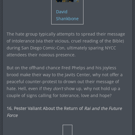
David
Shankbone
The hate group typically attempts to spread their message
of intolerance (via their vicious, cruel reading of the Bible)
during San Diego Comic-Con, ultimately sparing NYCC
attendees their noxious presence.
But on the offhand chance Fred Phelps and his joyless
brood make their way to the Javits Center, why not offer a
peaceful counter-protest to drown out their message of
hate. Hell, even if they
don’t
show up, why not hold up a
couple of signs calling for tolerance, love and hope?
16. Pester Valiant About the Return of
Rai and the Future
Force