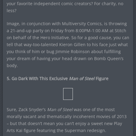
your favorite independent comic creators? For charity, no
less?
Image, in conjunction with Multiversity Comics, is throwing
a 21-and-up party on Friday from 8:00PM-1:00 AM at Stitch
on behalf of the Hero Initiative. So for a good cause, you can
tell that way-too-talented Kieron Gillen to his face just what
you think of him or bug Jimmie Robinson about fulfilling
your dream of having your head drawn on Bomb Queen’s
body.
5. Go Dark With This Exclusive
Man of Steel
Figure
Sure, Zack Snyder’s
Man of Steel
was one of the most
morally vacant and thematically incoherent movies of 2013
– but that doesn’t mean you can’t enjoy a sweet new Play
Arts Kai figure featuring the Superman redesign.