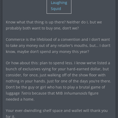
Laughing
Squid
Know what that thing is up there? Neither do I, but we
probably both want to buy one, don’t we?
Commerce is the lifeblood of a convention and I don’t want
to take any money out of any retailer’s mouths, but… I don’t
know, maybe don’t spend any money this year?
Or how about this: plan to spend less. I know we’ve listed a
bunch of exclusives vying for your hard-earned dollar, but
consider, for once, just walking off of the show floor with
nothing in your hands. Just for one of the days you’re there.
Don’t be the guy or girl who has to play a brutal game of
luggage
Tetris
because that MIB
Inhumanoids
figure
needed a home.
Your ever-dwindling shelf space and wallet will thank you
for it.