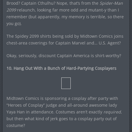
Brood? Captain Cthulhu? Nope, that’s from the
Spider-Man
2099
relaunch, looking far more odd and mutant-y than I
remember (but apparently, my memory is terrible, so there
you go).
The Spidey 2099 shirts being sold by Midtown Comics joins
chest-area coverings for Captain Marvel and… U.S. Agent?
Okay, seriously, discount Captain America is shirt-worthy?
10. Hang Out With a Bunch of Hard-Partying Cosplayers
Midtown Comics is sponsoring a cosplay after party with
“Heroes of Cosplay” judge and all-around awesome lady
Yaya Han in attendance. Costumes aren’t exactly
required
,
but then what kind of jerk goes to a cosplay party out of
costume?