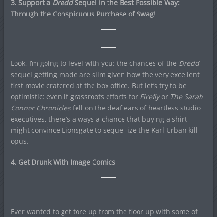
3. Support a
Dredd
Sequel in the Best Possible Way:
Through the Conspicuous Purchase of Swag!
Look, I’m going to level with you: the chances of the
Dredd
sequel getting made are slim given how the very excellent
first movie cratered at the box office. But let’s try to be
optimistic: even if grassroots efforts for
Firefly
or
The Sarah
Connor Chronicles
fell on the deaf ears of heartless studio
executives, there’s always a chance that buying a shirt
might convince Lionsgate to sequel-ize the Karl Urban kill-
opus.
4. Get Drunk With Image Comics
Ever wanted to get tore up from the floor up with some of