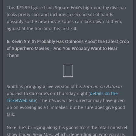
This $79.99 figure from Square Enix’s high-end toy division
looks pretty cool and includes a second set of hands,
possibly so the new movie Supes can look down at them,
aghast at the horror of his first kill.
6. Kevin Smith Probably Has Opinions About the Latest Crop
of Superhero Movies – And You Probably Want to Hear
Them!
Smith is bringing a live version of his
Fatman on Batman
podcast to Caroline’s on Thursday night (
details on the
TicketWeb site
). The
Clerks
writer-director may have given
up on evolving as a filmmaker, but he sure does give good
talk.
Note: he’s bringing along his goons from the retail minstrel
show
Comic Book Men
, which, depending on who you are,