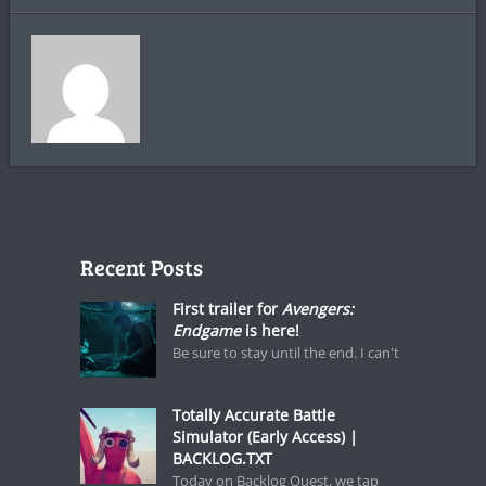
Recent Posts
First trailer for
Avengers:
Endgame
is here!
Be sure to stay until the end. I can't
Totally Accurate Battle
Simulator (Early Access) |
BACKLOG.TXT
Today on Backlog Quest, we tap