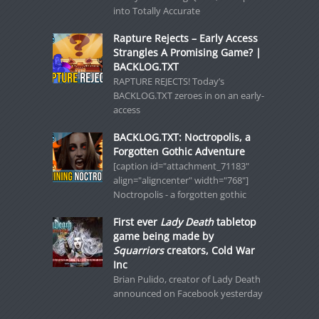
into Totally Accurate
Rapture Rejects – Early Access
Strangles A Promising Game? |
BACKLOG.TXT
RAPTURE REJECTS! Today’s
BACKLOG.TXT zeroes in on an early-
access
BACKLOG.TXT: Noctropolis, a
Forgotten Gothic Adventure
[caption id="attachment_71183"
align="aligncenter" width="768"]
Noctropolis - a forgotten gothic
First ever
Lady Death
tabletop
game being made by
Squarriors
creators, Cold War
Inc
Brian Pulido, creator of Lady Death
announced on Facebook yesterday