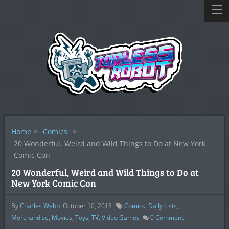
Home
>
Comics
>
20 Wonderful, Weird and Wild Things to Do at New York
Comic Con
20 Wonderful, Weird and Wild Things to Do at
New York Comic Con
By
Charles Webb
October 10, 2013
Comics
,
Daily Lists
,
Merchandise
,
Movies
,
Toys
,
TV
,
Video Games
0
Comment