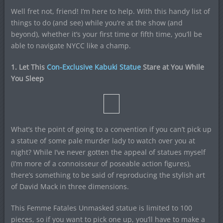
Well fret not, friend! I’m here to help. With this handy list of
things to do (and see) while you’re at the show (and
beyond), whether it’s your first time or fifth time, you’ll be
able to navigate NYCC like a champ.
1. Let This
Con-Exclusive Kabuki Statue
Stare at You While
You Sleep
What’s the point of going to a convention if you can’t pick up
a statue of some pale murder lady to watch over you at
night? While I’ve never gotten the appeal of statues myself
(I’m more of a connoisseur of poseable action figures),
there’s something to be said of reproducing the stylish art
of David Mack in three dimensions.
This Femme Fatales Unmasked statue is limited to 100
pieces, so if you want to pick one up, you’ll have to make a